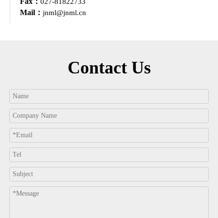
Fax：
027-81822733
Mail：
jnml@jnml.cn
Contact Us