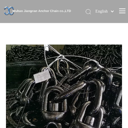
English
Home
About Us
Our Brand
Products
News
Contact Us