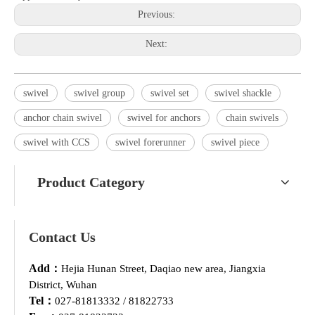
Previous:
Next:
swivel
swivel group
swivel set
swivel shackle
anchor chain swivel
swivel for anchors
chain swivels
swivel with CCS
swivel forerunner
swivel piece
Product Category
Contact Us
Add：
Hejia Hunan Street, Daqiao new area, Jiangxia
District, Wuhan
Tel：
027-81813332 / 81822733