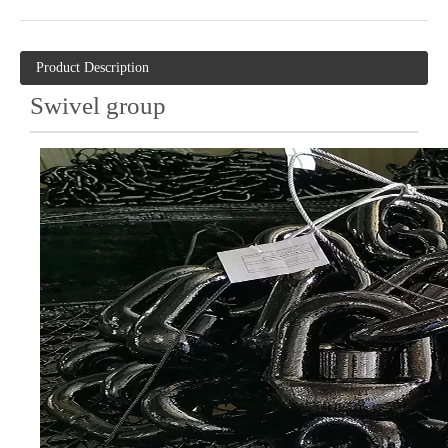
Product Description
Swivel group