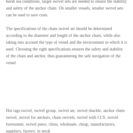
harsh sea conditions, larger swivel sets are needed to ensure the stability
and safety of the anchor chain. On smaller vessels, smaller swivel sets
can be used to save costs.
The specifications of the chain swivel set should be determined
according to the diameter and length of the anchor chain, while also
taking into account the type of vessel and the environment in which it is
used. Choosing the right specifications ensures the safety and stability
of the chain and anchor, thus guaranteeing the safe navigation of the
vessel.
Hot tags:swivel, swivel group, swivel set, swivel shackle, anchor chain
swivel, swivel for anchors, chain swivels, swivel with CCS, swivel
forerunner, swivel piece, china, wholesale, cheap, manufacturers,
suppliers, factory, in stock