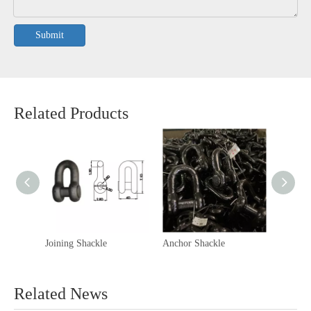
Submit
Related Products
Joining Shackle
Anchor Shackle
Kenter 
Related News