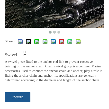
Share to:
Swivel
A swivel piece fitted to the anchor end link to prevent excessive
twisting of the anchor chain. Chain swivel group is a common Marine
accessories, used to connect the anchor chain and anchor, play a role in
fixing the anchor chain and anchor. Its specifications are generally
determined according to the diameter and length of the anchor chain.
Inquire