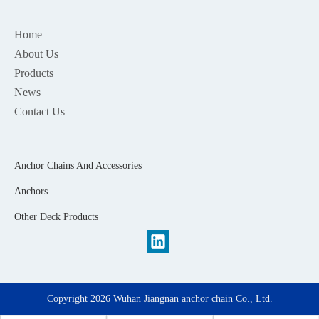
Home
About Us
Products
News
Contact Us
Anchor Chains And Accessories
Anchors
Other Deck Products
Copyright
2026
Wuhan Jiangnan anchor chain Co., Ltd.