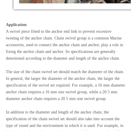
Application
A swivel piece fitted to the anchor end link to prevent excessive
twisting of the anchor chain. Chain swivel group is a common Marine
accessories, used to connect the anchor chain and anchor, play a role in
fixing the anchor chain and anchor. Its specifications are generally
determined according to the diameter and length of the anchor chain.
The size of the chain swivel set should match the diameter of the chain.
In general, the larger the diameter of the anchor chain, the larger the
specification of the swivel set required. For example, a 16 mm diameter
anchor chain requires a 16 mm size swivel group, while a 20.5 mm
diameter anchor chain requires a 20.5 mm size swivel group.
In addition to the diameter and length of the anchor chain, the
specification of the chain swivel set should also take into account the
type of vessel and the environment in which it is used. For example, in