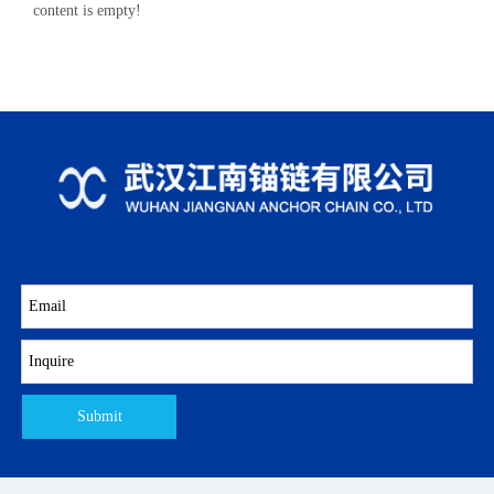
content is empty!
Submit