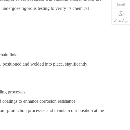
Email
el undergoes rigorous testing to verify its chemical
WhatsApp
hain links.
ly positioned and welded into place, significantly
ling processes.
d coatings to enhance corrosion resistance.
our production processes and maintain our position at the