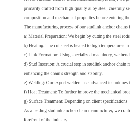
primarily crafted from high-quality alloy steel, carefully se
composition and mechanical properties before entering the
The manufacturing process of our studlink anchor chains in
a) Material Preparation: We begin by cutting the steel rods
b) Heating: The cut steel is heated to high temperatures in 
c) Link Formation: Using specialized machinery, we bend an
d) Stud Insertion: A crucial step in studlink anchor chain m
enhancing the chain's strength and stability.
e) Welding: Our expert welders use advanced techniques to
f) Heat Treatment: To further improve the mechanical proper
g) Surface Treatment: Depending on client specifications, 
As a leading studlink anchor chain manufacturer, we conti
forefront of the industry.