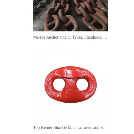
Marine Anchor Chain: Types, Standards, Buying Guide & Maintenance Tips for Maritime Buyers
Top Kenter Shackle Manufacturers and Suppliers in Portugal