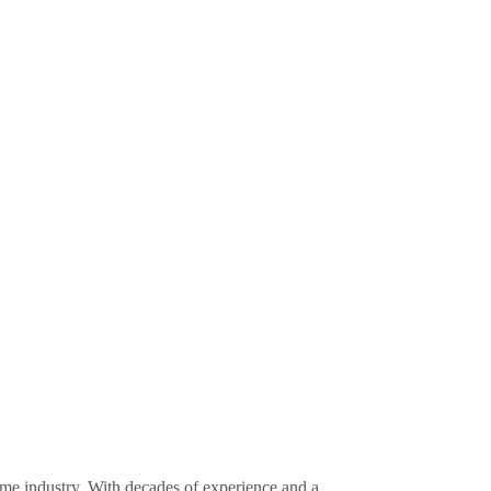
ime industry. With decades of experience and a