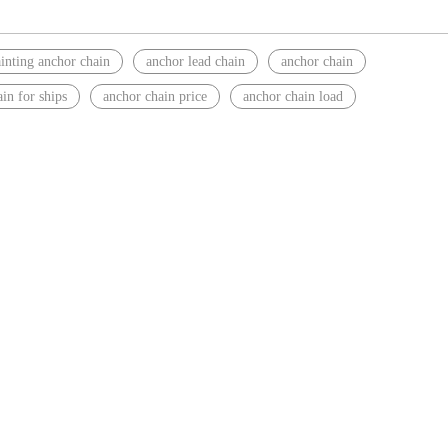
inting anchor chain
anchor lead chain
anchor chain
in for ships
anchor chain price
anchor chain load