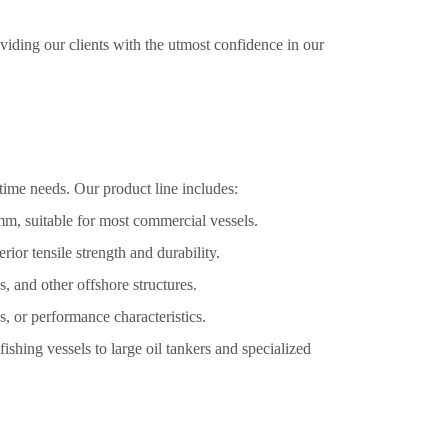
oviding our clients with the utmost confidence in our
time needs. Our product line includes:
m, suitable for most commercial vessels.
or tensile strength and durability.
, and other offshore structures.
, or performance characteristics.
ishing vessels to large oil tankers and specialized