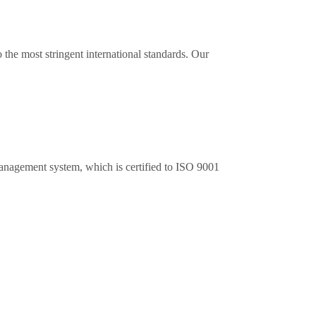
the most stringent international standards. Our
anagement system, which is certified to ISO 9001