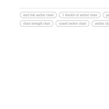
stud link anchor chain
1 shackle of anchor chain
pa
chain strength chart
coated anchor chain
anchor cha