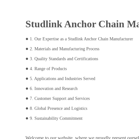
Studlink Anchor Chain Ma
●
1. Our Expertise as a Studlink Anchor Chain Manufacturer
●
2. Materials and Manufacturing Process
●
3. Quality Standards and Certifications
●
4. Range of Products
●
5. Applications and Industries Served
●
6. Innovation and Research
●
7. Customer Support and Services
●
8. Global Presence and Logistics
●
9. Sustainability Commitment
Welcome to our website, where we proudly present ourselv