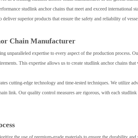
formance studlink anchor chains that meet and exceed international stan
o deliver superior products that ensure the safety and reliability of vess
chor Chain Manufacturer
g unparalleled expertise to every aspect of the production process. Ou
rements. This expertise allows us to create studlink anchor chains tha
ates cutting-edge technology and time-tested techniques. We utilize 
hain link. Our quality control measures are rigorous, with each studlin
ocess
ioritize the use of premium-grade materials to ensure the durability and