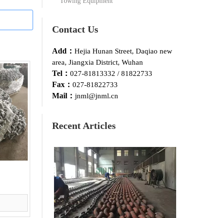
Towing Equipment
Contact Us
Add：
Hejia Hunan Street, Daqiao new
area, Jiangxia District, Wuhan
Tel：
027-81813332 / 81822733
Fax：
027-81822733
Mail：
jnml@jnml.cn
Recent Articles