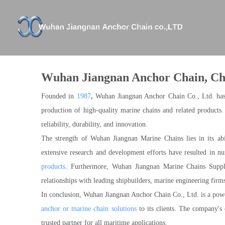
Company Profile
XICHANG
Anchor Chains And Accessories
Certifica
Anchors
Wuhan Jiangnan Anchor Chain, Cha
Shackle And Swivel
Stud Link Anchor Chain
Founded in
1987
,
Wuhan Jiangnan Anchor Chain Co., Ltd. has es
Studless Anchor Chain
production of high-quality marine chains and related products
reliability, durability, and innovation.
The strength of Wuhan Jiangnan Marine Chains lies in its abi
extensive research and development efforts have resulted in n
products
. Furthermore, Wuhan Jiangnan Marine Chains Suppli
relationships with leading shipbuilders, marine engineering firm
In conclusion, Wuhan Jiangnan Anchor Chain Co., Ltd. is a power
anchor or marine chain solutions
to its clients. The company's 
trusted partner for all maritime applications.