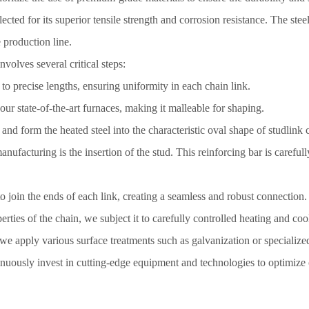
lected for its superior tensile strength and corrosion resistance. The ste
 production line.
volves several critical steps:
 to precise lengths, ensuring uniformity in each chain link.
our state-of-the-art furnaces, making it malleable for shaping.
d form the heated steel into the characteristic oval shape of studlink c
anufacturing is the insertion of the stud. This reinforcing bar is careful
 join the ends of each link, creating a seamless and robust connection.
ties of the chain, we subject it to carefully controlled heating and coo
we apply various surface treatments such as galvanization or specialize
nuously invest in cutting-edge equipment and technologies to optimize 