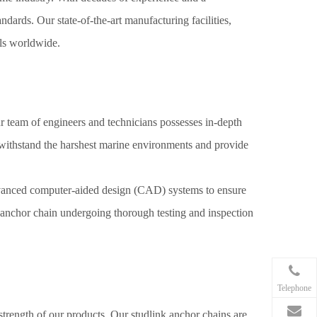
dards. Our state-of-the-art manufacturing facilities,
els worldwide.
r team of engineers and technicians possesses in-depth
t withstand the harshest marine environments and provide
advanced computer-aided design (CAD) systems to ensure
k anchor chain undergoing thorough testing and inspection
Telephone
 strength of our products. Our studlink anchor chains are