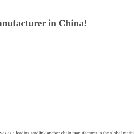
nufacturer in China!
es as a leading studlink anchor chain manufacturer in the global marit