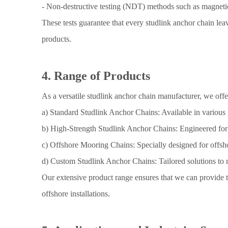
- Non-destructive testing (NDT) methods such as magnetic
These tests guarantee that every studlink anchor chain leav
products.
4. Range of Products
As a versatile studlink anchor chain manufacturer, we off
a) Standard Studlink Anchor Chains: Available in variou
b) High-Strength Studlink Anchor Chains: Engineered for ex
c) Offshore Mooring Chains: Specially designed for offsho
d) Custom Studlink Anchor Chains: Tailored solutions to me
Our extensive product range ensures that we can provide th
offshore installations.