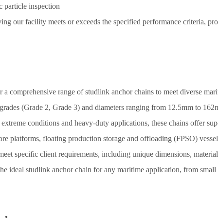
 particle inspection
ing our facility meets or exceeds the specified performance criteria, pr
er a comprehensive range of studlink anchor chains to meet diverse mari
s grades (Grade 2, Grade 3) and diameters ranging from 12.5mm to 162m
treme conditions and heavy-duty applications, these chains offer superi
re platforms, floating production storage and offloading (FPSO) vessels
et specific client requirements, including unique dimensions, materials
e ideal studlink anchor chain for any maritime application, from small f