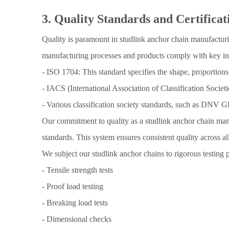
3. Quality Standards and Certificat
Quality is paramount in studlink anchor chain manufacturin
manufacturing processes and products comply with key in
- ISO 1704: This standard specifies the shape, proportions
- IACS (International Association of Classification Societ
- Various classification society standards, such as DNV 
Our commitment to quality as a studlink anchor chain man
standards. This system ensures consistent quality across a
We subject our studlink anchor chains to rigorous testing 
- Tensile strength tests
- Proof load testing
- Breaking load tests
- Dimensional checks