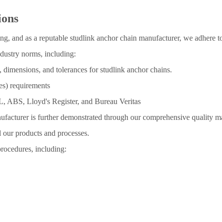
ions
g, and as a reputable studlink anchor chain manufacturer, we adhere to 
dustry norms, including:
, dimensions, and tolerances for studlink anchor chains.
ies) requirements
GL, ABS, Lloyd's Register, and Bureau Veritas
ufacturer is further demonstrated through our comprehensive quality m
ll our products and processes.
procedures, including: