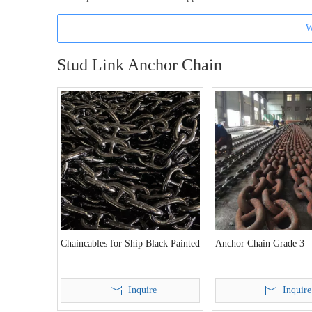
W
Stud Link Anchor Chain
Chaincables for Ship Black Painted
Anchor Chain Grade 3
Inquire
Inquire