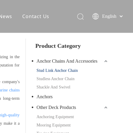
News
Contact Us
English
Product Category
izing in the
Anchor Chains And Accessories
putation for
Stud Link Anchor Chain
Studless Anchor Chain
e company's
Shackle And Swivel
rine chains
Anchors
h long-term
Other Deck Products
high-quality
Anchoring Equipment
ty make it a
Mooring Equipment