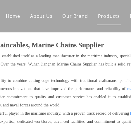
Home
About Us
Our Brand
Products
tes
Other Deck Products
incables, Marine Chains Supplier
Anchoring Equipment
Mooring Equipment
tablished itself as a leading manufacturer in the maritime industry, special
Towing Equipment
. Over the years, Wuhan Jiangnan Marine Chains Supplier has built a solid re
lity to combine cutting-edge technology with traditional craftsmanship. Th
umerous innovations that have improved the performance and reliability of
ma
er commitment to quality and customer service has enabled it to establis
s, and naval forces around the world.
ful player in the maritime industry, with a proven track record of delivering
expertise, dedicated workforce, advanced facilities, and commitment to quali