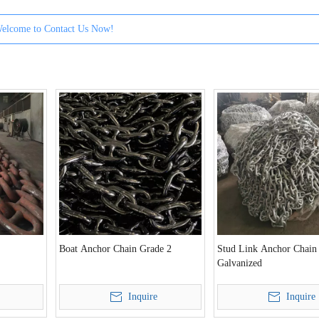
elcome to Contact Us Now!
Boat Anchor Chain Grade 2
Stud Link Anchor Chain
Galvanized
Inquire
Inquire