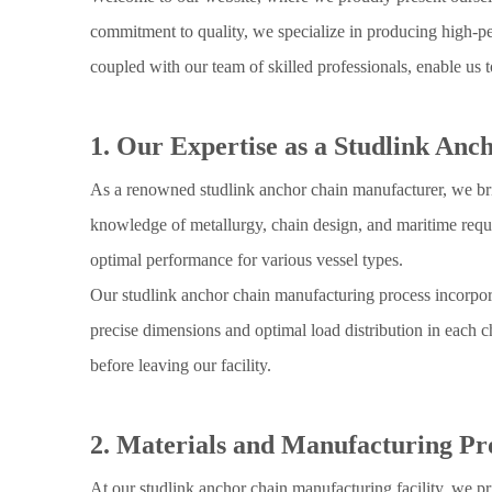
commitment to quality, we specialize in producing high-per
coupled with our team of skilled professionals, enable us t
1. Our Expertise as a Studlink An
As a renowned studlink anchor chain manufacturer, we brin
knowledge of metallurgy, chain design, and maritime requi
optimal performance for various vessel types.
Our studlink anchor chain manufacturing process incorpor
precise dimensions and optimal load distribution in each c
before leaving our facility.
2. Materials and Manufacturing Pr
At our studlink anchor chain manufacturing facility, we pr