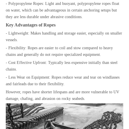
- Polypropylene Ropes: Light and buoyant, polypropylene ropes float
on water, which can be advantageous in certain anchoring setups but
they are less durable under abrasive conditions.
Key Advantages of Ropes
- Lightweight: Makes handling and storage easier, especially on smaller
vessels.
- Flexibility: Ropes are easier to coil and stow compared to heavy
chains and generally do not require specialized equipment.
- Cost Effective Upfront: Typically less expensive initially than steel
chains.
- Less Wear on Equipment: Ropes reduce wear and tear on windlasses
and fairleads due to their flexibility.
However, ropes have shorter lifespans and are more vulnerable to UV
damage, chafing, and abrasion on rocky seabeds.