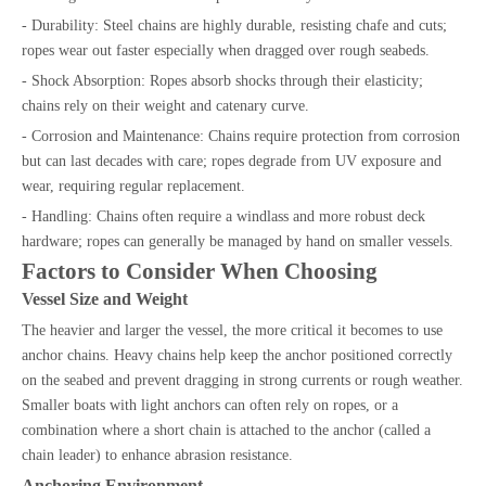
- Durability: Steel chains are highly durable, resisting chafe and cuts;
ropes wear out faster especially when dragged over rough seabeds.
- Shock Absorption: Ropes absorb shocks through their elasticity;
chains rely on their weight and catenary curve.
- Corrosion and Maintenance: Chains require protection from corrosion
but can last decades with care; ropes degrade from UV exposure and
wear, requiring regular replacement.
- Handling: Chains often require a windlass and more robust deck
hardware; ropes can generally be managed by hand on smaller vessels.
Factors to Consider When Choosing
Vessel Size and Weight
The heavier and larger the vessel, the more critical it becomes to use
anchor chains. Heavy chains help keep the anchor positioned correctly
on the seabed and prevent dragging in strong currents or rough weather.
Smaller boats with light anchors can often rely on ropes, or a
combination where a short chain is attached to the anchor (called a
chain leader) to enhance abrasion resistance.
Anchoring Environment