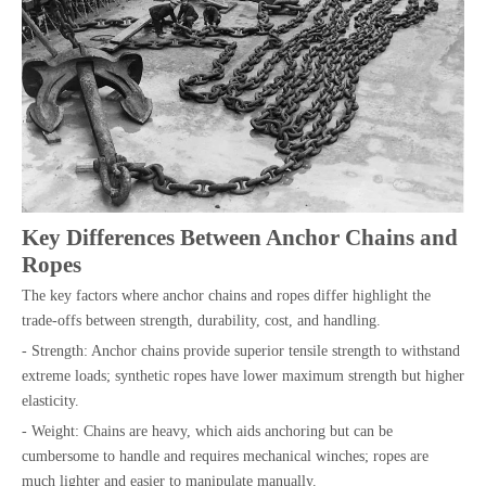
Key Differences Between Anchor Chains and
Ropes
The key factors where anchor chains and ropes differ highlight the
trade-offs between strength, durability, cost, and handling.
- Strength: Anchor chains provide superior tensile strength to withstand
extreme loads; synthetic ropes have lower maximum strength but higher
elasticity.
- Weight: Chains are heavy, which aids anchoring but can be
cumbersome to handle and requires mechanical winches; ropes are
much lighter and easier to manipulate manually.