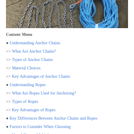
Content Menu
●
Understanding Anchor Chains
>>
What Are Anchor Chains?
>>
Types of Anchor Chains
>>
Material Choices
>>
Key Advantages of Anchor Chains
●
Understanding Ropes
>>
What Are Ropes Used for Anchoring?
>>
Types of Ropes
>>
Key Advantages of Ropes
●
Key Differences Between Anchor Chains and Ropes
●
Factors to Consider When Choosing