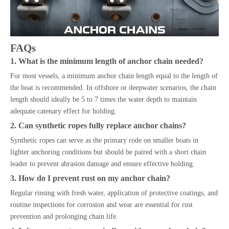
FAQs
1. What is the minimum length of anchor chain needed?
For most vessels, a minimum anchor chain length equal to the length of
the boat is recommended. In offshore or deepwater scenarios, the chain
length should ideally be 5 to 7 times the water depth to maintain
adequate catenary effect for holding.
2. Can synthetic ropes fully replace anchor chains?
Synthetic ropes can serve as the primary rode on smaller boats in
lighter anchoring conditions but should be paired with a short chain
leader to prevent abrasion damage and ensure effective holding.
3. How do I prevent rust on my anchor chain?
Regular rinsing with fresh water, application of protective coatings, and
routine inspections for corrosion and wear are essential for rust
prevention and prolonging chain life.