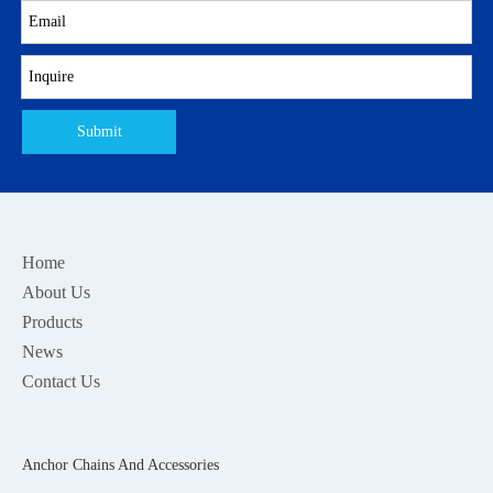
Submit
Home
About Us
Products
News
Contact Us
Anchor Chains And Accessories