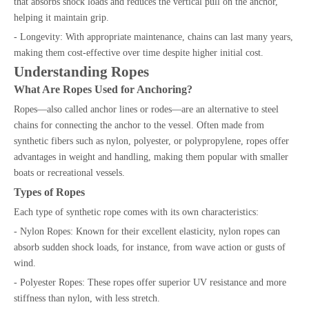
that absorbs shock loads and reduces the vertical pull on the anchor,
helping it maintain grip.
- Longevity: With appropriate maintenance, chains can last many years,
making them cost-effective over time despite higher initial cost.
Understanding Ropes
What Are Ropes Used for Anchoring?
Ropes—also called anchor lines or rodes—are an alternative to steel
chains for connecting the anchor to the vessel. Often made from
synthetic fibers such as nylon, polyester, or polypropylene, ropes offer
advantages in weight and handling, making them popular with smaller
boats or recreational vessels.
Types of Ropes
Each type of synthetic rope comes with its own characteristics:
- Nylon Ropes: Known for their excellent elasticity, nylon ropes can
absorb sudden shock loads, for instance, from wave action or gusts of
wind.
- Polyester Ropes: These ropes offer superior UV resistance and more
stiffness than nylon, with less stretch.