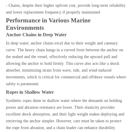
- Chains, despite their higher upfront cost, provide long-term reliability
and lower replacement frequency if properly maintained.
Performance in Various Marine
Environments
Anchor Chains in Deep Water
In deep water, anchor chains excel due to their weight and catenary
curve. The heavy chain hangs in a curved form between the anchor on
the seabed and the vessel, effectively reducing the upward pull and
allowing the anchor to hold firmly. This curve also acts like a shock
absorber, minimizing strain from wave, tide, and wind-induced
movements, which is critical for commercial and offshore vessels where
safety is paramount.
Ropes in Shallow Water
Synthetic ropes shine in shallow water where the demands on holding
power and abrasion resistance are lower. Their elasticity provides
excellent shock absorption, and their light weight makes deploying and
retrieving the anchor simpler. However, care must be taken to protect
the rope from abrasion, and a chain leader can enhance durability.