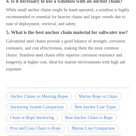
4. Is it necessary to use a windlass with an anchor chain?
While small anchor chains might be hand-operated, a windlass is highly
recommended or essential for heavier chains and larger vessels due to
ease of deployment, retrieval, and safety.
5. What is the best anchor chain material for saltwater use?
Galvanized steel chains provide a good balance of strength, corrosion
resistance, and cost effectiveness, making them the most common
choice. Stainless steel chains offer superior corrosion resistance and
longevity at higher cost, ideal for marine environments with high salt
exposure.
Anchor Chains vs Mooring Ropes
Marine Rope or Chain
Anchoring System Comparison
Best Anchor Line Types
Chain or Rope Anchoring
Boat Anchor Chain vs Rope
Pros and Cons Chain vs Rope
Marine Line Comparison