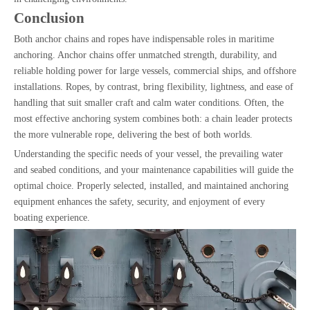
Conclusion
Both anchor chains and ropes have indispensable roles in maritime
anchoring. Anchor chains offer unmatched strength, durability, and
reliable holding power for large vessels, commercial ships, and offshore
installations. Ropes, by contrast, bring flexibility, lightness, and ease of
handling that suit smaller craft and calm water conditions. Often, the
most effective anchoring system combines both: a chain leader protects
the more vulnerable rope, delivering the best of both worlds.
Understanding the specific needs of your vessel, the prevailing water
and seabed conditions, and your maintenance capabilities will guide the
optimal choice. Properly selected, installed, and maintained anchoring
equipment enhances the safety, security, and enjoyment of every
boating experience.