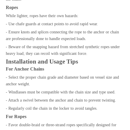
Ropes
While lighter, ropes have their own hazards:
- Use chafe guards at contact points to avoid rapid wear.
- Ensure knots and splices connecting the rope to the anchor or chain
are professionally done to handle expected loads.
- Beware of the snapping hazard from stretched synthetic ropes under
heavy load; they can recoil with significant force.
Installation and Usage Tips
For Anchor Chains
- Select the proper chain grade and diameter based on vessel size and
anchor weight.
- Windlasses must be compatible with the chain size and type used.
- Attach a swivel between the anchor and chain to prevent twisting.
- Regularly coil the chain in the locker to avoid tangles.
For Ropes
- Favor double-braid or three-strand ropes specifically designed for