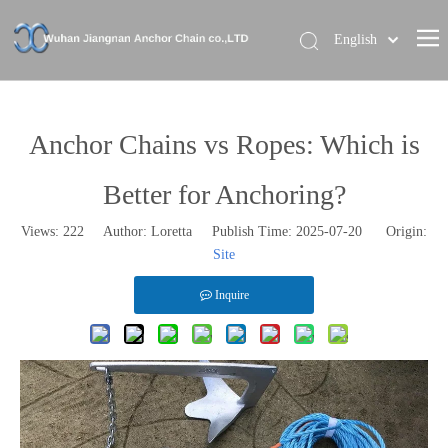
English
Home
About Us
Anchor Chains vs Ropes: Which is
Our Brand
Better for Anchoring?
Products
Views:
222
Author: Loretta Publish Time: 2025-07-20 Origin:
News
Site
Contact Us
Inquire