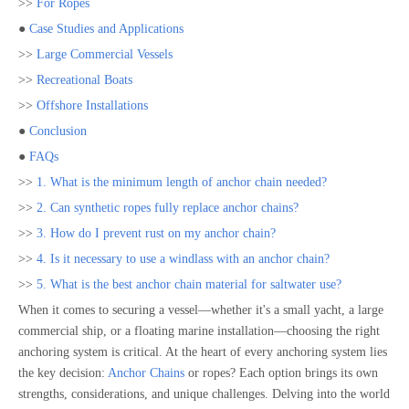
>>
For Ropes
●
Case Studies and Applications
>>
Large Commercial Vessels
>>
Recreational Boats
>>
Offshore Installations
●
Conclusion
●
FAQs
>>
1. What is the minimum length of anchor chain needed?
>>
2. Can synthetic ropes fully replace anchor chains?
>>
3. How do I prevent rust on my anchor chain?
>>
4. Is it necessary to use a windlass with an anchor chain?
>>
5. What is the best anchor chain material for saltwater use?
When it comes to securing a vessel—whether it's a small yacht, a large
commercial ship, or a floating marine installation—choosing the right
anchoring system is critical. At the heart of every anchoring system lies
the key decision:
Anchor Chains
or ropes? Each option brings its own
strengths, considerations, and unique challenges. Delving into the world