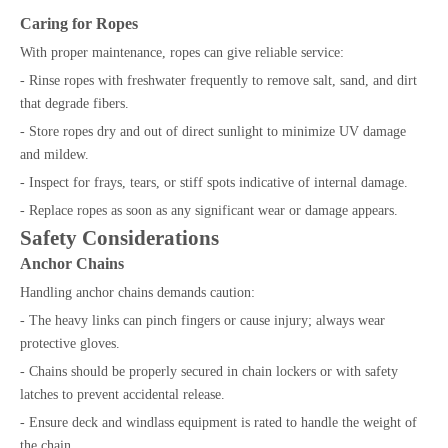
Caring for Ropes
With proper maintenance, ropes can give reliable service:
- Rinse ropes with freshwater frequently to remove salt, sand, and dirt
that degrade fibers.
- Store ropes dry and out of direct sunlight to minimize UV damage
and mildew.
- Inspect for frays, tears, or stiff spots indicative of internal damage.
- Replace ropes as soon as any significant wear or damage appears.
Safety Considerations
Anchor Chains
Handling anchor chains demands caution:
- The heavy links can pinch fingers or cause injury; always wear
protective gloves.
- Chains should be properly secured in chain lockers or with safety
latches to prevent accidental release.
- Ensure deck and windlass equipment is rated to handle the weight of
the chain.