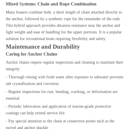
Mixed Systems: Chain and Rope Combination
Many boaters combine both: a short length of chain attached directly to
the anchor, followed by a synthetic rope for the remainder of the rode.
This hybrid approach provides abrasion resistance near the anchor and
light weight and ease of handling for the upper portions. It is a popular
solution for recreational boats requiring flexibility and safety.
Maintenance and Durability
Caring for Anchor Chains
Anchor chains require regular inspections and cleaning to maintain their
integrity:
- Thorough rinsing with fresh water after exposure to saltwater prevents
salt crystallization and corrosion.
- Regular inspections for rust, bending, cracking, or deformation are
essential.
- Periodic lubrication and application of marine-grade protective
coatings can help extend service life.
- Pay special attention to the chain at connection points such as the
swivel and anchor shackle.