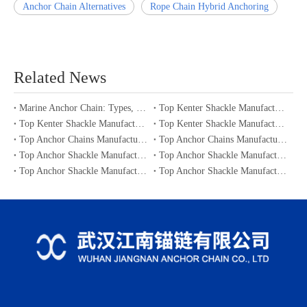
Anchor Chain Alternatives
Rope Chain Hybrid Anchoring
Related News
Marine Anchor Chain: Types, Standards, Buying Guide & Maintenance Tips for Maritime Buyers
Top Kenter Shackle Manufacturers and Suppliers in Portugal
Top Kenter Shackle Manufacturers and Suppliers in Canada
Top Kenter Shackle Manufacturers and Suppliers in Australia
Top Anchor Chains Manufacturers and Suppliers in Australia
Top Anchor Chains Manufacturers and Suppliers in Canada
Top Anchor Shackle Manufacturers and Suppliers in Japan
Top Anchor Shackle Manufacturers and Suppliers in South Korea
Top Anchor Shackle Manufacturers and Suppliers in Portugal
Top Anchor Shackle Manufacturers and Suppliers in Canada