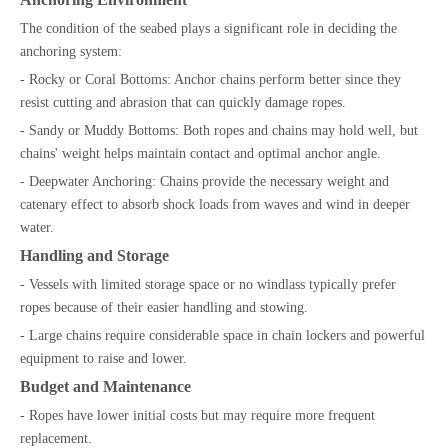
The condition of the seabed plays a significant role in deciding the
anchoring system:
- Rocky or Coral Bottoms: Anchor chains perform better since they
resist cutting and abrasion that can quickly damage ropes.
- Sandy or Muddy Bottoms: Both ropes and chains may hold well, but
chains' weight helps maintain contact and optimal anchor angle.
- Deepwater Anchoring: Chains provide the necessary weight and
catenary effect to absorb shock loads from waves and wind in deeper
water.
Handling and Storage
- Vessels with limited storage space or no windlass typically prefer
ropes because of their easier handling and stowing.
- Large chains require considerable space in chain lockers and powerful
equipment to raise and lower.
Budget and Maintenance
- Ropes have lower initial costs but may require more frequent
replacement.