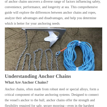
of anchor chains uncovers a diverse range of factors influencing safety,
convenience, performance, and longevity at sea. This comprehensive
guide will explore the differences between anchor chains and ropes,
analyze their advantages and disadvantages, and help you determine
which is better for your anchoring needs.
Understanding Anchor Chains
What Are Anchor Chains?
Anchor chains, often made from robust steel or special alloys, form a
critical component of marine anchoring systems. Designed to connect
the vessel's anchor to the hull, anchor chains offer the strength and
flexibility required for safe, secure mooring—even in the harshest