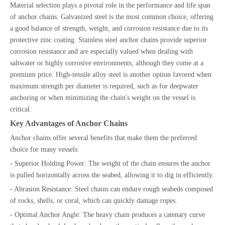
Material selection plays a pivotal role in the performance and life span
of anchor chains. Galvanized steel is the most common choice, offering
a good balance of strength, weight, and corrosion resistance due to its
protective zinc coating. Stainless steel anchor chains provide superior
corrosion resistance and are especially valued when dealing with
saltwater or highly corrosive environments, although they come at a
premium price. High-tensile alloy steel is another option favored when
maximum strength per diameter is required, such as for deepwater
anchoring or when minimizing the chain's weight on the vessel is
critical.
Key Advantages of Anchor Chains
Anchor chains offer several benefits that make them the preferred
choice for many vessels:
- Superior Holding Power: The weight of the chain ensures the anchor
is pulled horizontally across the seabed, allowing it to dig in efficiently.
- Abrasion Resistance: Steel chains can endure rough seabeds composed
of rocks, shells, or coral, which can quickly damage ropes.
- Optimal Anchor Angle: The heavy chain produces a catenary curve