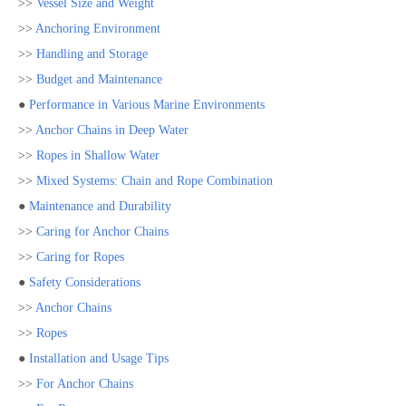
>>
Vessel Size and Weight
>>
Anchoring Environment
>>
Handling and Storage
>>
Budget and Maintenance
●
Performance in Various Marine Environments
>>
Anchor Chains in Deep Water
>>
Ropes in Shallow Water
>>
Mixed Systems: Chain and Rope Combination
●
Maintenance and Durability
>>
Caring for Anchor Chains
>>
Caring for Ropes
●
Safety Considerations
>>
Anchor Chains
>>
Ropes
●
Installation and Usage Tips
>>
For Anchor Chains