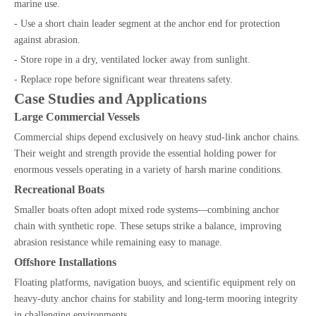
marine use.
- Use a short chain leader segment at the anchor end for protection
against abrasion.
- Store rope in a dry, ventilated locker away from sunlight.
- Replace rope before significant wear threatens safety.
Case Studies and Applications
Large Commercial Vessels
Commercial ships depend exclusively on heavy stud-link anchor chains.
Their weight and strength provide the essential holding power for
enormous vessels operating in a variety of harsh marine conditions.
Recreational Boats
Smaller boats often adopt mixed rode systems—combining anchor
chain with synthetic rope. These setups strike a balance, improving
abrasion resistance while remaining easy to manage.
Offshore Installations
Floating platforms, navigation buoys, and scientific equipment rely on
heavy-duty anchor chains for stability and long-term mooring integrity
in challenging environments.