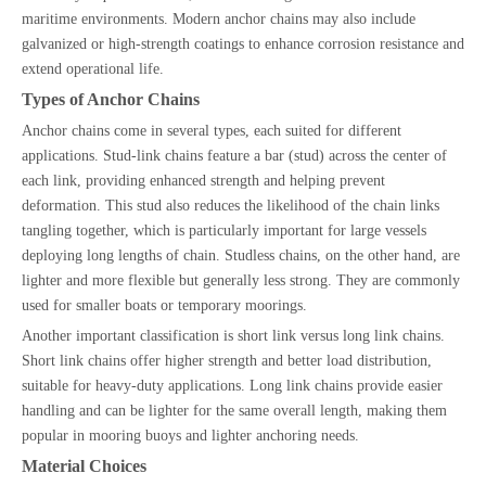
maritime environments. Modern anchor chains may also include
galvanized or high-strength coatings to enhance corrosion resistance and
extend operational life.
Types of Anchor Chains
Anchor chains come in several types, each suited for different
applications. Stud-link chains feature a bar (stud) across the center of
each link, providing enhanced strength and helping prevent
deformation. This stud also reduces the likelihood of the chain links
tangling together, which is particularly important for large vessels
deploying long lengths of chain. Studless chains, on the other hand, are
lighter and more flexible but generally less strong. They are commonly
used for smaller boats or temporary moorings.
Another important classification is short link versus long link chains.
Short link chains offer higher strength and better load distribution,
suitable for heavy-duty applications. Long link chains provide easier
handling and can be lighter for the same overall length, making them
popular in mooring buoys and lighter anchoring needs.
Material Choices