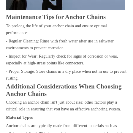
Maintenance Tips for Anchor Chains
To prolong the life of your anchor chain and ensure optimal
performance:
- Regular Cleaning: Rinse with fresh water after use in saltwater
environments to prevent corrosion.
- Inspect for Wear: Regularly check for signs of corrosion or wear,
especially at high-stress points like connectors.
- Proper Storage: Store chains in a dry place when not in use to prevent
rusting.
Additional Considerations When Choosing
Anchor Chains
Choosing an anchor chain isn't just about size; other factors play a
critical role in ensuring that you have an effective anchoring system.
Material Types
Anchor chains are typically made from different materials such as: