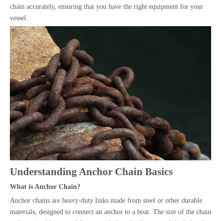
chain accurately, ensuring that you have the right equipment for your
vessel.
Understanding Anchor Chain Basics
What is Anchor Chain?
Anchor chains are heavy-duty links made from steel or other durable
materials, designed to connect an anchor to a boat. The size of the chain