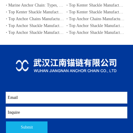
Marine Anchor Chain: Types, Standards, Buying Guide & Maintenance Tips for Maritime Buyers
Top Kenter Shackle Manufacturers and Suppliers in Portugal
Top Kenter Shackle Manufacturers and Suppliers in Canada
Top Kenter Shackle Manufacturers and Suppliers in Australia
Top Anchor Chains Manufacturers and Suppliers in Australia
Top Anchor Chains Manufacturers and Suppliers in Canada
Top Anchor Shackle Manufacturers and Suppliers in Japan
Top Anchor Shackle Manufacturers and Suppliers in South Korea
Top Anchor Shackle Manufacturers and Suppliers in Portugal
Top Anchor Shackle Manufacturers and Suppliers in Canada
Submit