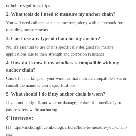
or before significant trips.
2. What tools do I need to measure my anchor chain?
You will need calipers or a tape measure, along with a notebook for
recording measurements.
3. Can I use any type of chain for my anchor?
No, it's essential to use chains specifically designed for marine
applications due to their strength and corrosion resistance.
4. How do I know if my windlass is compatible with my
anchor chain?
Check for markings on your windlass that indicate compatible sizes or
consult the manufacturer's specifications.
5. What should I do if my anchor chain is worn?
If you notice significant wear or damage, replace it immediately to
ensure safety while anchoring.
Citations:
[1] https://anchoright.co.uk/blogs/articles/how-to-measure-your-chain-
size