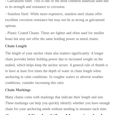
- Galvanized Steel: This is one of the most common materials used due
to its strength and resistance to corrosion.
- Stainless Steel: While more expensive, stainless steel chains offer
excellent corrosion resistance but may not be as strong as galvanized
options.
- Plastic Coated Chains: These are lighter and often used for smaller
boats but may not offer the same holding power as metal chains.
Chain Length
The length of your anchor chain also matters significantly. A longer
chain provides better holding power due to increased weight on the
seabed, which helps keep the anchor secure. A general rule of thumb is
to have at least five times the depth of water in chain length when
anchoring in calm conditions. In rougher waters or adverse weather
conditions, consider increasing this ratio.
Chain Markings
Many chains come with markings that indicate their length and size.
These markings can help you quickly identify whether you have enough
chain for your anchoring needs without needing to measure each time.