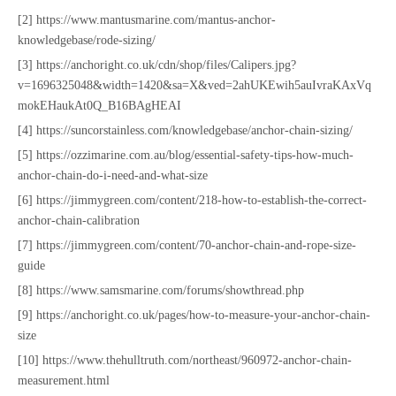
[2] https://www.mantusmarine.com/mantus-anchor-
knowledgebase/rode-sizing/
[3] https://anchoright.co.uk/cdn/shop/files/Calipers.jpg?
v=1696325048&width=1420&sa=X&ved=2ahUKEwih5auIvraKAxVq
mokEHaukAt0Q_B16BAgHEAI
[4] https://suncorstainless.com/knowledgebase/anchor-chain-sizing/
[5] https://ozzimarine.com.au/blog/essential-safety-tips-how-much-
anchor-chain-do-i-need-and-what-size
[6] https://jimmygreen.com/content/218-how-to-establish-the-correct-
anchor-chain-calibration
[7] https://jimmygreen.com/content/70-anchor-chain-and-rope-size-
guide
[8] https://www.samsmarine.com/forums/showthread.php
[9] https://anchoright.co.uk/pages/how-to-measure-your-anchor-chain-
size
[10] https://www.thehulltruth.com/northeast/960972-anchor-chain-
measurement.html