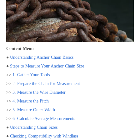
Content Menu
●
Understanding Anchor Chain Basics
●
Steps to Measure Your Anchor Chain Size
>>
1. Gather Your Tools
>>
2. Prepare the Chain for Measurement
>>
3. Measure the Wire Diameter
>>
4. Measure the Pitch
>>
5. Measure Outer Width
>>
6. Calculate Average Measurements
●
Understanding Chain Sizes
●
Checking Compatibility with Windlass