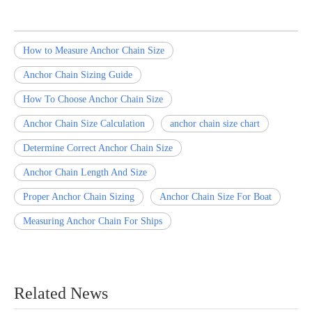
How to Measure Anchor Chain Size
Anchor Chain Sizing Guide
How To Choose Anchor Chain Size
Anchor Chain Size Calculation
anchor chain size chart
Determine Correct Anchor Chain Size
Anchor Chain Length And Size
Proper Anchor Chain Sizing
Anchor Chain Size For Boat
Measuring Anchor Chain For Ships
Related News