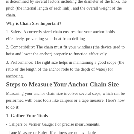
is determined by several factors including the diameter of the links, the
pitch (the internal length of each link), and the overall weight of the
chain.
Why is Chain Size Important?
1. Safety: A correctly sized chain ensures that your anchor holds
effectively, preventing your boat from drifting.
2. Compatibility: The chain must fit your windlass (the device used to
hoist and lower the anchor) properly to function effectively.
3. Performance: The right size helps in maintaining a good scope (the
ratio of the length of the anchor rode to the depth of water) for
anchoring.
Steps to Measure Your Anchor Chain Size
Measuring your anchor chain size involves several steps, which can be
performed with basic tools like calipers or a tape measure. Here's how
to do it:
1. Gather Your Tools
- Calipers or Vernier Gauge: For precise measurements.
- Tape Measure or Ruler: If calipers are not available.