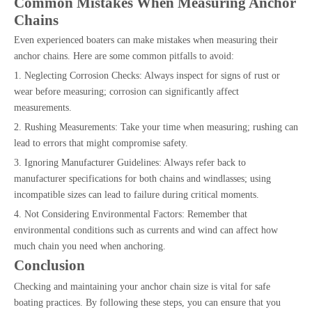
Common Mistakes When Measuring Anchor
Chains
Even experienced boaters can make mistakes when measuring their
anchor chains. Here are some common pitfalls to avoid:
1. Neglecting Corrosion Checks: Always inspect for signs of rust or
wear before measuring; corrosion can significantly affect
measurements.
2. Rushing Measurements: Take your time when measuring; rushing can
lead to errors that might compromise safety.
3. Ignoring Manufacturer Guidelines: Always refer back to
manufacturer specifications for both chains and windlasses; using
incompatible sizes can lead to failure during critical moments.
4. Not Considering Environmental Factors: Remember that
environmental conditions such as currents and wind can affect how
much chain you need when anchoring.
Conclusion
Checking and maintaining your anchor chain size is vital for safe
boating practices. By following these steps, you can ensure that you