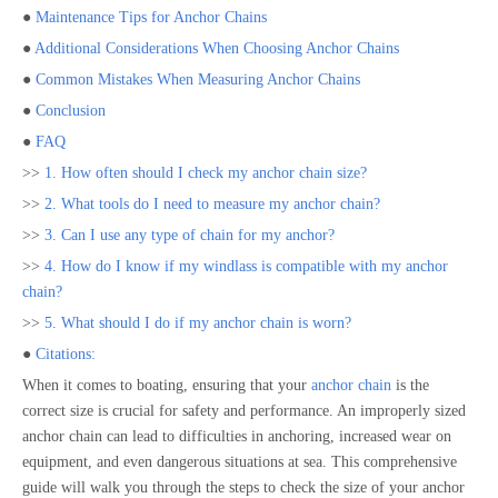
●
Maintenance Tips for Anchor Chains
●
Additional Considerations When Choosing Anchor Chains
●
Common Mistakes When Measuring Anchor Chains
●
Conclusion
●
FAQ
>>
1. How often should I check my anchor chain size?
>>
2. What tools do I need to measure my anchor chain?
>>
3. Can I use any type of chain for my anchor?
>>
4. How do I know if my windlass is compatible with my anchor
chain?
>>
5. What should I do if my anchor chain is worn?
●
Citations:
When it comes to boating, ensuring that your
anchor chain
is the
correct size is crucial for safety and performance. An improperly sized
anchor chain can lead to difficulties in anchoring, increased wear on
equipment, and even dangerous situations at sea. This comprehensive
guide will walk you through the steps to check the size of your anchor