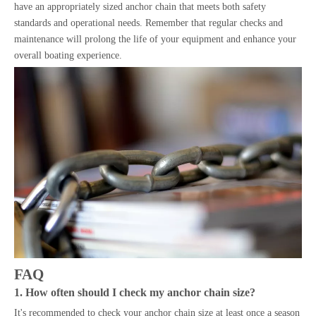
have an appropriately sized anchor chain that meets both safety
standards and operational needs. Remember that regular checks and
maintenance will prolong the life of your equipment and enhance your
overall boating experience.
FAQ
1. How often should I check my anchor chain size?
It's recommended to check your anchor chain size at least once a season