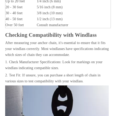
Up to 20 feet
1/4 inch (6 mm)
20 - 30 feet
5/16 inch (8 mm)
30 - 40 feet
3/8 inch (10 mm)
40 - 50 feet
1/2 inch (13 mm)
Over 50 feet
Consult manufacturer
Checking Compatibility with Windlass
After measuring your anchor chain, it's essential to ensure that it fits
your windlass correctly. Most windlasses have specifications indicating
which sizes of chain they can accommodate.
1. Check Manufacturer Specifications: Look for markings on your
windlass indicating compatible sizes.
2. Test Fit: If unsure, you can purchase a short length of chain in
various sizes to test compatibility with your windlass.