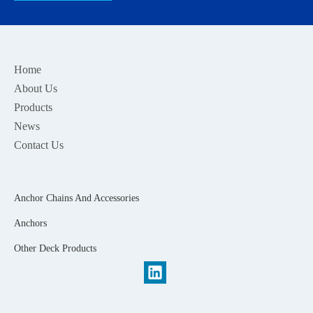
Home
About Us
Products
News
Contact Us
Anchor Chains And Accessories
Anchors
Other Deck Products