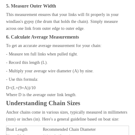
5. Measure Outer Width
This measurement ensures that your links will fit properly in your
windlass's gypsy (the drum that holds the chain). Simply measure
across one link from outer edge to outer edge.
6. Calculate Average Measurements
To get an accurate average measurement for your chain:
- Measure ten full links when pulled tight.
- Record this length (L).
- Multiply your average wire diameter (A) by nine.
- Use this formula:
D=(L+(9×A))/10
Where D is the average outer link length.
Understanding Chain Sizes
Anchor chains come in various sizes, typically measured in millimeters
(mm) or inches (in). Here's a general guideline based on boat size:
Boat Length
Recommended Chain Diameter