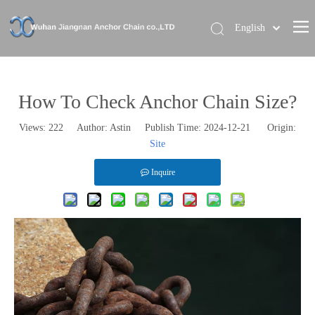
English
Home
About Us
How To Check Anchor Chain Size?
Our Brand
Views:
222
Author: Astin Publish Time: 2024-12-21 Origin:
Site
Products
News
Inquire
Contact Us