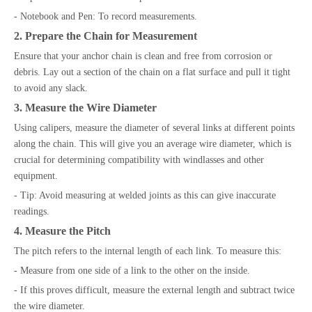
- Notebook and Pen: To record measurements.
2. Prepare the Chain for Measurement
Ensure that your anchor chain is clean and free from corrosion or
debris. Lay out a section of the chain on a flat surface and pull it tight
to avoid any slack.
3. Measure the Wire Diameter
Using calipers, measure the diameter of several links at different points
along the chain. This will give you an average wire diameter, which is
crucial for determining compatibility with windlasses and other
equipment.
- Tip: Avoid measuring at welded joints as this can give inaccurate
readings.
4. Measure the Pitch
The pitch refers to the internal length of each link. To measure this:
- Measure from one side of a link to the other on the inside.
- If this proves difficult, measure the external length and subtract twice
the wire diameter.