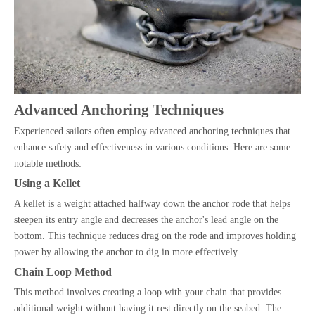
Advanced Anchoring Techniques
Experienced sailors often employ advanced anchoring techniques that
enhance safety and effectiveness in various conditions. Here are some
notable methods:
Using a Kellet
A kellet is a weight attached halfway down the anchor rode that helps
steepen its entry angle and decreases the anchor's lead angle on the
bottom. This technique reduces drag on the rode and improves holding
power by allowing the anchor to dig in more effectively.
Chain Loop Method
This method involves creating a loop with your chain that provides
additional weight without having it rest directly on the seabed. The