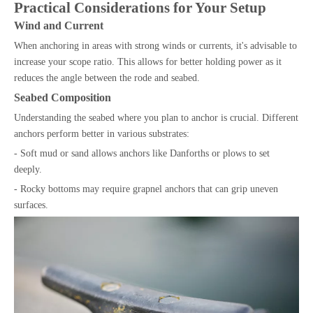
Practical Considerations for Your Setup
Wind and Current
When anchoring in areas with strong winds or currents, it's advisable to
increase your scope ratio. This allows for better holding power as it
reduces the angle between the rode and seabed.
Seabed Composition
Understanding the seabed where you plan to anchor is crucial. Different
anchors perform better in various substrates:
- Soft mud or sand allows anchors like Danforths or plows to set
deeply.
- Rocky bottoms may require grapnel anchors that can grip uneven
surfaces.