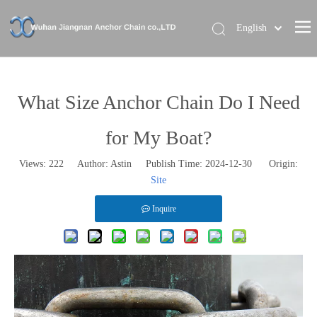
English
Home
About Us
What Size Anchor Chain Do I Need
Our Brand
for My Boat?
Products
Views:
222
Author: Astin Publish Time: 2024-12-30 Origin:
News
Site
Contact Us
Inquire