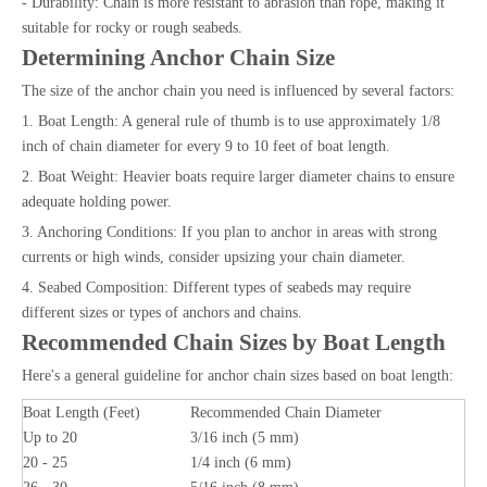
- Durability: Chain is more resistant to abrasion than rope, making it
suitable for rocky or rough seabeds.
Determining Anchor Chain Size
The size of the anchor chain you need is influenced by several factors:
1. Boat Length: A general rule of thumb is to use approximately 1/8
inch of chain diameter for every 9 to 10 feet of boat length.
2. Boat Weight: Heavier boats require larger diameter chains to ensure
adequate holding power.
3. Anchoring Conditions: If you plan to anchor in areas with strong
currents or high winds, consider upsizing your chain diameter.
4. Seabed Composition: Different types of seabeds may require
different sizes or types of anchors and chains.
Recommended Chain Sizes by Boat Length
Here's a general guideline for anchor chain sizes based on boat length:
Boat Length (Feet)
Recommended Chain Diameter
Up to 20
3/16 inch (5 mm)
20 - 25
1/4 inch (6 mm)