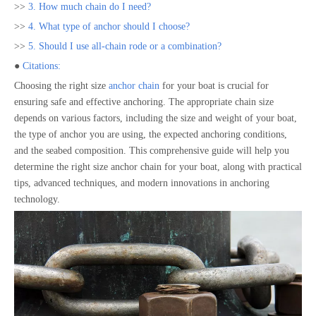
>>
3. How much chain do I need?
>>
4. What type of anchor should I choose?
>>
5. Should I use all-chain rode or a combination?
●
Citations:
Choosing the right size
anchor chain
for your boat is crucial for
ensuring safe and effective anchoring. The appropriate chain size
depends on various factors, including the size and weight of your boat,
the type of anchor you are using, the expected anchoring conditions,
and the seabed composition. This comprehensive guide will help you
determine the right size anchor chain for your boat, along with practical
tips, advanced techniques, and modern innovations in anchoring
technology.