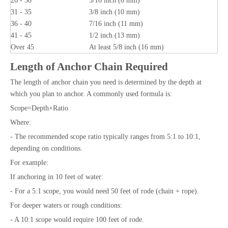
26 - 30
5/16 inch (8 mm)
31 - 35
3/8 inch (10 mm)
36 - 40
7/16 inch (11 mm)
41 - 45
1/2 inch (13 mm)
Over 45
At least 5/8 inch (16 mm)
Length of Anchor Chain Required
The length of anchor chain you need is determined by the depth at
which you plan to anchor. A commonly used formula is:
Scope=Depth×Ratio
Where:
- The recommended scope ratio typically ranges from 5:1 to 10:1,
depending on conditions.
For example:
If anchoring in 10 feet of water:
- For a 5:1 scope, you would need 50 feet of rode (chain + rope).
For deeper waters or rough conditions:
- A 10:1 scope would require 100 feet of rode.