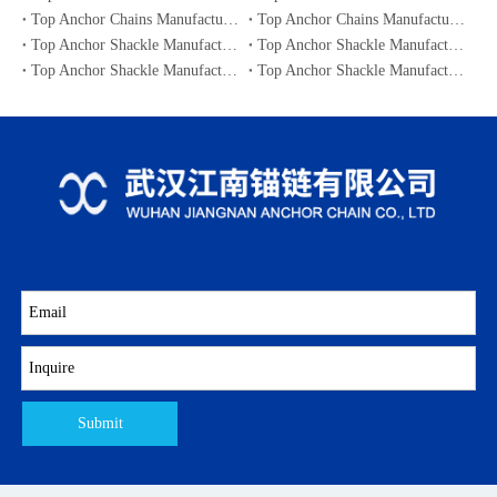
Top Anchor Chains Manufacturers and Suppliers in Australia
Top Anchor Chains Manufacturers and Suppliers in Canada
Top Anchor Shackle Manufacturers and Suppliers in Japan
Top Anchor Shackle Manufacturers and Suppliers in South Korea
Top Anchor Shackle Manufacturers and Suppliers in Portugal
Top Anchor Shackle Manufacturers and Suppliers in Canada
Submit