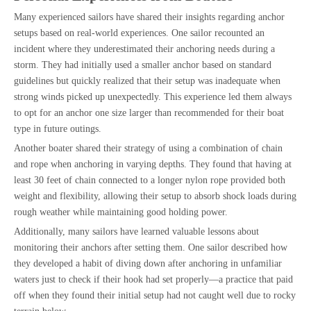
Many experienced sailors have shared their insights regarding anchor
setups based on real-world experiences. One sailor recounted an
incident where they underestimated their anchoring needs during a
storm. They had initially used a smaller anchor based on standard
guidelines but quickly realized that their setup was inadequate when
strong winds picked up unexpectedly. This experience led them always
to opt for an anchor one size larger than recommended for their boat
type in future outings.
Another boater shared their strategy of using a combination of chain
and rope when anchoring in varying depths. They found that having at
least 30 feet of chain connected to a longer nylon rope provided both
weight and flexibility, allowing their setup to absorb shock loads during
rough weather while maintaining good holding power.
Additionally, many sailors have learned valuable lessons about
monitoring their anchors after setting them. One sailor described how
they developed a habit of diving down after anchoring in unfamiliar
waters just to check if their hook had set properly—a practice that paid
off when they found their initial setup had not caught well due to rocky