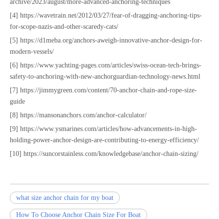
archive/2023/august/more-advanced-anchoring-techniques
[4] https://wavetrain.net/2012/03/27/fear-of-dragging-anchoring-tips-
for-scope-nazis-and-other-scaredy-cats/
[5] https://d1meba.org/anchors-aweigh-innovative-anchor-design-for-
modern-vessels/
[6] https://www.yachting-pages.com/articles/swiss-ocean-tech-brings-
safety-to-anchoring-with-new-anchorguardian-technology-news.html
[7] https://jimmygreen.com/content/70-anchor-chain-and-rope-size-
guide
[8] https://mansonanchors.com/anchor-calculator/
[9] https://www.ysmarines.com/articles/how-advancements-in-high-
holding-power-anchor-design-are-contributing-to-energy-efficiency/
[10] https://suncorstainless.com/knowledgebase/anchor-chain-sizing/
what size anchor chain for my boat
How To Choose Anchor Chain Size For Boat