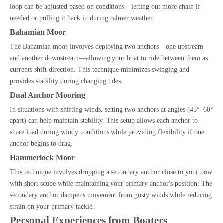
loop can be adjusted based on conditions—letting out more chain if
needed or pulling it back in during calmer weather.
Bahamian Moor
The Bahamian moor involves deploying two anchors—one upstream
and another downstream—allowing your boat to ride between them as
currents shift direction. This technique minimizes swinging and
provides stability during changing tides.
Dual Anchor Mooring
In situations with shifting winds, setting two anchors at angles (45°–60°
apart) can help maintain stability. This setup allows each anchor to
share load during windy conditions while providing flexibility if one
anchor begins to drag.
Hammerlock Moor
This technique involves dropping a secondary anchor close to your bow
with short scope while maintaining your primary anchor's position. The
secondary anchor dampens movement from gusty winds while reducing
strain on your primary tackle.
Personal Experiences from Boaters