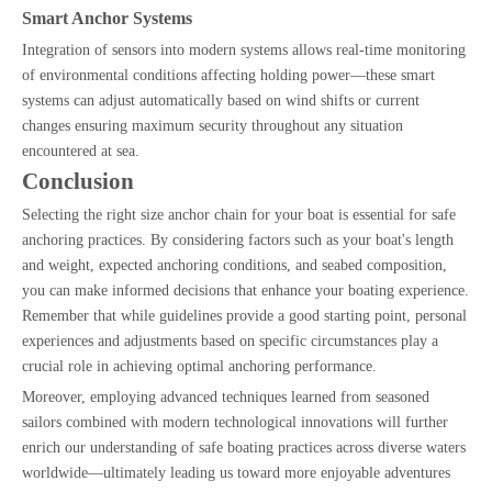
Smart Anchor Systems
Integration of sensors into modern systems allows real-time monitoring
of environmental conditions affecting holding power—these smart
systems can adjust automatically based on wind shifts or current
changes ensuring maximum security throughout any situation
encountered at sea.
Conclusion
Selecting the right size anchor chain for your boat is essential for safe
anchoring practices. By considering factors such as your boat's length
and weight, expected anchoring conditions, and seabed composition,
you can make informed decisions that enhance your boating experience.
Remember that while guidelines provide a good starting point, personal
experiences and adjustments based on specific circumstances play a
crucial role in achieving optimal anchoring performance.
Moreover, employing advanced techniques learned from seasoned
sailors combined with modern technological innovations will further
enrich our understanding of safe boating practices across diverse waters
worldwide—ultimately leading us toward more enjoyable adventures