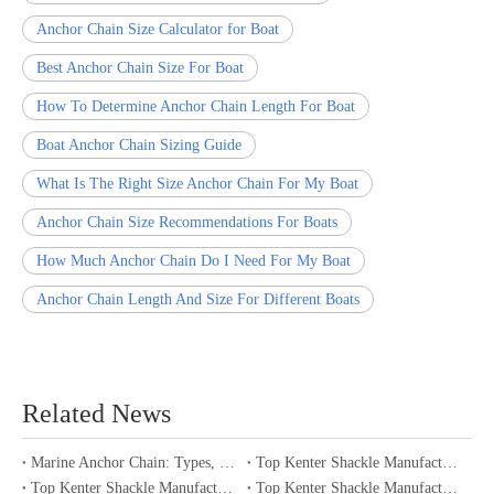
Anchor Chain Size Calculator for Boat
Best Anchor Chain Size For Boat
How To Determine Anchor Chain Length For Boat
Boat Anchor Chain Sizing Guide
What Is The Right Size Anchor Chain For My Boat
Anchor Chain Size Recommendations For Boats
How Much Anchor Chain Do I Need For My Boat
Anchor Chain Length And Size For Different Boats
Related News
Marine Anchor Chain: Types, Standards, Buying Guide & Maintenance Tips for Maritime Buyers
Top Kenter Shackle Manufacturers and Suppliers in Portugal
Top Kenter Shackle Manufacturers and Suppliers in Canada
Top Kenter Shackle Manufacturers and Suppliers in Australia