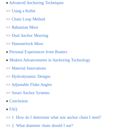
●
Advanced Anchoring Techniques
>>
Using a Kellet
>>
Chain Loop Method
>>
Bahamian Moor
>>
Dual Anchor Mooring
>>
Hammerlock Moor
●
Personal Experiences from Boaters
●
Modern Advancements in Anchoring Technology
>>
Material Innovations
>>
Hydrodynamic Designs
>>
Adjustable Fluke Angles
>>
Smart Anchor Systems
●
Conclusion
●
FAQ
>>
1. How do I determine what size anchor chain I need?
>>
2. What diameter chain should I use?