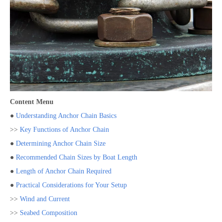
Content Menu
●
Understanding Anchor Chain Basics
>>
Key Functions of Anchor Chain
●
Determining Anchor Chain Size
●
Recommended Chain Sizes by Boat Length
●
Length of Anchor Chain Required
●
Practical Considerations for Your Setup
>>
Wind and Current
>>
Seabed Composition