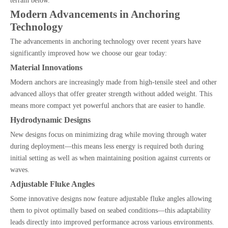
terrain below.
Modern Advancements in Anchoring
Technology
The advancements in anchoring technology over recent years have
significantly improved how we choose our gear today:
Material Innovations
Modern anchors are increasingly made from high-tensile steel and other
advanced alloys that offer greater strength without added weight. This
means more compact yet powerful anchors that are easier to handle.
Hydrodynamic Designs
New designs focus on minimizing drag while moving through water
during deployment—this means less energy is required both during
initial setting as well as when maintaining position against currents or
waves.
Adjustable Fluke Angles
Some innovative designs now feature adjustable fluke angles allowing
them to pivot optimally based on seabed conditions—this adaptability
leads directly into improved performance across various environments.