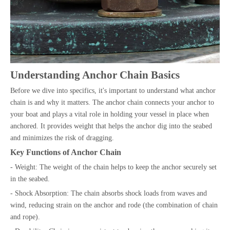
Understanding Anchor Chain Basics
Before we dive into specifics, it's important to understand what anchor
chain is and why it matters. The anchor chain connects your anchor to
your boat and plays a vital role in holding your vessel in place when
anchored. It provides weight that helps the anchor dig into the seabed
and minimizes the risk of dragging.
Key Functions of Anchor Chain
- Weight: The weight of the chain helps to keep the anchor securely set
in the seabed.
- Shock Absorption: The chain absorbs shock loads from waves and
wind, reducing strain on the anchor and rode (the combination of chain
and rope).