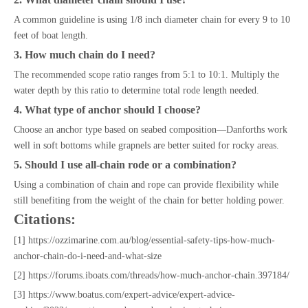
A common guideline is using 1/8 inch diameter chain for every 9 to 10
feet of boat length.
3. How much chain do I need?
The recommended scope ratio ranges from 5:1 to 10:1. Multiply the
water depth by this ratio to determine total rode length needed.
4. What type of anchor should I choose?
Choose an anchor type based on seabed composition—Danforths work
well in soft bottoms while grapnels are better suited for rocky areas.
5. Should I use all-chain rode or a combination?
Using a combination of chain and rope can provide flexibility while
still benefiting from the weight of the chain for better holding power.
Citations:
[1] https://ozzimarine.com.au/blog/essential-safety-tips-how-much-
anchor-chain-do-i-need-and-what-size
[2] https://forums.iboats.com/threads/how-much-anchor-chain.397184/
[3] https://www.boatus.com/expert-advice/expert-advice-