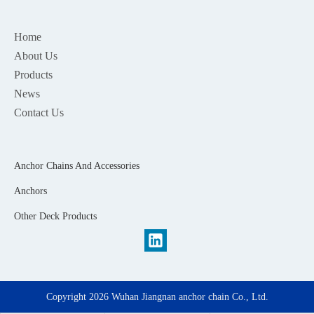
Home
About Us
Products
News
Contact Us
Anchor Chains And Accessories
Anchors
Other Deck Products
Copyright
2026
Wuhan Jiangnan anchor chain Co., Ltd.