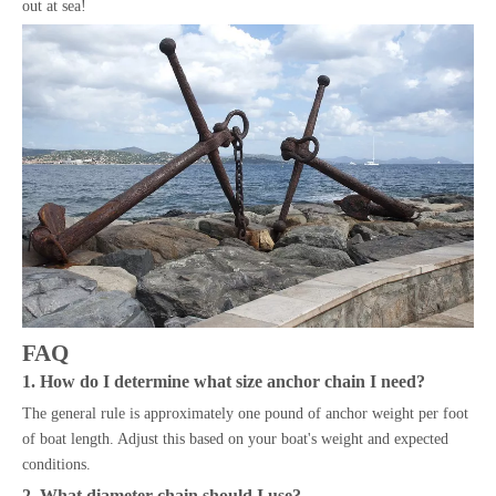
out at sea!
FAQ
1. How do I determine what size anchor chain I need?
The general rule is approximately one pound of anchor weight per foot
of boat length. Adjust this based on your boat's weight and expected
conditions.
2. What diameter chain should I use?