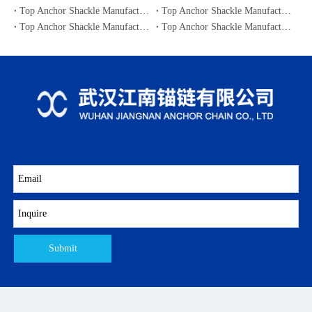
Top Anchor Shackle Manufacturers and Suppliers in Japan
Top Anchor Shackle Manufacturers and Suppliers in South Korea
Top Anchor Shackle Manufacturers and Suppliers in Portugal
Top Anchor Shackle Manufacturers and Suppliers in Canada
Submit