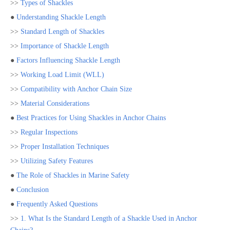
>>
Types of Shackles
●
Understanding Shackle Length
>>
Standard Length of Shackles
>>
Importance of Shackle Length
●
Factors Influencing Shackle Length
>>
Working Load Limit (WLL)
>>
Compatibility with Anchor Chain Size
>>
Material Considerations
●
Best Practices for Using Shackles in Anchor Chains
>>
Regular Inspections
>>
Proper Installation Techniques
>>
Utilizing Safety Features
●
The Role of Shackles in Marine Safety
●
Conclusion
●
Frequently Asked Questions
>>
1. What Is the Standard Length of a Shackle Used in Anchor