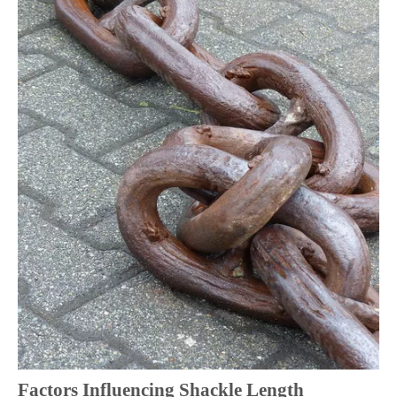
Factors Influencing Shackle Length