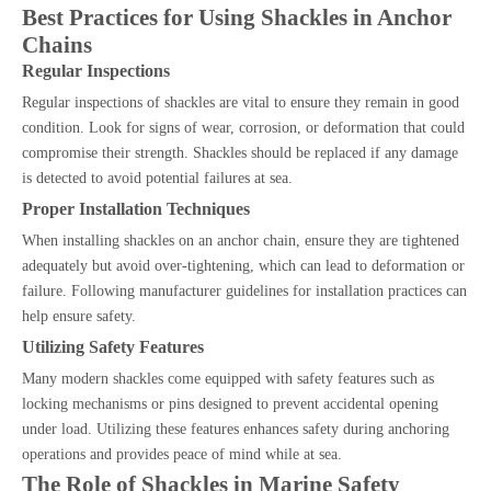
Best Practices for Using Shackles in Anchor
Chains
Regular Inspections
Regular inspections of shackles are vital to ensure they remain in good
condition. Look for signs of wear, corrosion, or deformation that could
compromise their strength. Shackles should be replaced if any damage
is detected to avoid potential failures at sea.
Proper Installation Techniques
When installing shackles on an anchor chain, ensure they are tightened
adequately but avoid over-tightening, which can lead to deformation or
failure. Following manufacturer guidelines for installation practices can
help ensure safety.
Utilizing Safety Features
Many modern shackles come equipped with safety features such as
locking mechanisms or pins designed to prevent accidental opening
under load. Utilizing these features enhances safety during anchoring
operations and provides peace of mind while at sea.
The Role of Shackles in Marine Safety