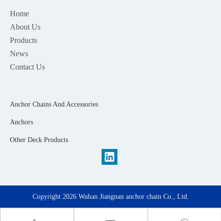
Home
About Us
Products
News
Contact Us
Anchor Chains And Accessories
Anchors
Other Deck Products
Copyright
2026
Wuhan Jiangnan anchor chain Co., Ltd.