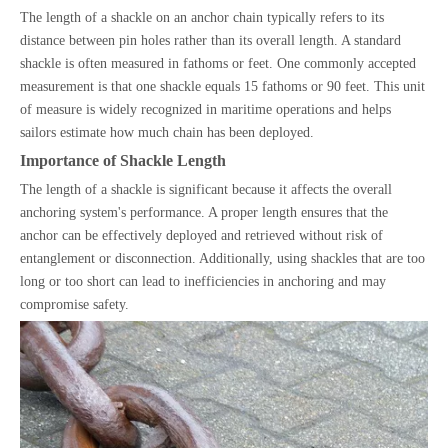
The length of a shackle on an anchor chain typically refers to its
distance between pin holes rather than its overall length. A standard
shackle is often measured in fathoms or feet. One commonly accepted
measurement is that one shackle equals 15 fathoms or 90 feet. This unit
of measure is widely recognized in maritime operations and helps
sailors estimate how much chain has been deployed.
Importance of Shackle Length
The length of a shackle is significant because it affects the overall
anchoring system's performance. A proper length ensures that the
anchor can be effectively deployed and retrieved without risk of
entanglement or disconnection. Additionally, using shackles that are too
long or too short can lead to inefficiencies in anchoring and may
compromise safety.