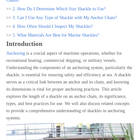
Chains?
>>
2. How Do I Determine Which Size Shackle to Use?
>>
3. Can I Use Any Type of Shackle with My Anchor Chain?
>>
4. How Often Should I Inspect My Shackles?
>>
5. What Materials Are Best for Marine Shackles?
Introduction
Anchoring
is a crucial aspect of maritime operations, whether for
recreational boating, commercial shipping, or military vessels.
Understanding the components of an anchoring system, particularly the
shackle, is essential for ensuring safety and efficiency at sea. A shackle
serves as a critical link between an anchor and its chain, and knowing
its dimensions is vital for proper anchoring practices. This article
explores the length of a shackle on an anchor chain, its significance,
types, and best practices for use. We will also discuss related concepts
to provide a comprehensive understanding of shackles in anchoring
systems.