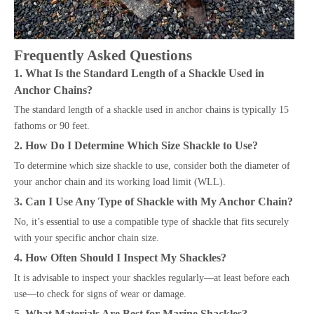
Frequently Asked Questions
1. What Is the Standard Length of a Shackle Used in
Anchor Chains?
The standard length of a shackle used in anchor chains is typically 15
fathoms or 90 feet.
2. How Do I Determine Which Size Shackle to Use?
To determine which size shackle to use, consider both the diameter of
your anchor chain and its working load limit (WLL).
3. Can I Use Any Type of Shackle with My Anchor Chain?
No, it’s essential to use a compatible type of shackle that fits securely
with your specific anchor chain size.
4. How Often Should I Inspect My Shackles?
It is advisable to inspect your shackles regularly—at least before each
use—to check for signs of wear or damage.
5. What Materials Are Best for Marine Shackles?