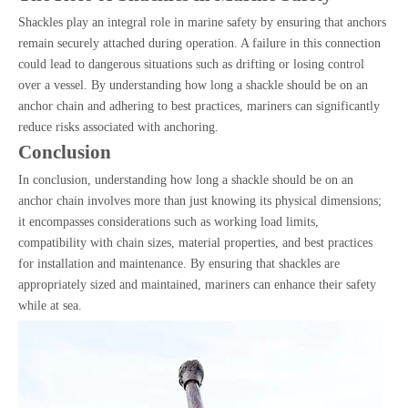
Shackles play an integral role in marine safety by ensuring that anchors
remain securely attached during operation. A failure in this connection
could lead to dangerous situations such as drifting or losing control
over a vessel. By understanding how long a shackle should be on an
anchor chain and adhering to best practices, mariners can significantly
reduce risks associated with anchoring.
Conclusion
In conclusion, understanding how long a shackle should be on an
anchor chain involves more than just knowing its physical dimensions;
it encompasses considerations such as working load limits,
compatibility with chain sizes, material properties, and best practices
for installation and maintenance. By ensuring that shackles are
appropriately sized and maintained, mariners can enhance their safety
while at sea.