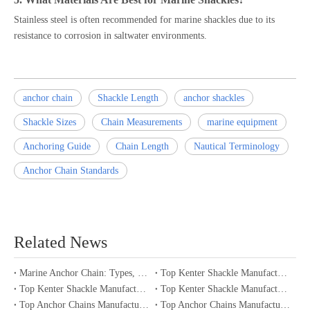
Stainless steel is often recommended for marine shackles due to its
resistance to corrosion in saltwater environments.
anchor chain
Shackle Length
anchor shackles
Shackle Sizes
Chain Measurements
marine equipment
Anchoring Guide
Chain Length
Nautical Terminology
Anchor Chain Standards
Related News
Marine Anchor Chain: Types, Standards, Buying Guide & Maintenance Tips for Maritime Buyers
Top Kenter Shackle Manufacturers and Suppliers in Portugal
Top Kenter Shackle Manufacturers and Suppliers in Canada
Top Kenter Shackle Manufacturers and Suppliers in Australia
Top Anchor Chains Manufacturers and Suppliers in Australia
Top Anchor Chains Manufacturers and Suppliers in Canada