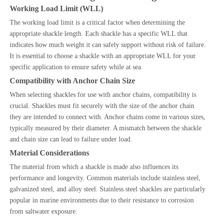
Working Load Limit (WLL)
The working load limit is a critical factor when determining the
appropriate shackle length. Each shackle has a specific WLL that
indicates how much weight it can safely support without risk of failure.
It is essential to choose a shackle with an appropriate WLL for your
specific application to ensure safety while at sea.
Compatibility with Anchor Chain Size
When selecting shackles for use with anchor chains, compatibility is
crucial. Shackles must fit securely with the size of the anchor chain
they are intended to connect with. Anchor chains come in various sizes,
typically measured by their diameter. A mismatch between the shackle
and chain size can lead to failure under load.
Material Considerations
The material from which a shackle is made also influences its
performance and longevity. Common materials include stainless steel,
galvanized steel, and alloy steel. Stainless steel shackles are particularly
popular in marine environments due to their resistance to corrosion
from saltwater exposure.