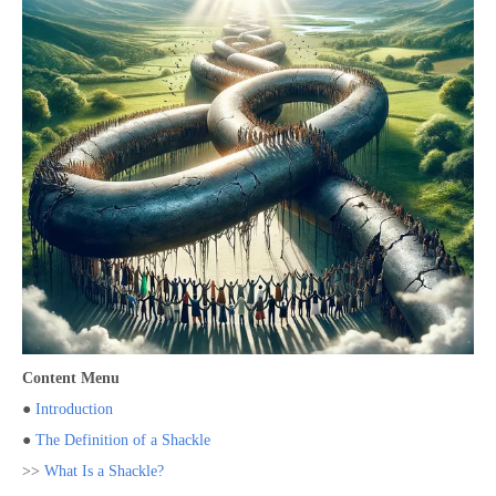
Content Menu
●
Introduction
●
The Definition of a Shackle
>>
What Is a Shackle?