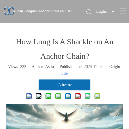
English
Home
About Us
How Long Is A Shackle on An
Our Brand
Anchor Chain?
Products
Views:
222
Author: Astin Publish Time: 2024-11-23 Origin:
News
Site
Contact Us
Inquire