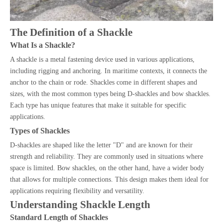
The Definition of a Shackle
What Is a Shackle?
A shackle is a metal fastening device used in various applications,
including rigging and anchoring. In maritime contexts, it connects the
anchor to the chain or rode. Shackles come in different shapes and
sizes, with the most common types being D-shackles and bow shackles.
Each type has unique features that make it suitable for specific
applications.
Types of Shackles
D-shackles are shaped like the letter "D" and are known for their
strength and reliability. They are commonly used in situations where
space is limited. Bow shackles, on the other hand, have a wider body
that allows for multiple connections. This design makes them ideal for
applications requiring flexibility and versatility.
Understanding Shackle Length
Standard Length of Shackles