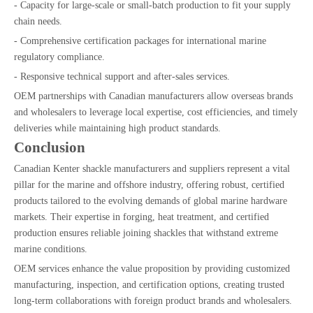
- Capacity for large-scale or small-batch production to fit your supply
chain needs.
- Comprehensive certification packages for international marine
regulatory compliance.
- Responsive technical support and after-sales services.
OEM partnerships with Canadian manufacturers allow overseas brands
and wholesalers to leverage local expertise, cost efficiencies, and timely
deliveries while maintaining high product standards.
Conclusion
Canadian Kenter shackle manufacturers and suppliers represent a vital
pillar for the marine and offshore industry, offering robust, certified
products tailored to the evolving demands of global marine hardware
markets. Their expertise in forging, heat treatment, and certified
production ensures reliable joining shackles that withstand extreme
marine conditions.
OEM services enhance the value proposition by providing customized
manufacturing, inspection, and certification options, creating trusted
long-term collaborations with foreign product brands and wholesalers.