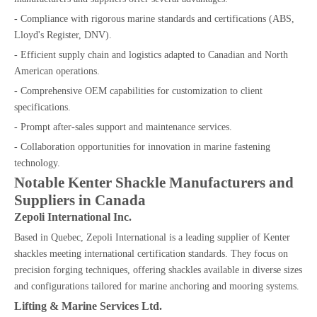
- Compliance with rigorous marine standards and certifications (ABS,
Lloyd's Register, DNV).
- Efficient supply chain and logistics adapted to Canadian and North
American operations.
- Comprehensive OEM capabilities for customization to client
specifications.
- Prompt after-sales support and maintenance services.
- Collaboration opportunities for innovation in marine fastening
technology.
Notable Kenter Shackle Manufacturers and
Suppliers in Canada
Zepoli International Inc.
Based in Quebec, Zepoli International is a leading supplier of Kenter
shackles meeting international certification standards. They focus on
precision forging techniques, offering shackles available in diverse sizes
and configurations tailored for marine anchoring and mooring systems.
Lifting & Marine Services Ltd.