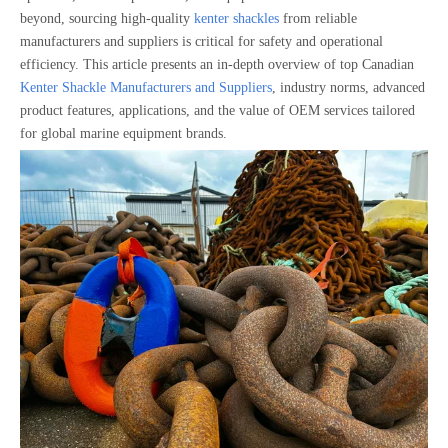
beyond, sourcing high-quality
kenter shackles
from reliable
manufacturers and suppliers is critical for safety and operational
efficiency. This article presents an in-depth overview of top Canadian
Kenter Shackle Manufacturers and Suppliers
, industry norms, advanced
product features, applications, and the value of OEM services tailored
for global marine equipment brands.