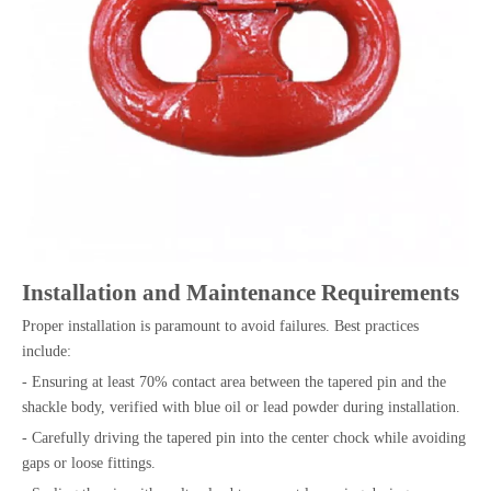
Installation and Maintenance Requirements
Proper installation is paramount to avoid failures. Best practices
include:
- Ensuring at least 70% contact area between the tapered pin and the
shackle body, verified with blue oil or lead powder during installation.
- Carefully driving the tapered pin into the center chock while avoiding
gaps or loose fittings.