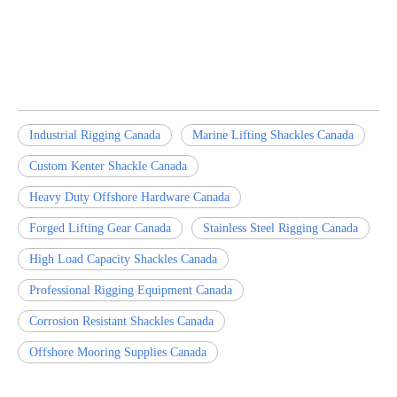
Industrial Rigging Canada
Marine Lifting Shackles Canada
Custom Kenter Shackle Canada
Heavy Duty Offshore Hardware Canada
Forged Lifting Gear Canada
Stainless Steel Rigging Canada
High Load Capacity Shackles Canada
Professional Rigging Equipment Canada
Corrosion Resistant Shackles Canada
Offshore Mooring Supplies Canada