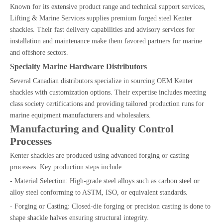
Known for its extensive product range and technical support services,
Lifting & Marine Services supplies premium forged steel Kenter
shackles. Their fast delivery capabilities and advisory services for
installation and maintenance make them favored partners for marine
and offshore sectors.
Specialty Marine Hardware Distributors
Several Canadian distributors specialize in sourcing OEM Kenter
shackles with customization options. Their expertise includes meeting
class society certifications and providing tailored production runs for
marine equipment manufacturers and wholesalers.
Manufacturing and Quality Control
Processes
Kenter shackles are produced using advanced forging or casting
processes. Key production steps include:
- Material Selection: High-grade steel alloys such as carbon steel or
alloy steel conforming to ASTM, ISO, or equivalent standards.
- Forging or Casting: Closed-die forging or precision casting is done to
shape shackle halves ensuring structural integrity.