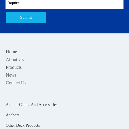
Submit
Home
About Us
Products
News
Contact Us
Anchor Chains And Accessories
Anchors
Other Deck Products