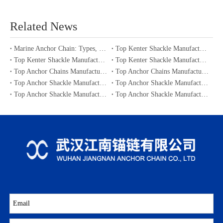
Related News
Marine Anchor Chain: Types, Standards, Buying Guide & Maintenance Tips for Maritime Buyers
Top Kenter Shackle Manufacturers and Suppliers in Portugal
Top Kenter Shackle Manufacturers and Suppliers in Canada
Top Kenter Shackle Manufacturers and Suppliers in Australia
Top Anchor Chains Manufacturers and Suppliers in Australia
Top Anchor Chains Manufacturers and Suppliers in Canada
Top Anchor Shackle Manufacturers and Suppliers in Japan
Top Anchor Shackle Manufacturers and Suppliers in South Korea
Top Anchor Shackle Manufacturers and Suppliers in Portugal
Top Anchor Shackle Manufacturers and Suppliers in Canada