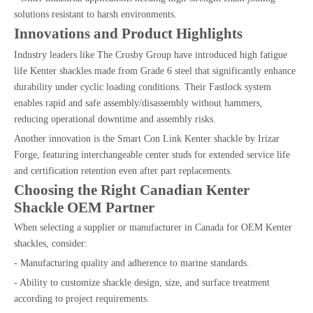
solutions resistant to harsh environments.
Innovations and Product Highlights
Industry leaders like The Crosby Group have introduced high fatigue
life Kenter shackles made from Grade 6 steel that significantly enhance
durability under cyclic loading conditions. Their Fastlock system
enables rapid and safe assembly/disassembly without hammers,
reducing operational downtime and assembly risks.
Another innovation is the Smart Con Link Kenter shackle by Irizar
Forge, featuring interchangeable center studs for extended service life
and certification retention even after part replacements.
Choosing the Right Canadian Kenter
Shackle OEM Partner
When selecting a supplier or manufacturer in Canada for OEM Kenter
shackles, consider:
- Manufacturing quality and adherence to marine standards.
- Ability to customize shackle design, size, and surface treatment
according to project requirements.