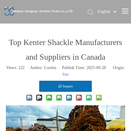
English
Home
About Us
Top Kenter Shackle Manufacturers
Our Brand
and Suppliers in Canada
Products
Views:
222
Author: Loretta Publish Time: 2025-09-28 Origin:
News
Site
Contact Us
Inquire