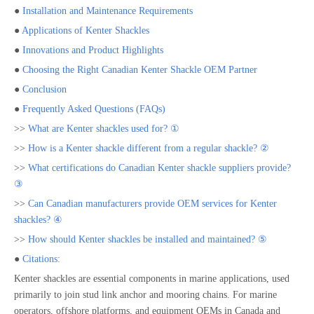
●
Installation and Maintenance Requirements
●
Applications of Kenter Shackles
●
Innovations and Product Highlights
●
Choosing the Right Canadian Kenter Shackle OEM Partner
●
Conclusion
●
Frequently Asked Questions (FAQs)
>>
What are Kenter shackles used for? ①
>>
How is a Kenter shackle different from a regular shackle? ②
>>
What certifications do Canadian Kenter shackle suppliers provide?
③
>>
Can Canadian manufacturers provide OEM services for Kenter
shackles? ④
>>
How should Kenter shackles be installed and maintained? ⑤
●
Citations:
Kenter shackles are essential components in marine applications, used
primarily to join stud link anchor and mooring chains. For marine
operators, offshore platforms, and equipment OEMs in Canada and