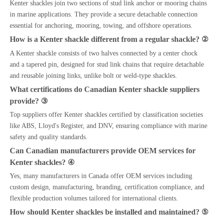
Kenter shackles join two sections of stud link anchor or mooring chains
in marine applications. They provide a secure detachable connection
essential for anchoring, mooring, towing, and offshore operations.
How is a Kenter shackle different from a regular shackle? ②
A Kenter shackle consists of two halves connected by a center chock
and a tapered pin, designed for stud link chains that require detachable
and reusable joining links, unlike bolt or weld-type shackles.
What certifications do Canadian Kenter shackle suppliers
provide? ③
Top suppliers offer Kenter shackles certified by classification societies
like ABS, Lloyd's Register, and DNV, ensuring compliance with marine
safety and quality standards.
Can Canadian manufacturers provide OEM services for
Kenter shackles? ④
Yes, many manufacturers in Canada offer OEM services including
custom design, manufacturing, branding, certification compliance, and
flexible production volumes tailored for international clients.
How should Kenter shackles be installed and maintained? ⑤