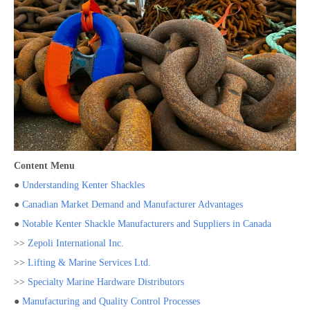
Content Menu
●
Understanding Kenter Shackles
●
Canadian Market Demand and Manufacturer Advantages
●
Notable Kenter Shackle Manufacturers and Suppliers in Canada
>>
Zepoli International Inc.
>>
Lifting & Marine Services Ltd.
>>
Specialty Marine Hardware Distributors
●
Manufacturing and Quality Control Processes