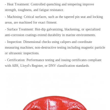
- Heat Treatment: Controlled quenching and tempering improve
strength, toughness, and fatigue resistance.
- Machining: Critical surfaces, such as the tapered pin seat and locking
areas, are machined for exact fitment.
- Surface Treatment: Hot-dip galvanizing, blackening, or specialized
anti-corrosion coatings extend durability in marine environments.
- Inspection: Dimensional checks using calipers and coordinate
measuring machines; non-destructive testing including magnetic particle
or ultrasonic inspections.
- Certification: Performance testing and issuing certificates compliant
with ABS, Lloyd's Register, or DNV classification standards.