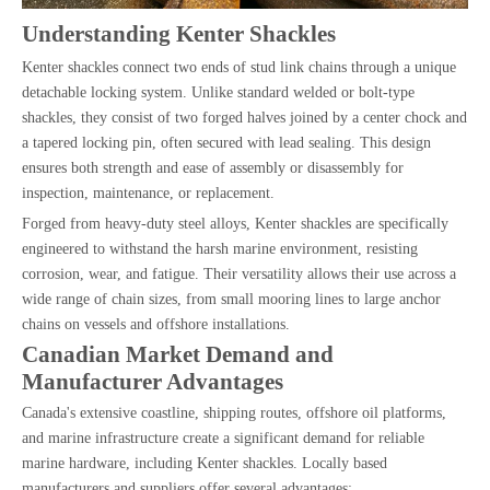
Understanding Kenter Shackles
Kenter shackles connect two ends of stud link chains through a unique
detachable locking system. Unlike standard welded or bolt-type
shackles, they consist of two forged halves joined by a center chock and
a tapered locking pin, often secured with lead sealing. This design
ensures both strength and ease of assembly or disassembly for
inspection, maintenance, or replacement.
Forged from heavy-duty steel alloys, Kenter shackles are specifically
engineered to withstand the harsh marine environment, resisting
corrosion, wear, and fatigue. Their versatility allows their use across a
wide range of chain sizes, from small mooring lines to large anchor
chains on vessels and offshore installations.
Canadian Market Demand and
Manufacturer Advantages
Canada's extensive coastline, shipping routes, offshore oil platforms,
and marine infrastructure create a significant demand for reliable
marine hardware, including Kenter shackles. Locally based
manufacturers and suppliers offer several advantages: