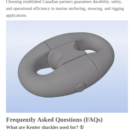
Choosing established Canadian partners guarantees durability, safety,
and operational efficiency in marine anchoring, mooring, and rigging
applications.
Frequently Asked Questions (FAQs)
What are Kenter shackles used for? ①