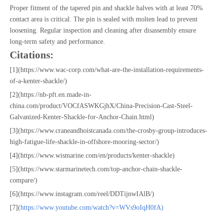
Proper fitment of the tapered pin and shackle halves with at least 70%
contact area is critical. The pin is sealed with molten lead to prevent
loosening. Regular inspection and cleaning after disassembly ensure
long-term safety and performance.
Citations:
[1](https://www.wac-corp.com/what-are-the-installation-requirements-
of-a-kenter-shackle/)
[2](https://nb-pft.en.made-in-
china.com/product/VOCfASWKGjhX/China-Precision-Cast-Steel-
Galvanized-Kenter-Shackle-for-Anchor-Chain.html)
[3](https://www.craneandhoistcanada.com/the-crosby-group-introduces-
high-fatigue-life-shackle-in-offshore-mooring-sector/)
[4](https://www.wismarine.com/en/products/kenter-shackle)
[5](https://www.starmarinetech.com/top-anchor-chain-shackle-
compare/)
[6](https://www.instagram.com/reel/DDTijnwIAlB/)
[7](
https://www.youtube.com/watch?v=WVs9oIqH0fA)