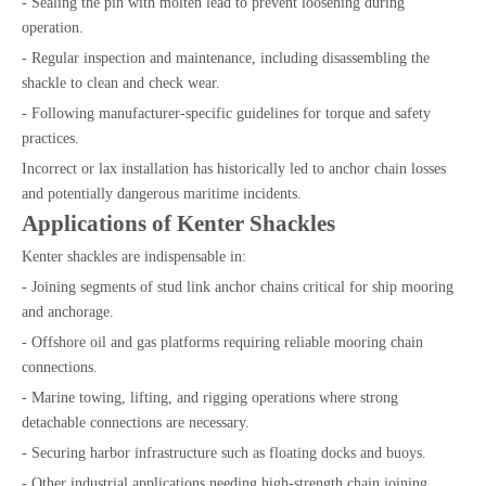
- Sealing the pin with molten lead to prevent loosening during
operation.
- Regular inspection and maintenance, including disassembling the
shackle to clean and check wear.
- Following manufacturer-specific guidelines for torque and safety
practices.
Incorrect or lax installation has historically led to anchor chain losses
and potentially dangerous maritime incidents.
Applications of Kenter Shackles
Kenter shackles are indispensable in:
- Joining segments of stud link anchor chains critical for ship mooring
and anchorage.
- Offshore oil and gas platforms requiring reliable mooring chain
connections.
- Marine towing, lifting, and rigging operations where strong
detachable connections are necessary.
- Securing harbor infrastructure such as floating docks and buoys.
- Other industrial applications needing high-strength chain joining