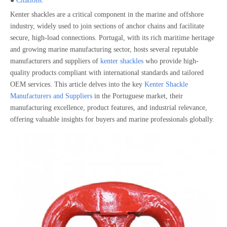
●
Citations:
Kenter shackles are a critical component in the marine and offshore
industry, widely used to join sections of anchor chains and facilitate
secure, high-load connections. Portugal, with its rich maritime heritage
and growing marine manufacturing sector, hosts several reputable
manufacturers and suppliers of
kenter shackles
who provide high-
quality products compliant with international standards and tailored
OEM services. This article delves into the key
Kenter Shackle
Manufacturers and Suppliers
in the Portuguese market, their
manufacturing excellence, product features, and industrial relevance,
offering valuable insights for buyers and marine professionals globally.