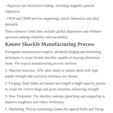
- Rigorous non-destructive testing, including magnetic particle
inspection
- OEM and ODM services supporting custom dimension and alloy
demands
Their extensive client base includes global shipowners and offshore
operators seeking reliability and traceability.
Kenter Shackle Manufacturing Process
Portuguese manufacturers employ advanced forging and machining
techniques to create Kenter shackles capable of bearing substantial
loads. The typical manufacturing process involves:
1. Material Selection: AISI alloy steels or carbon steels with high
tensile strength and corrosion resistance are chosen.
2. Forging: Steel billets are heated and forged in high-capacity presses
to create the correct shape and grain structure, enhancing strength.
3. Heat Treatment: The shackles undergo quenching and tempering to
improve toughness and reduce brittleness.
4. Machining: Precise machining creates the tapered holes and fitting