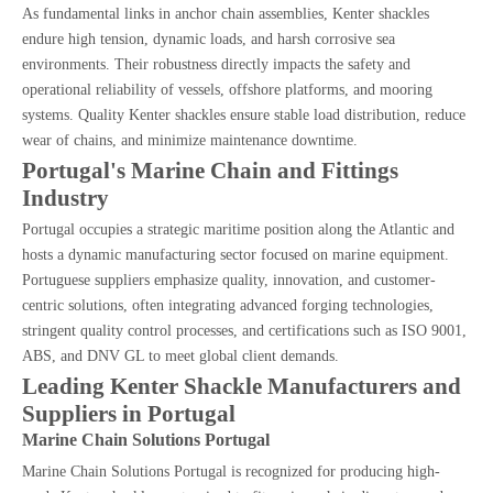
As fundamental links in anchor chain assemblies, Kenter shackles
endure high tension, dynamic loads, and harsh corrosive sea
environments. Their robustness directly impacts the safety and
operational reliability of vessels, offshore platforms, and mooring
systems. Quality Kenter shackles ensure stable load distribution, reduce
wear of chains, and minimize maintenance downtime.
Portugal's Marine Chain and Fittings
Industry
Portugal occupies a strategic maritime position along the Atlantic and
hosts a dynamic manufacturing sector focused on marine equipment.
Portuguese suppliers emphasize quality, innovation, and customer-
centric solutions, often integrating advanced forging technologies,
stringent quality control processes, and certifications such as ISO 9001,
ABS, and DNV GL to meet global client demands.
Leading Kenter Shackle Manufacturers and
Suppliers in Portugal
Marine Chain Solutions Portugal
Marine Chain Solutions Portugal is recognized for producing high-