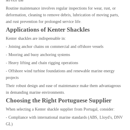
service use
Routine maintenance involves regular inspections for wear, rust, or
deformation, cleaning to remove debris, lubrication of moving parts,
and rust prevention for prolonged service life.
Applications of Kenter Shackles
Kenter shackles are indispensable in:
- Joining anchor chains on commercial and offshore vessels
- Mooring and buoy anchoring systems
- Heavy lifting and chain rigging operations
- Offshore wind turbine foundations and renewable marine energy
projects
Their robust design and ease of maintenance make them advantageous
in demanding marine environments.
Choosing the Right Portuguese Supplier
When selecting a Kenter shackle supplier from Portugal, consider:
- Compliance with international marine standards (ABS, Lloyd's, DNV
GL)