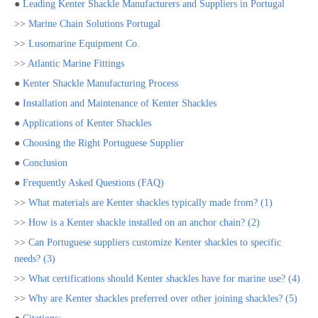
●
Leading Kenter Shackle Manufacturers and Suppliers in Portugal
>>
Marine Chain Solutions Portugal
>>
Lusomarine Equipment Co.
>>
Atlantic Marine Fittings
●
Kenter Shackle Manufacturing Process
●
Installation and Maintenance of Kenter Shackles
●
Applications of Kenter Shackles
●
Choosing the Right Portuguese Supplier
●
Conclusion
●
Frequently Asked Questions (FAQ)
>>
What materials are Kenter shackles typically made from? (1)
>>
How is a Kenter shackle installed on an anchor chain? (2)
>>
Can Portuguese suppliers customize Kenter shackles to specific
needs? (3)
>>
What certifications should Kenter shackles have for marine use? (4)
>>
Why are Kenter shackles preferred over other joining shackles? (5)