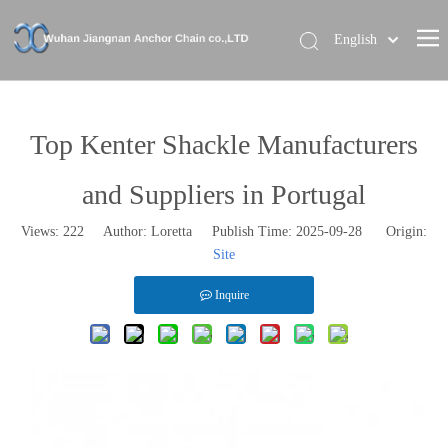
English
Home
About Us
Top Kenter Shackle Manufacturers
Our Brand
and Suppliers in Portugal
Products
Views:
222
Author: Loretta Publish Time: 2025-09-28 Origin:
News
Site
Contact Us
Inquire