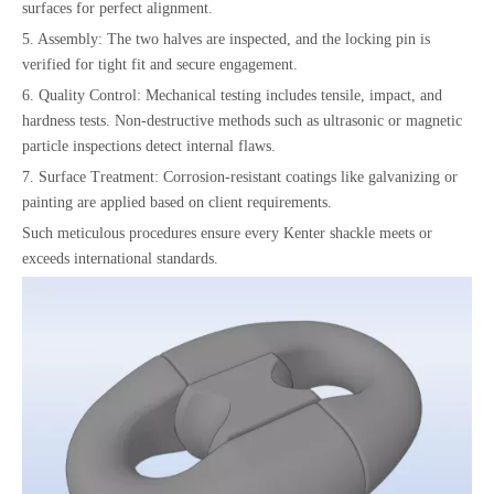
surfaces for perfect alignment.
5. Assembly: The two halves are inspected, and the locking pin is
verified for tight fit and secure engagement.
6. Quality Control: Mechanical testing includes tensile, impact, and
hardness tests. Non-destructive methods such as ultrasonic or magnetic
particle inspections detect internal flaws.
7. Surface Treatment: Corrosion-resistant coatings like galvanizing or
painting are applied based on client requirements.
Such meticulous procedures ensure every Kenter shackle meets or
exceeds international standards.