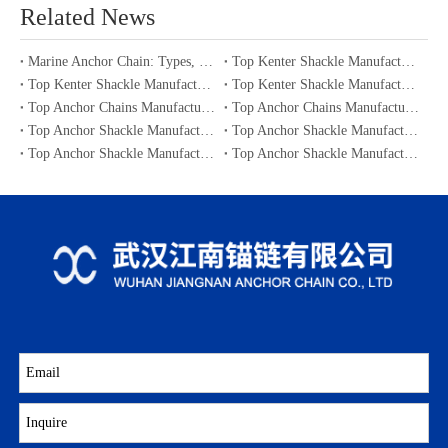
Related News
Marine Anchor Chain: Types, Standards, Buying Guide & Maintenance Tips for Maritime Buyers
Top Kenter Shackle Manufacturers and Suppliers in Portugal
Top Kenter Shackle Manufacturers and Suppliers in Canada
Top Kenter Shackle Manufacturers and Suppliers in Australia
Top Anchor Chains Manufacturers and Suppliers in Australia
Top Anchor Chains Manufacturers and Suppliers in Canada
Top Anchor Shackle Manufacturers and Suppliers in Japan
Top Anchor Shackle Manufacturers and Suppliers in South Korea
Top Anchor Shackle Manufacturers and Suppliers in Portugal
Top Anchor Shackle Manufacturers and Suppliers in Canada