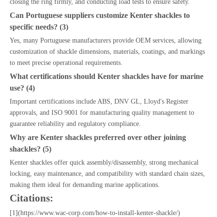
closing the ring firmly, and conducting load tests to ensure safety.
Can Portuguese suppliers customize Kenter shackles to
specific needs? (3)
Yes, many Portuguese manufacturers provide OEM services, allowing
customization of shackle dimensions, materials, coatings, and markings
to meet precise operational requirements.
What certifications should Kenter shackles have for marine
use? (4)
Important certifications include ABS, DNV GL, Lloyd's Register
approvals, and ISO 9001 for manufacturing quality management to
guarantee reliability and regulatory compliance.
Why are Kenter shackles preferred over other joining
shackles? (5)
Kenter shackles offer quick assembly/disassembly, strong mechanical
locking, easy maintenance, and compatibility with standard chain sizes,
making them ideal for demanding marine applications.
Citations:
[1](https://www.wac-corp.com/how-to-install-kenter-shackle/)