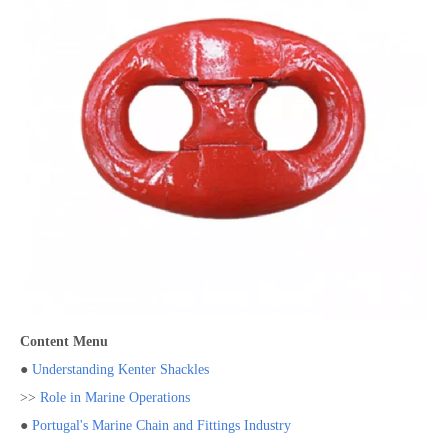
Content Menu
●
Understanding Kenter Shackles
>>
Role in Marine Operations
●
Portugal's Marine Chain and Fittings Industry