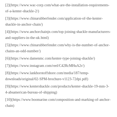
[2](https://www.wac-corp.com/what-are-the-installation-requirements-
of-a-kenter-shackle-2/)
[3](https://www.chinarubberfender.com/application-of-the-kenter-
shackle-in-anchor-chain/)
[4](https://www.anchorchainjn.com/top-joining-shackle-manufacturers-
and-suppliers-in-the-uk.html)
[5](https://www.chinarubberfender.com/why-is-the-number-of-anchor-
chains-an-odd-number/)
[6](https://www.damenmc.com/kenter-type-joining-shackle/)
[7](https://www.instagram.com/reel/C42RcMHuA2r/)
[8](https://www.lankhorstoffshore.com/media/187/temp-
downloads/original/02-SPM-brochure-v1123-72dpi.pdf)
[9](https://www.kentershackle.com/products/kenter-shackle-19-mm-3-
4-absamerican-bureau-of-shipping)
[10](https://www.boomarine.com/composition-and-marking-of-anchor-
chain)