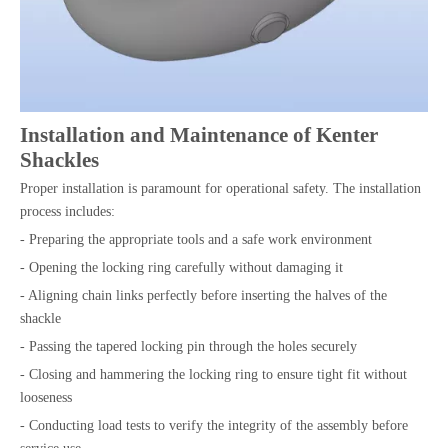
Installation and Maintenance of Kenter
Shackles
Proper installation is paramount for operational safety. The installation
process includes:
- Preparing the appropriate tools and a safe work environment
- Opening the locking ring carefully without damaging it
- Aligning chain links perfectly before inserting the halves of the
shackle
- Passing the tapered locking pin through the holes securely
- Closing and hammering the locking ring to ensure tight fit without
looseness
- Conducting load tests to verify the integrity of the assembly before