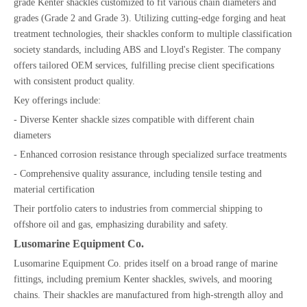
grade Kenter shackles customized to fit various chain diameters and
grades (Grade 2 and Grade 3). Utilizing cutting-edge forging and heat
treatment technologies, their shackles conform to multiple classification
society standards, including ABS and Lloyd's Register. The company
offers tailored OEM services, fulfilling precise client specifications
with consistent product quality.
Key offerings include:
- Diverse Kenter shackle sizes compatible with different chain
diameters
- Enhanced corrosion resistance through specialized surface treatments
- Comprehensive quality assurance, including tensile testing and
material certification
Their portfolio caters to industries from commercial shipping to
offshore oil and gas, emphasizing durability and safety.
Lusomarine Equipment Co.
Lusomarine Equipment Co. prides itself on a broad range of marine
fittings, including premium Kenter shackles, swivels, and mooring
chains. Their shackles are manufactured from high-strength alloy and