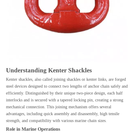
Understanding Kenter Shackles
Kenter shackles, also called joining shackles or kenter links, are forged
steel devices designed to connect two lengths of anchor chain safely and
efficiently. Distinguished by their unique two-piece design, each half
interlocks and is secured with a tapered locking pin, creating a strong
mechanical connection. This joining mechanism offers several
advantages, including quick assembly and disassembly, high tensile
strength, and compatibility with various marine chain sizes.
Role in Marine Operations