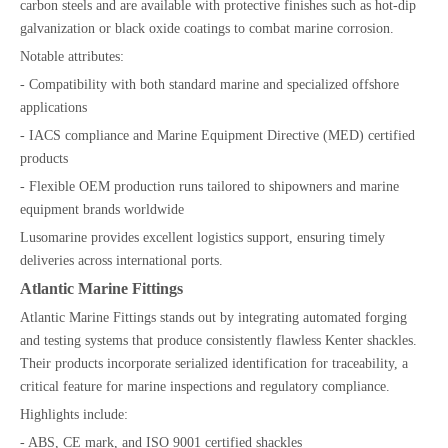
carbon steels and are available with protective finishes such as hot-dip
galvanization or black oxide coatings to combat marine corrosion.
Notable attributes:
- Compatibility with both standard marine and specialized offshore
applications
- IACS compliance and Marine Equipment Directive (MED) certified
products
- Flexible OEM production runs tailored to shipowners and marine
equipment brands worldwide
Lusomarine provides excellent logistics support, ensuring timely
deliveries across international ports.
Atlantic Marine Fittings
Atlantic Marine Fittings stands out by integrating automated forging
and testing systems that produce consistently flawless Kenter shackles.
Their products incorporate serialized identification for traceability, a
critical feature for marine inspections and regulatory compliance.
Highlights include:
- ABS, CE mark, and ISO 9001 certified shackles