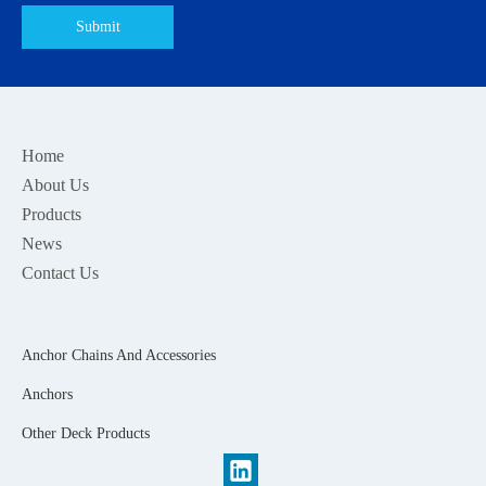
Submit
Home
About Us
Products
News
Contact Us
Anchor Chains And Accessories
Anchors
Other Deck Products