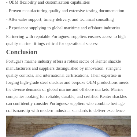
- OEM flexibility and customization capabilities
- Proven manufacturing quality and extensive testing documentation
- After-sales support, timely delivery, and technical consulting
- Experience supplying to global maritime and offshore industries
Partnering with reputable Portuguese suppliers ensures access to high-
quality marine fittings critical for operational success.
Conclusion
Portugal's marine industry offers a robust sector of Kenter shackle
manufacturers and suppliers distinguished by innovation, stringent
quality controls, and international certifications. Their expertise in
forging high-grade steel shackles and bespoke OEM productions meets
the diverse demands of global marine and offshore markets. Marine
companies looking for reliable, durable, and certified Kenter shackles
can confidently consider Portuguese suppliers who combine heritage
craftsmanship with modern industrial standards to deliver excellence.