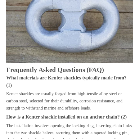
Frequently Asked Questions (FAQ)
What materials are Kenter shackles typically made from?
(1)
Kenter shackles are usually forged from high-tensile alloy steel or
carbon steel, selected for their durability, corrosion resistance, and
strength to withstand marine and offshore loads.
How is a Kenter shackle installed on an anchor chain? (2)
The installation involves opening the locking ring, inserting chain links
into the two shackle halves, securing them with a tapered locking pin,