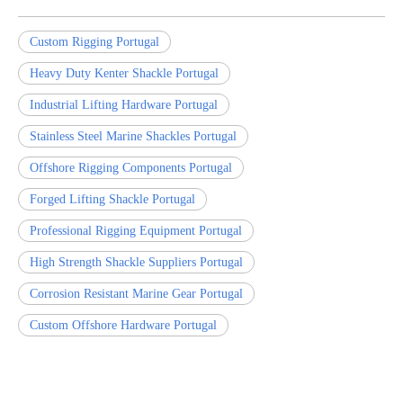
Custom Rigging Portugal
Heavy Duty Kenter Shackle Portugal
Industrial Lifting Hardware Portugal
Stainless Steel Marine Shackles Portugal
Offshore Rigging Components Portugal
Forged Lifting Shackle Portugal
Professional Rigging Equipment Portugal
High Strength Shackle Suppliers Portugal
Corrosion Resistant Marine Gear Portugal
Custom Offshore Hardware Portugal