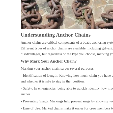
Understanding Anchor Chains
Anchor chains are critical components of a boat's anchoring syst
Different types of anchor chains are available, including galvaniz
disadvantages, but regardless of the type you choose, marking yo
Why Mark Your Anchor Chain?
Marking your anchor chain serves several purposes:
- Identification of Length: Knowing how much chain you have de
and whether it is safe to stay in that position.
- Safety: In emergencies, being able to quickly identify how muc
anchor.
- Preventing Snags: Markings help prevent snags by allowing yo
- Ease of Use: Marked chains make it easier for crew members t