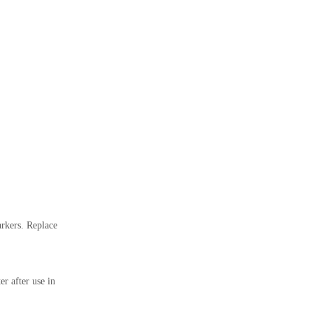
arkers. Replace
r after use in