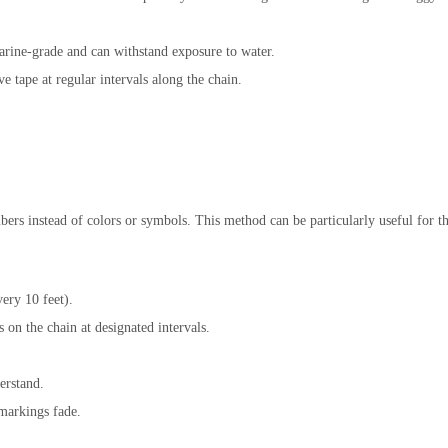
marine-grade and can withstand exposure to water.
ve tape at regular intervals along the chain.
rs instead of colors or symbols. This method can be particularly useful for t
ery 10 feet).
on the chain at designated intervals.
erstand.
 markings fade.