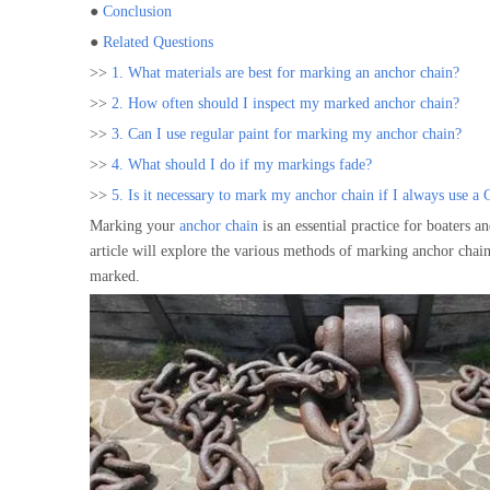
●
Conclusion
●
Related Questions
>>
1. What materials are best for marking an anchor chain?
>>
2. How often should I inspect my marked anchor chain?
>>
3. Can I use regular paint for marking my anchor chain?
>>
4. What should I do if my markings fade?
>>
5. Is it necessary to mark my anchor chain if I always use a
Marking your
anchor chain
is an essential practice for boaters a
article will explore the various methods of marking anchor chains
marked.