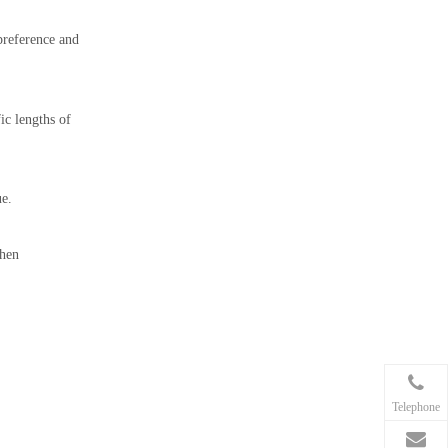
preference and
ic lengths of
ue.
when
Telephone