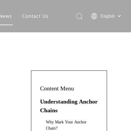
News
Contact Us
English
Content Menu
Understanding Anchor
Chains
Why Mark Your Anchor
Chain?