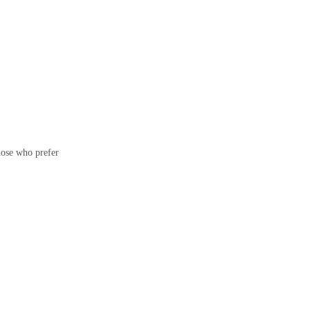
hose who prefer