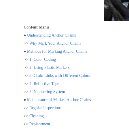
Content Menu
●
Understanding Anchor Chains
>>
Why Mark Your Anchor Chain?
●
Methods for Marking Anchor Chains
>>
1. Color Coding
>>
2. Using Plastic Markers
>>
3. Chain Links with Different Colors
>>
4. Reflective Tape
>>
5. Numbering System
●
Maintenance of Marked Anchor Chains
>>
Regular Inspections
>>
Cleaning
>>
Replacement