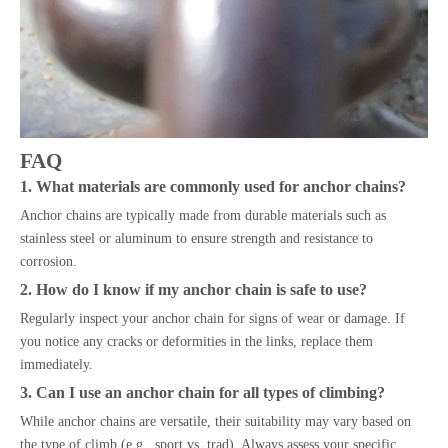
FAQ
1. What materials are commonly used for anchor chains?
Anchor chains are typically made from durable materials such as
stainless steel or aluminum to ensure strength and resistance to
corrosion.
2. How do I know if my anchor chain is safe to use?
Regularly inspect your anchor chain for signs of wear or damage. If
you notice any cracks or deformities in the links, replace them
immediately.
3. Can I use an anchor chain for all types of climbing?
While anchor chains are versatile, their suitability may vary based on
the type of climb (e.g., sport vs. trad). Always assess your specific