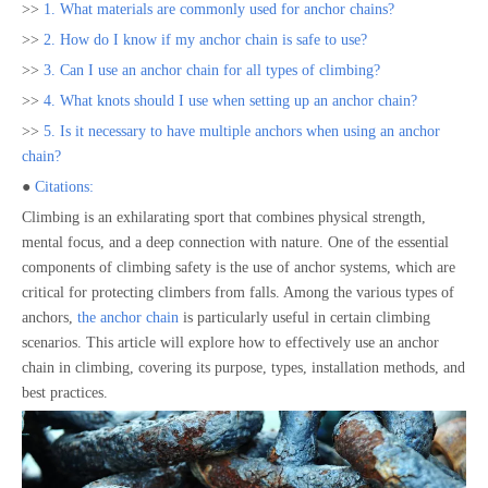
>>
1. What materials are commonly used for anchor chains?
>>
2. How do I know if my anchor chain is safe to use?
>>
3. Can I use an anchor chain for all types of climbing?
>>
4. What knots should I use when setting up an anchor chain?
>>
5. Is it necessary to have multiple anchors when using an anchor
chain?
●
Citations:
Climbing is an exhilarating sport that combines physical strength,
mental focus, and a deep connection with nature. One of the essential
components of climbing safety is the use of anchor systems, which are
critical for protecting climbers from falls. Among the various types of
anchors,
the anchor chain
is particularly useful in certain climbing
scenarios. This article will explore how to effectively use an anchor
chain in climbing, covering its purpose, types, installation methods, and
best practices.