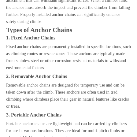
attachment that can withstand significant forces. When a climber falls,
the anchor must absorb the impact and prevent the climber from falling
further. Properly installed anchor chains can significantly enhance
safety during climbs.
Types of Anchor Chains
1. Fixed Anchor Chains
Fixed anchor chains are permanently installed in specific locations, such
as climbing routes or rescue zones. These anchors are typically made
from stainless steel or other corrosion-resistant materials to withstand
environmental factors.
2. Removable Anchor Chains
Removable anchor chains are designed for temporary use and can be
taken down after the climb. These anchors are often used in trad
climbing where climbers place their gear in natural features like cracks
or trees.
3. Portable Anchor Chains
Portable anchor chains are lightweight and can be carried by climbers
for use in various locations. They are ideal for multi-pitch climbs or