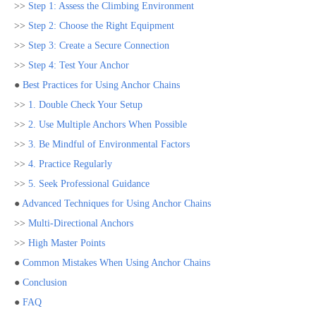
>>
Step 1: Assess the Climbing Environment
>>
Step 2: Choose the Right Equipment
>>
Step 3: Create a Secure Connection
>>
Step 4: Test Your Anchor
●
Best Practices for Using Anchor Chains
>>
1. Double Check Your Setup
>>
2. Use Multiple Anchors When Possible
>>
3. Be Mindful of Environmental Factors
>>
4. Practice Regularly
>>
5. Seek Professional Guidance
●
Advanced Techniques for Using Anchor Chains
>>
Multi-Directional Anchors
>>
High Master Points
●
Common Mistakes When Using Anchor Chains
●
Conclusion
●
FAQ