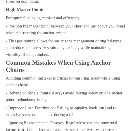
stress on each point.
High Master Points
For optimal belaying comfort and efficiency:
- Position the master point between your chest and just above your head
when constructing the anchor system.
- This positioning allows for easier rope management during belaying
and reduces unnecessary strain on your body while maintaining
visibility of both climbers.
Common Mistakes When Using Anchor
Chains
Avoiding common mistakes is crucial for ensuring safety while using
anchor chains:
- Relying on Single Points: Always avoid relying solely on one anchor
point; redundancy is key.
- Improper Load Distribution: Failing to equalize loads can lead to
excessive stress on one point during a fall.
- Ignoring Environmental Changes: Regularly assess environmental
factors that could affect your anchors over time; what was once stable