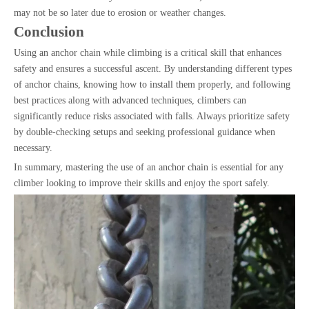
may not be so later due to erosion or weather changes.
Conclusion
Using an anchor chain while climbing is a critical skill that enhances
safety and ensures a successful ascent. By understanding different types
of anchor chains, knowing how to install them properly, and following
best practices along with advanced techniques, climbers can
significantly reduce risks associated with falls. Always prioritize safety
by double-checking setups and seeking professional guidance when
necessary.
In summary, mastering the use of an anchor chain is essential for any
climber looking to improve their skills and enjoy the sport safely.