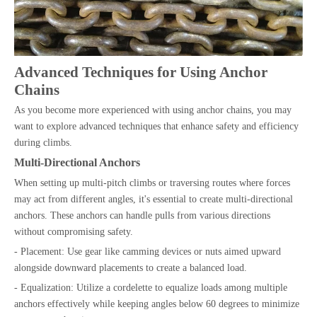
Advanced Techniques for Using Anchor
Chains
As you become more experienced with using anchor chains, you may
want to explore advanced techniques that enhance safety and efficiency
during climbs.
Multi-Directional Anchors
When setting up multi-pitch climbs or traversing routes where forces
may act from different angles, it's essential to create multi-directional
anchors. These anchors can handle pulls from various directions
without compromising safety.
- Placement: Use gear like camming devices or nuts aimed upward
alongside downward placements to create a balanced load.
- Equalization: Utilize a cordelette to equalize loads among multiple
anchors effectively while keeping angles below 60 degrees to minimize