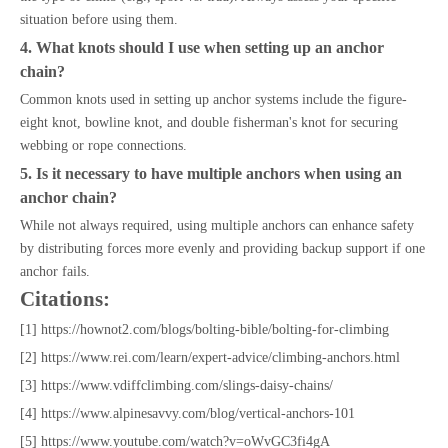
situation before using them.
4. What knots should I use when setting up an anchor
chain?
Common knots used in setting up anchor systems include the figure-
eight knot, bowline knot, and double fisherman's knot for securing
webbing or rope connections.
5. Is it necessary to have multiple anchors when using an
anchor chain?
While not always required, using multiple anchors can enhance safety
by distributing forces more evenly and providing backup support if one
anchor fails.
Citations:
[1] https://hownot2.com/blogs/bolting-bible/bolting-for-climbing
[2] https://www.rei.com/learn/expert-advice/climbing-anchors.html
[3] https://www.vdiffclimbing.com/slings-daisy-chains/
[4] https://www.alpinesavvy.com/blog/vertical-anchors-101
[5] https://www.youtube.com/watch?v=oWvGC3fi4gA