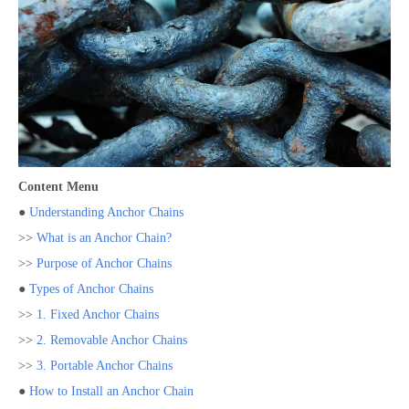
Content Menu
●
Understanding Anchor Chains
>>
What is an Anchor Chain?
>>
Purpose of Anchor Chains
●
Types of Anchor Chains
>>
1. Fixed Anchor Chains
>>
2. Removable Anchor Chains
>>
3. Portable Anchor Chains
●
How to Install an Anchor Chain