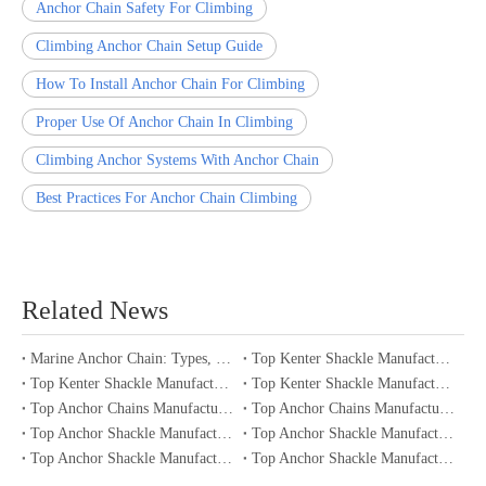
Anchor Chain Safety For Climbing
Climbing Anchor Chain Setup Guide
How To Install Anchor Chain For Climbing
Proper Use Of Anchor Chain In Climbing
Climbing Anchor Systems With Anchor Chain
Best Practices For Anchor Chain Climbing
Related News
Marine Anchor Chain: Types, Standards, Buying Guide & Maintenance Tips for Maritime Buyers
Top Kenter Shackle Manufacturers and Suppliers in Portugal
Top Kenter Shackle Manufacturers and Suppliers in Canada
Top Kenter Shackle Manufacturers and Suppliers in Australia
Top Anchor Chains Manufacturers and Suppliers in Australia
Top Anchor Chains Manufacturers and Suppliers in Canada
Top Anchor Shackle Manufacturers and Suppliers in Japan
Top Anchor Shackle Manufacturers and Suppliers in South Korea
Top Anchor Shackle Manufacturers and Suppliers in Portugal
Top Anchor Shackle Manufacturers and Suppliers in Canada