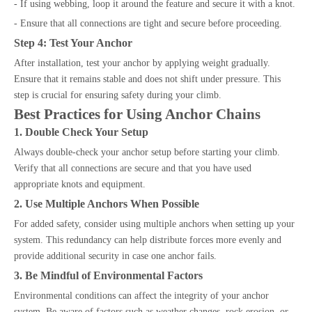
- If using webbing, loop it around the feature and secure it with a knot.
- Ensure that all connections are tight and secure before proceeding.
Step 4: Test Your Anchor
After installation, test your anchor by applying weight gradually.
Ensure that it remains stable and does not shift under pressure. This
step is crucial for ensuring safety during your climb.
Best Practices for Using Anchor Chains
1. Double Check Your Setup
Always double-check your anchor setup before starting your climb.
Verify that all connections are secure and that you have used
appropriate knots and equipment.
2. Use Multiple Anchors When Possible
For added safety, consider using multiple anchors when setting up your
system. This redundancy can help distribute forces more evenly and
provide additional security in case one anchor fails.
3. Be Mindful of Environmental Factors
Environmental conditions can affect the integrity of your anchor
system. Be aware of factors such as weather changes, rock erosion, or