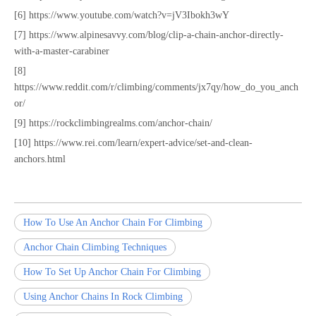
[6] https://www.youtube.com/watch?v=jV3Ibokh3wY
[7] https://www.alpinesavvy.com/blog/clip-a-chain-anchor-directly-
with-a-master-carabiner
[8]
https://www.reddit.com/r/climbing/comments/jx7qy/how_do_you_anch
or/
[9] https://rockclimbingrealms.com/anchor-chain/
[10] https://www.rei.com/learn/expert-advice/set-and-clean-
anchors.html
How To Use An Anchor Chain For Climbing
Anchor Chain Climbing Techniques
How To Set Up Anchor Chain For Climbing
Using Anchor Chains In Rock Climbing