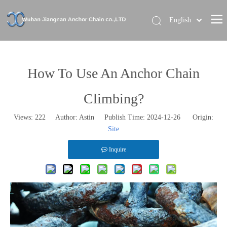
English
Home
About Us
How To Use An Anchor Chain
Our Brand
Climbing?
Products
Views:
222
Author: Astin Publish Time: 2024-12-26 Origin:
News
Site
Contact Us
Inquire