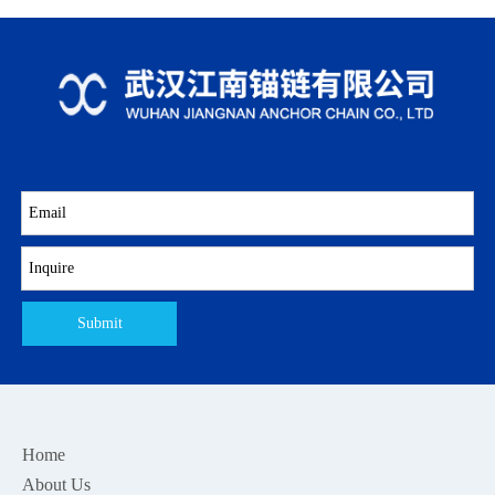
Submit
Home
About Us