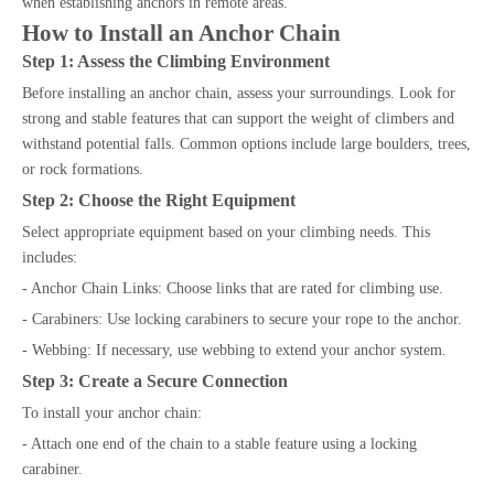
when establishing anchors in remote areas.
How to Install an Anchor Chain
Step 1: Assess the Climbing Environment
Before installing an anchor chain, assess your surroundings. Look for
strong and stable features that can support the weight of climbers and
withstand potential falls. Common options include large boulders, trees,
or rock formations.
Step 2: Choose the Right Equipment
Select appropriate equipment based on your climbing needs. This
includes:
- Anchor Chain Links: Choose links that are rated for climbing use.
- Carabiners: Use locking carabiners to secure your rope to the anchor.
- Webbing: If necessary, use webbing to extend your anchor system.
Step 3: Create a Secure Connection
To install your anchor chain:
- Attach one end of the chain to a stable feature using a locking
carabiner.