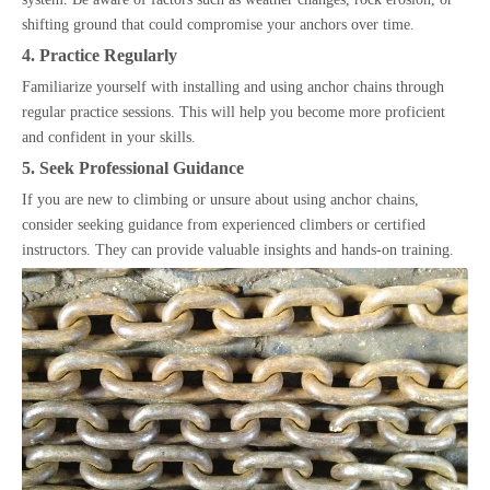
shifting ground that could compromise your anchors over time.
4. Practice Regularly
Familiarize yourself with installing and using anchor chains through
regular practice sessions. This will help you become more proficient
and confident in your skills.
5. Seek Professional Guidance
If you are new to climbing or unsure about using anchor chains,
consider seeking guidance from experienced climbers or certified
instructors. They can provide valuable insights and hands-on training.