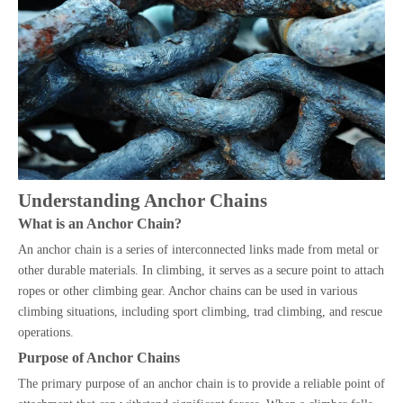
Understanding Anchor Chains
What is an Anchor Chain?
An anchor chain is a series of interconnected links made from metal or
other durable materials. In climbing, it serves as a secure point to attach
ropes or other climbing gear. Anchor chains can be used in various
climbing situations, including sport climbing, trad climbing, and rescue
operations.
Purpose of Anchor Chains
The primary purpose of an anchor chain is to provide a reliable point of