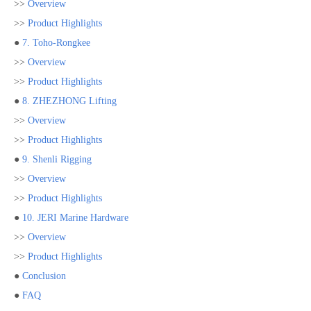
>>
Overview
>>
Product Highlights
●
7. Toho-Rongkee
>>
Overview
>>
Product Highlights
●
8. ZHEZHONG Lifting
>>
Overview
>>
Product Highlights
●
9. Shenli Rigging
>>
Overview
>>
Product Highlights
●
10. JERI Marine Hardware
>>
Overview
>>
Product Highlights
●
Conclusion
●
FAQ