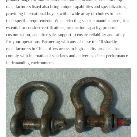
manufacturers listed also bring unique capabilities and specializations,
providing international buyers with a wide array of choices to meet
their specific requirements. When selecting shackle manufacturers, it is
essential to consider certifications, production capacity, product
customization, and after-sales support to ensure reliability and safety
for your operations. Partnering with any of these top 10 shackle
manufacturers in China offers access to high-quality products that
comply with international standards and deliver excellent performance
in demanding environments.