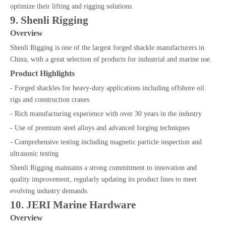
optimize their lifting and rigging solutions.
9. Shenli Rigging
Overview
Shenli Rigging is one of the largest forged shackle manufacturers in
China, with a great selection of products for industrial and marine use.
Product Highlights
- Forged shackles for heavy-duty applications including offshore oil
rigs and construction cranes
- Rich manufacturing experience with over 30 years in the industry
- Use of premium steel alloys and advanced forging techniques
- Comprehensive testing including magnetic particle inspection and
ultrasonic testing
Shenli Rigging maintains a strong commitment to innovation and
quality improvement, regularly updating its product lines to meet
evolving industry demands.
10. JERI Marine Hardware
Overview