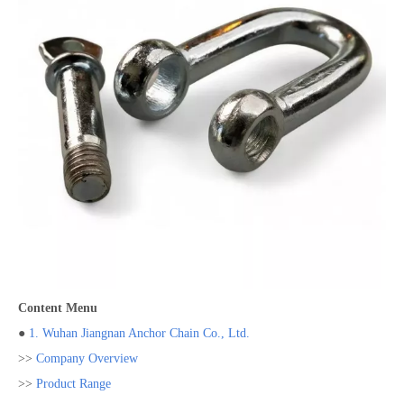
Content Menu
●
1. Wuhan Jiangnan Anchor Chain Co., Ltd.
>>
Company Overview
>>
Product Range