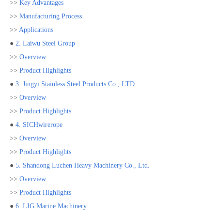
>>
Key Advantages
>>
Manufacturing Process
>>
Applications
●
2. Laiwu Steel Group
>>
Overview
>>
Product Highlights
●
3. Jingyi Stainless Steel Products Co., LTD
>>
Overview
>>
Product Highlights
●
4. SICHwirerope
>>
Overview
>>
Product Highlights
●
5. Shandong Luchen Heavy Machinery Co., Ltd.
>>
Overview
>>
Product Highlights
●
6. LIG Marine Machinery