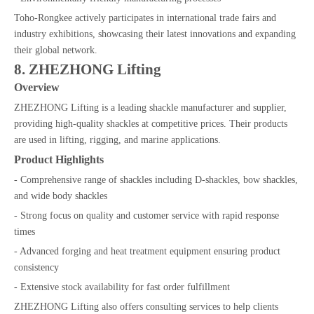
Toho-Rongkee actively participates in international trade fairs and
industry exhibitions, showcasing their latest innovations and expanding
their global network.
8. ZHEZHONG Lifting
Overview
ZHEZHONG Lifting is a leading shackle manufacturer and supplier,
providing high-quality shackles at competitive prices. Their products
are used in lifting, rigging, and marine applications.
Product Highlights
- Comprehensive range of shackles including D-shackles, bow shackles,
and wide body shackles
- Strong focus on quality and customer service with rapid response
times
- Advanced forging and heat treatment equipment ensuring product
consistency
- Extensive stock availability for fast order fulfillment
ZHEZHONG Lifting also offers consulting services to help clients