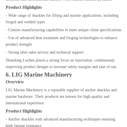
Product Highlights
- Wide range of shackles for lifting and marine applications, including
forged and welded types
- Custom manufacturing capabilities to meet unique client specifications
- Use of advanced heat treatment and forging technologies to enhance
product strength
- Strong after-sales service and technical support
Shandong Luchen places a strong focus on innovation, continuously
improving product designs to increase safety margins and ease of use.
6. LIG Marine Machinery
Overview
LIG Marine Machinery is a reputable supplier of anchor shackles and
marine hardware. Their products are known for high quality and
international experience.
Product Highlights
- Anchor shackles with advanced manufacturing techniques ensuring
high fatigue resistance