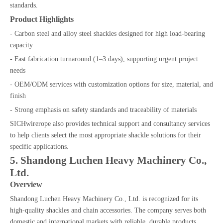
standards.
Product Highlights
- Carbon steel and alloy steel shackles designed for high load-bearing
capacity
- Fast fabrication turnaround (1–3 days), supporting urgent project
needs
- OEM/ODM services with customization options for size, material, and
finish
- Strong emphasis on safety standards and traceability of materials
SICHwirerope also provides technical support and consultancy services
to help clients select the most appropriate shackle solutions for their
specific applications.
5. Shandong Luchen Heavy Machinery Co.,
Ltd.
Overview
Shandong Luchen Heavy Machinery Co., Ltd. is recognized for its
high-quality shackles and chain accessories. The company serves both
domestic and international markets with reliable, durable products.