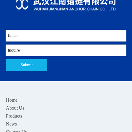
Submit
Home
About Us
Products
News
Contact Us