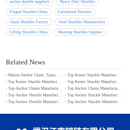
anchor shackle suppliers
Heavy Duty Shackles
Forged Shackles China
Galvanized Shackles
Chain Shackles Factory
Steel Shackles Manufacturer
Lifting Shackles China
Mooring Shackles Supplier
Related News
Marine Anchor Chain: Types, Standards, Buying Guide & Maintenance Tips for Maritime Buyers
Top Kenter Shackle Manufacturers and Suppliers in Portugal
Top Kenter Shackle Manufacturers and Suppliers in Canada
Top Kenter Shackle Manufacturers and Suppliers in Australia
Top Anchor Chains Manufacturers and Suppliers in Australia
Top Anchor Chains Manufacturers and Suppliers in Canada
Top Anchor Shackle Manufacturers and Suppliers in Japan
Top Anchor Shackle Manufacturers and Suppliers in South Korea
Top Anchor Shackle Manufacturers and Suppliers in Portugal
Top Anchor Shackle Manufacturers and Suppliers in Canada