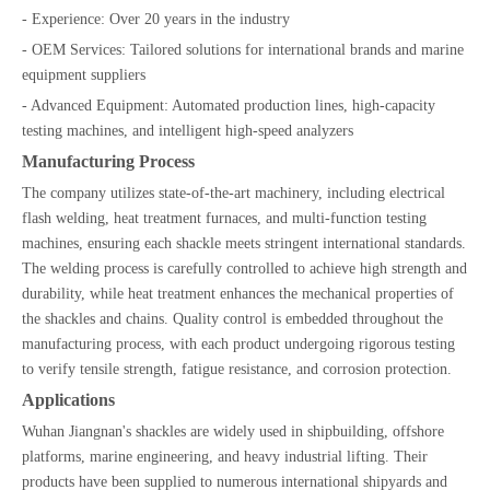
- Experience: Over 20 years in the industry
- OEM Services: Tailored solutions for international brands and marine
equipment suppliers
- Advanced Equipment: Automated production lines, high-capacity
testing machines, and intelligent high-speed analyzers
Manufacturing Process
The company utilizes state-of-the-art machinery, including electrical
flash welding, heat treatment furnaces, and multi-function testing
machines, ensuring each shackle meets stringent international standards.
The welding process is carefully controlled to achieve high strength and
durability, while heat treatment enhances the mechanical properties of
the shackles and chains. Quality control is embedded throughout the
manufacturing process, with each product undergoing rigorous testing
to verify tensile strength, fatigue resistance, and corrosion protection.
Applications
Wuhan Jiangnan's shackles are widely used in shipbuilding, offshore
platforms, marine engineering, and heavy industrial lifting. Their
products have been supplied to numerous international shipyards and