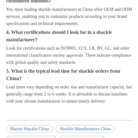
customized solutions?
Yes, most leading shackle manufacturers in China offer OEM and ODM
services, enabling you to customize products according to your brand
specifications and technical requirements.
4. What certifications should I look for in a shackle
manufacturer?
Look for certifications such as ISO9001, CCS, LR, BV, GL, and other
international classification society approvals. These indicate compliance
with global quality and safety standards.
5. What is the typical lead time for shackle orders from
China?
Lead times vary depending on order size and manufacturer capacity, but
generally range from 2 to 6 weeks. It is advisable to discuss timelines
with your chosen manufacturer to ensure timely delivery.
Marine Shackle China
Shackle Manufacturers China