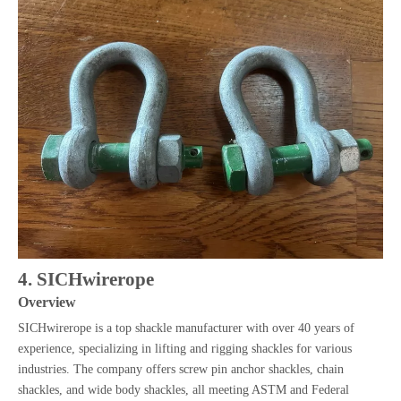
4. SICHwirerope
Overview
SICHwirerope is a top shackle manufacturer with over 40 years of
experience, specializing in lifting and rigging shackles for various
industries. The company offers screw pin anchor shackles, chain
shackles, and wide body shackles, all meeting ASTM and Federal