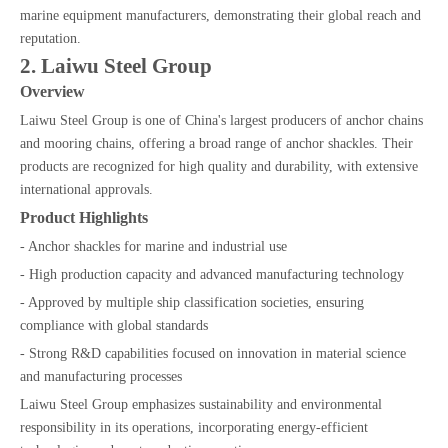
marine equipment manufacturers, demonstrating their global reach and
reputation.
2. Laiwu Steel Group
Overview
Laiwu Steel Group is one of China's largest producers of anchor chains
and mooring chains, offering a broad range of anchor shackles. Their
products are recognized for high quality and durability, with extensive
international approvals.
Product Highlights
- Anchor shackles for marine and industrial use
- High production capacity and advanced manufacturing technology
- Approved by multiple ship classification societies, ensuring
compliance with global standards
- Strong R&D capabilities focused on innovation in material science
and manufacturing processes
Laiwu Steel Group emphasizes sustainability and environmental
responsibility in its operations, incorporating energy-efficient