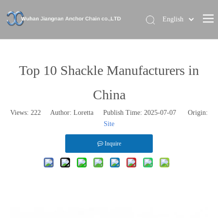
English
Home
About Us
Top 10 Shackle Manufacturers in
Our Brand
China
Products
Views:
222
Author: Loretta Publish Time: 2025-07-07 Origin:
News
Site
Contact Us
Inquire