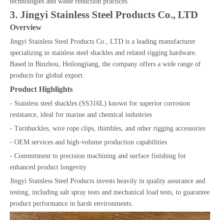
technologies and waste reduction practices.
3. Jingyi Stainless Steel Products Co., LTD
Overview
Jingyi Stainless Steel Products Co., LTD is a leading manufacturer
specializing in stainless steel shackles and related rigging hardware.
Based in Binzhou, Heilongjiang, the company offers a wide range of
products for global export.
Product Highlights
- Stainless steel shackles (SS316L) known for superior corrosion
resistance, ideal for marine and chemical industries
- Turnbuckles, wire rope clips, thimbles, and other rigging accessories
- OEM services and high-volume production capabilities
- Commitment to precision machining and surface finishing for
enhanced product longevity
Jingyi Stainless Steel Products invests heavily in quality assurance and
testing, including salt spray tests and mechanical load tests, to guarantee
product performance in harsh environments.