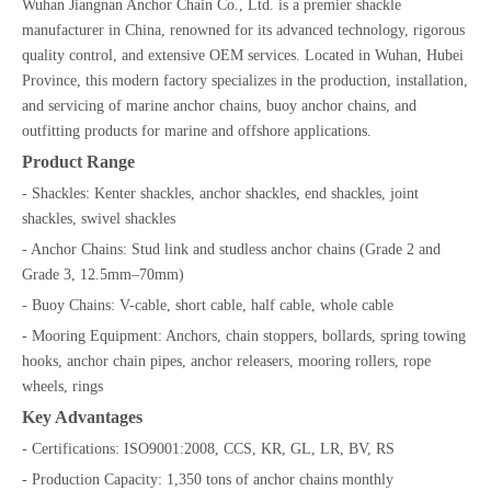
Wuhan Jiangnan Anchor Chain Co., Ltd. is a premier shackle
manufacturer in China, renowned for its advanced technology, rigorous
quality control, and extensive OEM services. Located in Wuhan, Hubei
Province, this modern factory specializes in the production, installation,
and servicing of marine anchor chains, buoy anchor chains, and
outfitting products for marine and offshore applications.
Product Range
- Shackles: Kenter shackles, anchor shackles, end shackles, joint
shackles, swivel shackles
- Anchor Chains: Stud link and studless anchor chains (Grade 2 and
Grade 3, 12.5mm–70mm)
- Buoy Chains: V-cable, short cable, half cable, whole cable
- Mooring Equipment: Anchors, chain stoppers, bollards, spring towing
hooks, anchor chain pipes, anchor releasers, mooring rollers, rope
wheels, rings
Key Advantages
- Certifications: ISO9001:2008, CCS, KR, GL, LR, BV, RS
- Production Capacity: 1,350 tons of anchor chains monthly