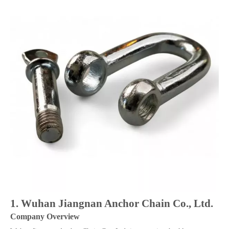
1. Wuhan Jiangnan Anchor Chain Co., Ltd.
Company Overview