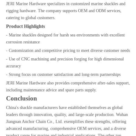
JERI Marine Hardware specializes in customized marine shackles and
rigging hardware. The company supports OEM and ODM services,
catering to global customers.
Product Highlights
- Marine shackles designed for harsh sea environments with excellent
corrosion resistance
- Customization and competitive pricing to meet diverse customer needs
- Use of CNC machining and precision forging for high dimensional
accuracy
- Strong focus on customer satisfaction and long-term partnerships
JERI Marine Hardware also provides comprehensive after-sales support,
including maintenance advice and spare parts supply.
Conclusion
China's shackle manufacturers have established themselves as global
leaders through innovation, quality, and large-scale production. Wuhan
Jiangnan Anchor Chain Co., Ltd. exemplifies these strengths, offering
advanced manufacturing, comprehensive OEM services, and a diverse
product range for marine and industrial applications. The other top