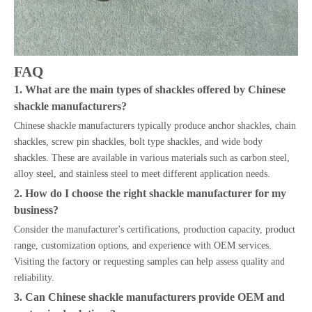
FAQ
1. What are the main types of shackles offered by Chinese
shackle manufacturers?
Chinese shackle manufacturers typically produce anchor shackles, chain
shackles, screw pin shackles, bolt type shackles, and wide body
shackles. These are available in various materials such as carbon steel,
alloy steel, and stainless steel to meet different application needs.
2. How do I choose the right shackle manufacturer for my
business?
Consider the manufacturer's certifications, production capacity, product
range, customization options, and experience with OEM services.
Visiting the factory or requesting samples can help assess quality and
reliability.
3. Can Chinese shackle manufacturers provide OEM and