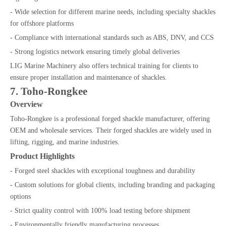
- Wide selection for different marine needs, including specialty shackles
for offshore platforms
- Compliance with international standards such as ABS, DNV, and CCS
- Strong logistics network ensuring timely global deliveries
LIG Marine Machinery also offers technical training for clients to
ensure proper installation and maintenance of shackles.
7. Toho-Rongkee
Overview
Toho-Rongkee is a professional forged shackle manufacturer, offering
OEM and wholesale services. Their forged shackles are widely used in
lifting, rigging, and marine industries.
Product Highlights
- Forged steel shackles with exceptional toughness and durability
- Custom solutions for global clients, including branding and packaging
options
- Strict quality control with 100% load testing before shipment
- Environmentally friendly manufacturing processes