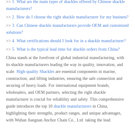
>>
1. What are the main types of shackles offered by Chinese shackle
manufacturers?
>>
2. How do I choose the right shackle manufacturer for my business?
>>
3. Can Chinese shackle manufacturers provide OEM and customized
solutions?
>>
4. What certifications should I look for in a shackle manufacturer?
>>
5. What is the typical lead time for shackle orders from China?
China stands at the forefront of global industrial manufacturing, with
its shackle manufacturers leading the way in quality, innovation, and
scale.
High-quality Shackles
are essential components in marine,
construction, and lifting industries, ensuring the safe connection and
securing of heavy loads. For international equipment brands,
wholesalers, and OEM partners, selecting the right shackle
manufacturer is crucial for reliability and safety. This comprehensive
guide introduces the top 10
shackle manufacturers
in China,
highlighting their strengths, product ranges, and unique advantages,
with Wuhan Jiangnan Anchor Chain Co., Ltd. taking the lead.