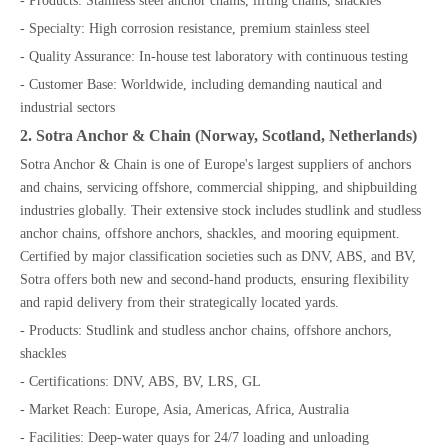
- Products: Stainless steel anchor chains, lifting chains, shackles
- Specialty: High corrosion resistance, premium stainless steel
- Quality Assurance: In-house test laboratory with continuous testing
- Customer Base: Worldwide, including demanding nautical and
industrial sectors
2. Sotra Anchor & Chain (Norway, Scotland, Netherlands)
Sotra Anchor & Chain is one of Europe's largest suppliers of anchors
and chains, servicing offshore, commercial shipping, and shipbuilding
industries globally. Their extensive stock includes studlink and studless
anchor chains, offshore anchors, shackles, and mooring equipment.
Certified by major classification societies such as DNV, ABS, and BV,
Sotra offers both new and second-hand products, ensuring flexibility
and rapid delivery from their strategically located yards.
- Products: Studlink and studless anchor chains, offshore anchors,
shackles
- Certifications: DNV, ABS, BV, LRS, GL
- Market Reach: Europe, Asia, Americas, Africa, Australia
- Facilities: Deep-water quays for 24/7 loading and unloading