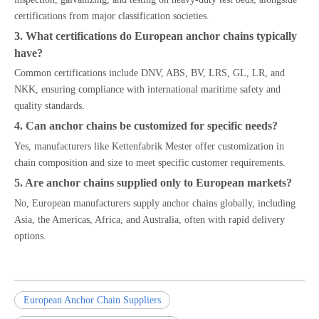
certifications from major classification societies.
3. What certifications do European anchor chains typically
have?
Common certifications include DNV, ABS, BV, LRS, GL, LR, and
NKK, ensuring compliance with international maritime safety and
quality standards.
4. Can anchor chains be customized for specific needs?
Yes, manufacturers like Kettenfabrik Mester offer customization in
chain composition and size to meet specific customer requirements.
5. Are anchor chains supplied only to European markets?
No, European manufacturers supply anchor chains globally, including
Asia, the Americas, Africa, and Australia, often with rapid delivery
options.
European Anchor Chain Suppliers