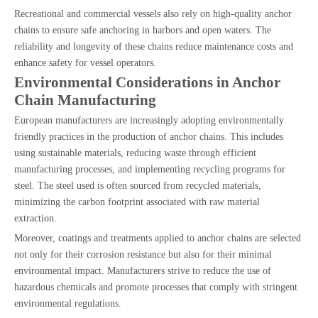
Recreational and commercial vessels also rely on high-quality anchor
chains to ensure safe anchoring in harbors and open waters. The
reliability and longevity of these chains reduce maintenance costs and
enhance safety for vessel operators.
Environmental Considerations in Anchor
Chain Manufacturing
European manufacturers are increasingly adopting environmentally
friendly practices in the production of anchor chains. This includes
using sustainable materials, reducing waste through efficient
manufacturing processes, and implementing recycling programs for
steel. The steel used is often sourced from recycled materials,
minimizing the carbon footprint associated with raw material
extraction.
Moreover, coatings and treatments applied to anchor chains are selected
not only for their corrosion resistance but also for their minimal
environmental impact. Manufacturers strive to reduce the use of
hazardous chemicals and promote processes that comply with stringent
environmental regulations.