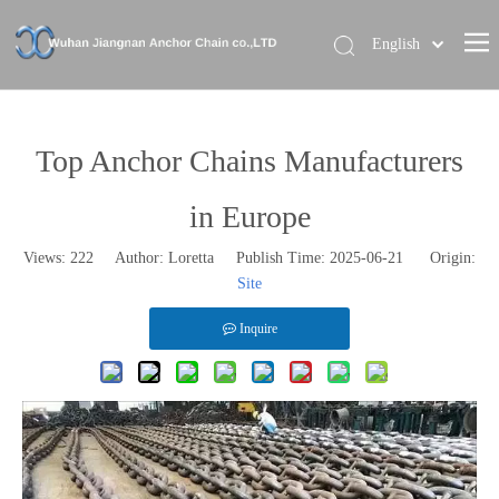
English
Home
About Us
Top Anchor Chains Manufacturers
Our Brand
in Europe
Products
Views:
222
Author: Loretta Publish Time: 2025-06-21 Origin:
News
Site
Contact Us
Inquire