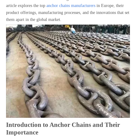
article explores the top
anchor chains manufacturers
in Europe, their
product offerings, manufacturing processes, and the innovations that set
them apart in the global market.
Introduction to Anchor Chains and Their
Importance