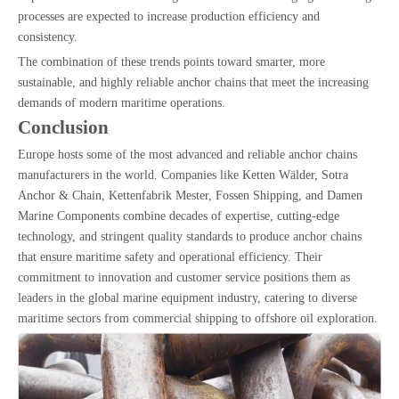
processes are expected to increase production efficiency and
consistency.
The combination of these trends points toward smarter, more
sustainable, and highly reliable anchor chains that meet the increasing
demands of modern maritime operations.
Conclusion
Europe hosts some of the most advanced and reliable anchor chains
manufacturers in the world. Companies like Ketten Wälder, Sotra
Anchor & Chain, Kettenfabrik Mester, Fossen Shipping, and Damen
Marine Components combine decades of expertise, cutting-edge
technology, and stringent quality standards to produce anchor chains
that ensure maritime safety and operational efficiency. Their
commitment to innovation and customer service positions them as
leaders in the global marine equipment industry, catering to diverse
maritime sectors from commercial shipping to offshore oil exploration.