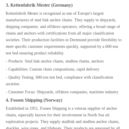
3. Kettenfabrik Mester (Germany)
Kettenfabrik Mester is recognized as one of Europe's largest
manufacturers of stud link anchor chains. They supply to shipyards,
shipping companies, and offshore operators, offering a broad range of
chains and anchors with certifications from all major classification
societies. Their production facilities in Dortmund provide flexibility to
meet specific customer requirements quickly, supported by a 600-ton
test bed ensuring product reliability.
- Products: Stud link anchor chains, studless chains, anchors
- Capabilities: Custom chain compositions, rapid delivery
- Quality Testing: 600-ton test bed, compliance with classification
societies
- Customer Focus: Shipyards, offshore companies, maritime industry
4. Fossen Shipping (Norway)
Established in 1951, Fossen Shipping is a veteran supplier of anchor
chains, especially known for their involvement in North Sea oil
exploration projects. They supply studlink and studless anchor chains,
shackles, wire ropes, and lifeboats. Their products are approved by all