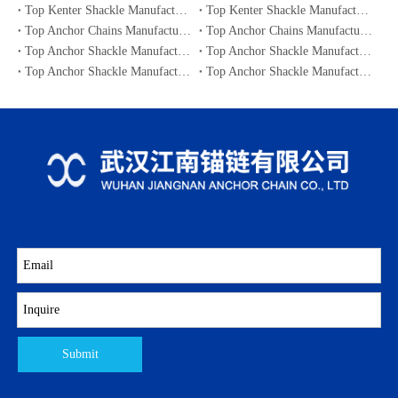
Top Kenter Shackle Manufacturers and Suppliers in Canada
Top Kenter Shackle Manufacturers and Suppliers in Australia
Top Anchor Chains Manufacturers and Suppliers in Australia
Top Anchor Chains Manufacturers and Suppliers in Canada
Top Anchor Shackle Manufacturers and Suppliers in Japan
Top Anchor Shackle Manufacturers and Suppliers in South Korea
Top Anchor Shackle Manufacturers and Suppliers in Portugal
Top Anchor Shackle Manufacturers and Suppliers in Canada
Submit