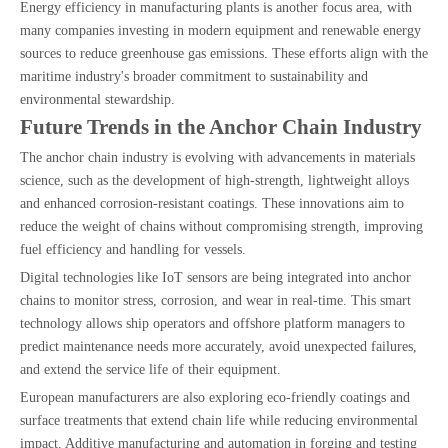
Energy efficiency in manufacturing plants is another focus area, with
many companies investing in modern equipment and renewable energy
sources to reduce greenhouse gas emissions. These efforts align with the
maritime industry's broader commitment to sustainability and
environmental stewardship.
Future Trends in the Anchor Chain Industry
The anchor chain industry is evolving with advancements in materials
science, such as the development of high-strength, lightweight alloys
and enhanced corrosion-resistant coatings. These innovations aim to
reduce the weight of chains without compromising strength, improving
fuel efficiency and handling for vessels.
Digital technologies like IoT sensors are being integrated into anchor
chains to monitor stress, corrosion, and wear in real-time. This smart
technology allows ship operators and offshore platform managers to
predict maintenance needs more accurately, avoid unexpected failures,
and extend the service life of their equipment.
European manufacturers are also exploring eco-friendly coatings and
surface treatments that extend chain life while reducing environmental
impact. Additive manufacturing and automation in forging and testing