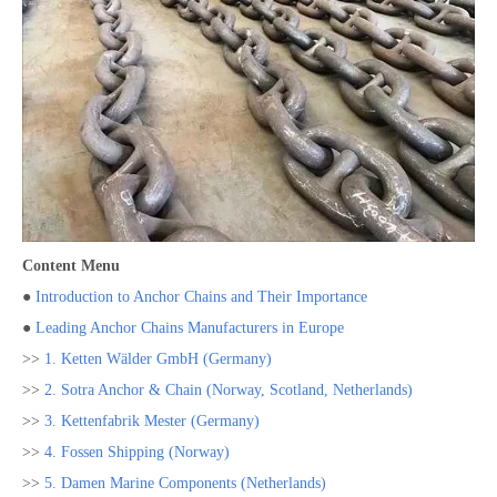
Content Menu
●
Introduction to Anchor Chains and Their Importance
●
Leading Anchor Chains Manufacturers in Europe
>>
1. Ketten Wälder GmbH (Germany)
>>
2. Sotra Anchor & Chain (Norway, Scotland, Netherlands)
>>
3. Kettenfabrik Mester (Germany)
>>
4. Fossen Shipping (Norway)
>>
5. Damen Marine Components (Netherlands)