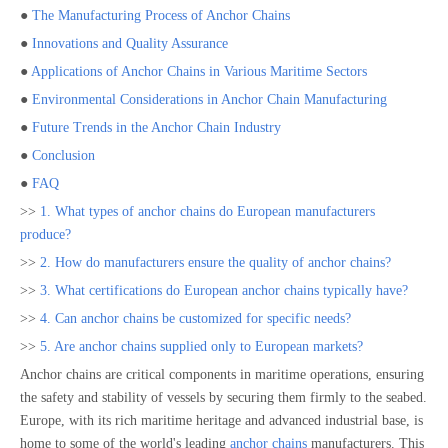
●
The Manufacturing Process of Anchor Chains
●
Innovations and Quality Assurance
●
Applications of Anchor Chains in Various Maritime Sectors
●
Environmental Considerations in Anchor Chain Manufacturing
●
Future Trends in the Anchor Chain Industry
●
Conclusion
●
FAQ
>>
1. What types of anchor chains do European manufacturers
produce?
>>
2. How do manufacturers ensure the quality of anchor chains?
>>
3. What certifications do European anchor chains typically have?
>>
4. Can anchor chains be customized for specific needs?
>>
5. Are anchor chains supplied only to European markets?
Anchor chains are critical components in maritime operations, ensuring
the safety and stability of vessels by securing them firmly to the seabed.
Europe, with its rich maritime heritage and advanced industrial base, is
home to some of the world's leading
anchor chains
manufacturers. This