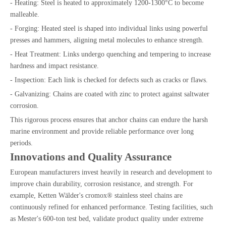
- Heating: Steel is heated to approximately 1200-1300°C to become
malleable.
- Forging: Heated steel is shaped into individual links using powerful
presses and hammers, aligning metal molecules to enhance strength.
- Heat Treatment: Links undergo quenching and tempering to increase
hardness and impact resistance.
- Inspection: Each link is checked for defects such as cracks or flaws.
- Galvanizing: Chains are coated with zinc to protect against saltwater
corrosion.
This rigorous process ensures that anchor chains can endure the harsh
marine environment and provide reliable performance over long
periods.
Innovations and Quality Assurance
European manufacturers invest heavily in research and development to
improve chain durability, corrosion resistance, and strength. For
example, Ketten Wälder's cromox® stainless steel chains are
continuously refined for enhanced performance. Testing facilities, such
as Mester's 600-ton test bed, validate product quality under extreme