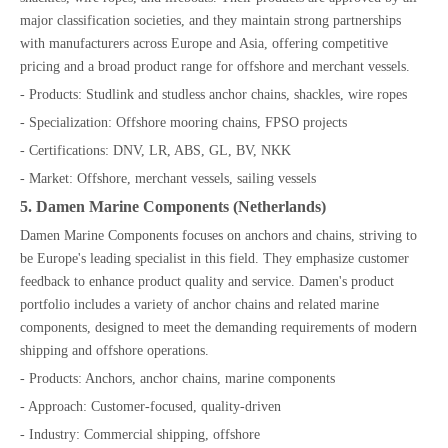
major classification societies, and they maintain strong partnerships
with manufacturers across Europe and Asia, offering competitive
pricing and a broad product range for offshore and merchant vessels.
- Products: Studlink and studless anchor chains, shackles, wire ropes
- Specialization: Offshore mooring chains, FPSO projects
- Certifications: DNV, LR, ABS, GL, BV, NKK
- Market: Offshore, merchant vessels, sailing vessels
5. Damen Marine Components (Netherlands)
Damen Marine Components focuses on anchors and chains, striving to
be Europe's leading specialist in this field. They emphasize customer
feedback to enhance product quality and service. Damen's product
portfolio includes a variety of anchor chains and related marine
components, designed to meet the demanding requirements of modern
shipping and offshore operations.
- Products: Anchors, anchor chains, marine components
- Approach: Customer-focused, quality-driven
- Industry: Commercial shipping, offshore