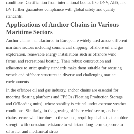
conditions. Certification from international bodies like DNV, ABS, and
BV further guarantees compliance with global safety and quality
standards.
Applications of Anchor Chains in Various
Maritime Sectors
Anchor chains manufactured in Europe are widely used across different
maritime sectors including commercial shipping, offshore oil and gas
exploration, renewable energy installations such as offshore wind
farms, and recreational boating. Their robust construction and
adherence to strict quality standards make them suitable for securing
vessels and offshore structures in diverse and challenging marine
environments.
In the offshore oil and gas industry, anchor chains are essential for
mooring floating platforms and FPSOs (Floating Production Storage
and Offloading units), where stability is critical under extreme weather
conditions. Similarly, in the growing offshore wind sector, anchor
chains secure wind turbines to the seabed, requiring chains that combine
strength with corrosion resistance to withstand long-term exposure to
saltwater and mechanical stress.