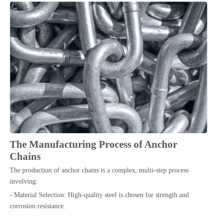
The Manufacturing Process of Anchor
Chains
The production of anchor chains is a complex, multi-step process
involving:
- Material Selection: High-quality steel is chosen for strength and
corrosion resistance.