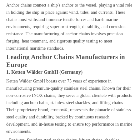
Anchor chains connect a ship's anchor to the vessel, playing a vital role
in holding the ship in place against wind, tides, and currents. These
chains must withstand immense tensile forces and harsh marine
environments, requiring superior strength, durability, and corrosion
resistance. The manufacturing of anchor chains involves precision
forging, heat treatment, and rigorous quality testing to meet
international maritime standards.
Leading Anchor Chains Manufacturers in
Europe
1. Ketten Wälder GmbH (Germany)
Ketten Wälder GmbH boasts over 75 years of experience in
manufacturing premium-quality stainless steel chains. Known for their
non-corrosive INOX chains, they serve a global clientele with products
including anchor chains, stainless steel shackles, and lifting chains.
Their proprietary brand, cromox®, represents the pinnacle of stainless
steel quality and durability, backed by continuous research,
development, and in-house testing to ensure top performance in marine
environments.