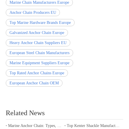
Marine Chain Manufacturers Europe
Anchor Chain Producers EU
Top Marine Hardware Brands Europe
Galvanized Anchor Chain Europe
Heavy Anchor Chain Suppliers EU
European Steel Chain Manufacturers
Marine Equipment Suppliers Europe
Top Rated Anchor Chains Europe
European Anchor Chain OEM
Related News
Marine Anchor Chain: Types, Standards, Buying Guide & Maintenance Tips for Maritime Buyers
Top Kenter Shackle Manufacturers and Suppliers in Portugal