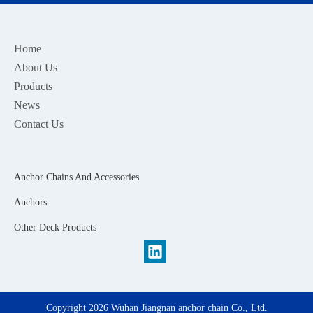
Home
About Us
Products
News
Contact Us
Anchor Chains And Accessories
Anchors
Other Deck Products
Copyright
2026
Wuhan Jiangnan anchor chain Co., Ltd.