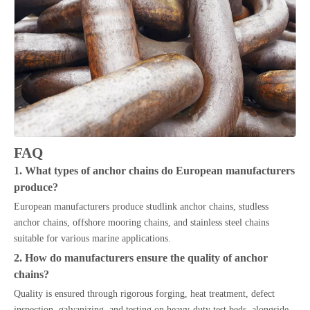
FAQ
1. What types of anchor chains do European manufacturers
produce?
European manufacturers produce studlink anchor chains, studless
anchor chains, offshore mooring chains, and stainless steel chains
suitable for various marine applications.
2. How do manufacturers ensure the quality of anchor
chains?
Quality is ensured through rigorous forging, heat treatment, defect
inspection, galvanizing, and testing on heavy-duty test beds, alongside