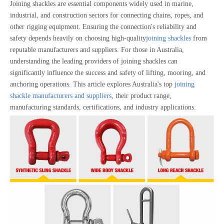
Joining shackles are essential components widely used in marine,
industrial, and construction sectors for connecting chains, ropes, and
other rigging equipment. Ensuring the connection's reliability and
safety depends heavily on choosing high-quality
joining shackles
from
reputable manufacturers and suppliers. For those in Australia,
understanding the leading providers of joining shackles can
significantly influence the success and safety of lifting, mooring, and
anchoring operations. This article explores Australia's top
joining
shackle manufacturers and suppliers
, their product range,
manufacturing standards, certifications, and industry applications.