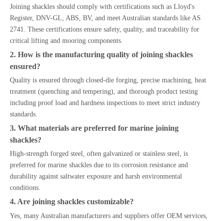
Joining shackles should comply with certifications such as Lloyd's
Register, DNV-GL, ABS, BV, and meet Australian standards like AS
2741. These certifications ensure safety, quality, and traceability for
critical lifting and mooring components.
2. How is the manufacturing quality of joining shackles
ensured?
Quality is ensured through closed-die forging, precise machining, heat
treatment (quenching and tempering), and thorough product testing
including proof load and hardness inspections to meet strict industry
standards.
3. What materials are preferred for marine joining
shackles?
High-strength forged steel, often galvanized or stainless steel, is
preferred for marine shackles due to its corrosion resistance and
durability against saltwater exposure and harsh environmental
conditions.
4. Are joining shackles customizable?
Yes, many Australian manufacturers and suppliers offer OEM services,