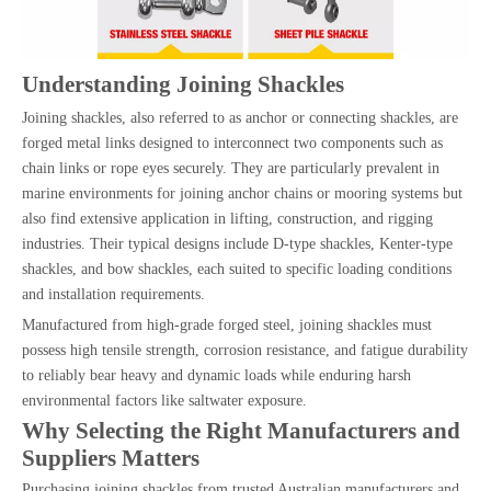
Understanding Joining Shackles
Joining shackles, also referred to as anchor or connecting shackles, are
forged metal links designed to interconnect two components such as
chain links or rope eyes securely. They are particularly prevalent in
marine environments for joining anchor chains or mooring systems but
also find extensive application in lifting, construction, and rigging
industries. Their typical designs include D-type shackles, Kenter-type
shackles, and bow shackles, each suited to specific loading conditions
and installation requirements.
Manufactured from high-grade forged steel, joining shackles must
possess high tensile strength, corrosion resistance, and fatigue durability
to reliably bear heavy and dynamic loads while enduring harsh
environmental factors like saltwater exposure.
Why Selecting the Right Manufacturers and
Suppliers Matters
Purchasing joining shackles from trusted Australian manufacturers and