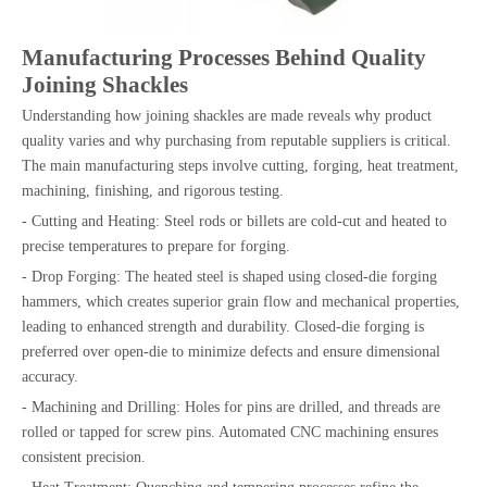
Manufacturing Processes Behind Quality
Joining Shackles
Understanding how joining shackles are made reveals why product
quality varies and why purchasing from reputable suppliers is critical.
The main manufacturing steps involve cutting, forging, heat treatment,
machining, finishing, and rigorous testing.
- Cutting and Heating: Steel rods or billets are cold-cut and heated to
precise temperatures to prepare for forging.
- Drop Forging: The heated steel is shaped using closed-die forging
hammers, which creates superior grain flow and mechanical properties,
leading to enhanced strength and durability. Closed-die forging is
preferred over open-die to minimize defects and ensure dimensional
accuracy.
- Machining and Drilling: Holes for pins are drilled, and threads are
rolled or tapped for screw pins. Automated CNC machining ensures
consistent precision.