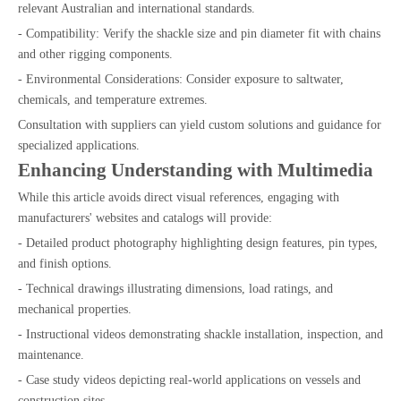
relevant Australian and international standards.
- Compatibility: Verify the shackle size and pin diameter fit with chains
and other rigging components.
- Environmental Considerations: Consider exposure to saltwater,
chemicals, and temperature extremes.
Consultation with suppliers can yield custom solutions and guidance for
specialized applications.
Enhancing Understanding with Multimedia
While this article avoids direct visual references, engaging with
manufacturers' websites and catalogs will provide:
- Detailed product photography highlighting design features, pin types,
and finish options.
- Technical drawings illustrating dimensions, load ratings, and
mechanical properties.
- Instructional videos demonstrating shackle installation, inspection, and
maintenance.
- Case study videos depicting real-world applications on vessels and
construction sites.