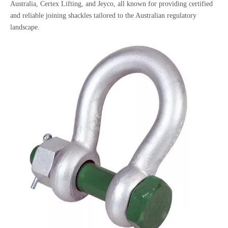
Australia, Certex Lifting, and Jeyco, all known for providing certified
and reliable joining shackles tailored to the Australian regulatory
landscape.