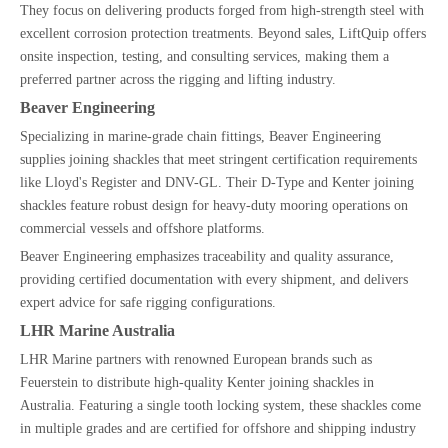
They focus on delivering products forged from high-strength steel with
excellent corrosion protection treatments. Beyond sales, LiftQuip offers
onsite inspection, testing, and consulting services, making them a
preferred partner across the rigging and lifting industry.
Beaver Engineering
Specializing in marine-grade chain fittings, Beaver Engineering
supplies joining shackles that meet stringent certification requirements
like Lloyd's Register and DNV-GL. Their D-Type and Kenter joining
shackles feature robust design for heavy-duty mooring operations on
commercial vessels and offshore platforms.
Beaver Engineering emphasizes traceability and quality assurance,
providing certified documentation with every shipment, and delivers
expert advice for safe rigging configurations.
LHR Marine Australia
LHR Marine partners with renowned European brands such as
Feuerstein to distribute high-quality Kenter joining shackles in
Australia. Featuring a single tooth locking system, these shackles come
in multiple grades and are certified for offshore and shipping industry