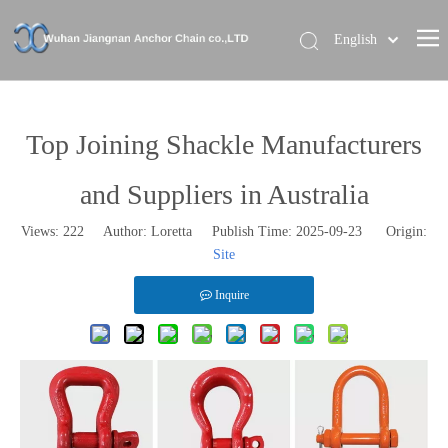
English
Home
About Us
Top Joining Shackle Manufacturers
Our Brand
and Suppliers in Australia
Products
Views:
222
Author: Loretta Publish Time: 2025-09-23 Origin:
News
Site
Contact Us
Inquire