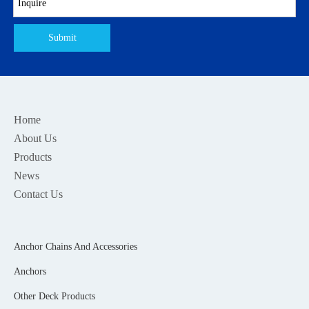
Submit
Home
About Us
Products
News
Contact Us
Anchor Chains And Accessories
Anchors
Other Deck Products