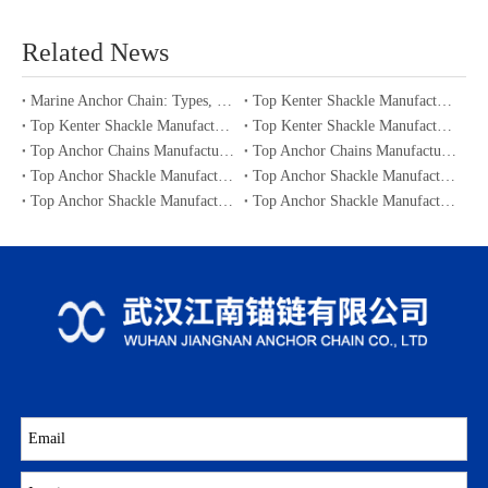
Related News
Marine Anchor Chain: Types, Standards, Buying Guide & Maintenance Tips for Maritime Buyers
Top Kenter Shackle Manufacturers and Suppliers in Portugal
Top Kenter Shackle Manufacturers and Suppliers in Canada
Top Kenter Shackle Manufacturers and Suppliers in Australia
Top Anchor Chains Manufacturers and Suppliers in Australia
Top Anchor Chains Manufacturers and Suppliers in Canada
Top Anchor Shackle Manufacturers and Suppliers in Japan
Top Anchor Shackle Manufacturers and Suppliers in South Korea
Top Anchor Shackle Manufacturers and Suppliers in Portugal
Top Anchor Shackle Manufacturers and Suppliers in Canada