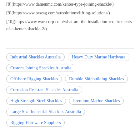
[8](https://www.damenmc.com/kenter-type-joining-shackle/)
[9](https://www.pewag.com/au/solutions/lifting-solutions/)
[10](https://www.wac-corp.com/what-are-the-installation-requirements-
of-a-kenter-shackle-2/)
Industrial Shackles Australia
Heavy Duty Marine Hardware
Custom Joining Shackles Australia
Offshore Rigging Shackles
Durable Shipbuilding Shackles
Corrosion Resistant Shackles Australia
High Strength Steel Shackles
Premium Marine Shackles
Large Size Industrial Shackles Australia
Rigging Hardware Suppliers