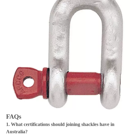
FAQs
1. What certifications should joining shackles have in
Australia?