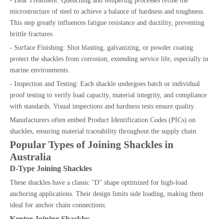
- Heat Treatment: Quenching and tempering processes refine the
microstructure of steel to achieve a balance of hardness and toughness.
This step greatly influences fatigue resistance and ductility, preventing
brittle fractures.
- Surface Finishing: Shot blasting, galvanizing, or powder coating
protect the shackles from corrosion, extending service life, especially in
marine environments.
- Inspection and Testing: Each shackle undergoes batch or individual
proof testing to verify load capacity, material integrity, and compliance
with standards. Visual inspections and hardness tests ensure quality.
Manufacturers often embed Product Identification Codes (PICs) on
shackles, ensuring material traceability throughout the supply chain.
Popular Types of Joining Shackles in
Australia
D-Type Joining Shackles
These shackles have a classic "D" shape optimized for high-load
anchoring applications. Their design limits side loading, making them
ideal for anchor chain connections.
Kenter Joining Shackles