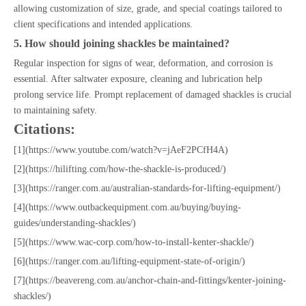
allowing customization of size, grade, and special coatings tailored to
client specifications and intended applications.
5. How should joining shackles be maintained?
Regular inspection for signs of wear, deformation, and corrosion is
essential. After saltwater exposure, cleaning and lubrication help
prolong service life. Prompt replacement of damaged shackles is crucial
to maintaining safety.
Citations:
[1](https://www.youtube.com/watch?v=jAeF2PCfH4A)
[2](https://hilifting.com/how-the-shackle-is-produced/)
[3](https://ranger.com.au/australian-standards-for-lifting-equipment/)
[4](https://www.outbackequipment.com.au/buying/buying-
guides/understanding-shackles/)
[5](https://www.wac-corp.com/how-to-install-kenter-shackle/)
[6](https://ranger.com.au/lifting-equipment-state-of-origin/)
[7](https://beavereng.com.au/anchor-chain-and-fittings/kenter-joining-
shackles/)