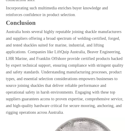
Incorporating such multimedia enriches buyer knowledge and
reinforces confidence in product selection.
Conclusion
Australia hosts several highly reputable joining shackle manufacturers
and suppliers offering a broad spectrum of welding-certified, forged,
and tested shackles suited for marine, industrial, and lifting
applications. Companies like LiftQuip Australia, Beaver Engineering,
LHR Marine, and Franklin Offshore provide certified products backed
by expert technical support, ensuring compliance with stringent quality
and safety standards. Understanding manufacturing processes, product
types, and essential selection considerations empowers businesses to
source joining shackles that deliver reliable performance and
operational safety in harsh environments. Engaging with these top
suppliers guarantees access to proven expertise, comprehensive service,
and high-quality hardware critical for secure mooring, anchoring, and
rigging operations across Australia.