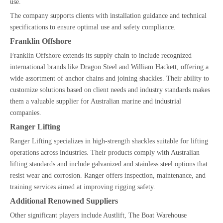
use.
The company supports clients with installation guidance and technical
specifications to ensure optimal use and safety compliance.
Franklin Offshore
Franklin Offshore extends its supply chain to include recognized
international brands like Dragon Steel and William Hackett, offering a
wide assortment of anchor chains and joining shackles. Their ability to
customize solutions based on client needs and industry standards makes
them a valuable supplier for Australian marine and industrial
companies.
Ranger Lifting
Ranger Lifting specializes in high-strength shackles suitable for lifting
operations across industries. Their products comply with Australian
lifting standards and include galvanized and stainless steel options that
resist wear and corrosion. Ranger offers inspection, maintenance, and
training services aimed at improving rigging safety.
Additional Renowned Suppliers
Other significant players include Austlift, The Boat Warehouse