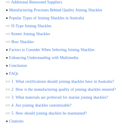
>>
Additional Renowned Suppliers
●
Manufacturing Processes Behind Quality Joining Shackles
●
Popular Types of Joining Shackles in Australia
>>
D-Type Joining Shackles
>>
Kenter Joining Shackles
>>
Bow Shackles
●
Factors to Consider When Selecting Joining Shackles
●
Enhancing Understanding with Multimedia
●
Conclusion
●
FAQs
>>
1. What certifications should joining shackles have in Australia?
>>
2. How is the manufacturing quality of joining shackles ensured?
>>
3. What materials are preferred for marine joining shackles?
>>
4. Are joining shackles customizable?
>>
5. How should joining shackles be maintained?
●
Citations: