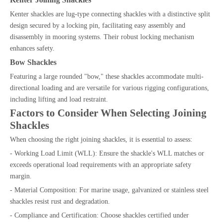
Kenter shackles are lug-type connecting shackles with a distinctive split
design secured by a locking pin, facilitating easy assembly and
disassembly in mooring systems. Their robust locking mechanism
enhances safety.
Bow Shackles
Featuring a large rounded "bow," these shackles accommodate multi-
directional loading and are versatile for various rigging configurations,
including lifting and load restraint.
Factors to Consider When Selecting Joining
Shackles
When choosing the right joining shackles, it is essential to assess:
- Working Load Limit (WLL): Ensure the shackle's WLL matches or
exceeds operational load requirements with an appropriate safety
margin.
- Material Composition: For marine usage, galvanized or stainless steel
shackles resist rust and degradation.
- Compliance and Certification: Choose shackles certified under