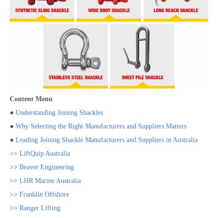
Content Menu
●
Understanding Joining Shackles
●
Why Selecting the Right Manufacturers and Suppliers Matters
●
Leading Joining Shackle Manufacturers and Suppliers in Australia
>>
LiftQuip Australia
>>
Beaver Engineering
>>
LHR Marine Australia
>>
Franklin Offshore
>>
Ranger Lifting