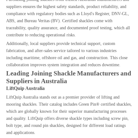
suppliers ensures the highest safety standards, product reliability, and
compliance with regulatory bodies such as Lloyd's Register, DNV-GL,
ABS, and Bureau Veritas (BV). Certified shackles come with
traceability, quality assurance, and documented proof testing, which all
contribute to reducing operational risks.
Additionally, local suppliers provide technical support, custom
fabrication, and after-sales service tailored to various industries
including maritime, offshore oil and gas, and construction. This close
collaboration improves system integration and reduces downtime.
Leading Joining Shackle Manufacturers and
Suppliers in Australia
LiftQuip Australia
LiftQuip Australia stands out as a premier provider of lifting and
mooring shackles. Their catalog includes Green Pin® certified shackles,
which are globally known for their superior manufacturing processes
and quality. LiftQuip offers diverse shackle types including screw pin,
bolt type, and round pin shackles, designed for different load ratings
and applications.