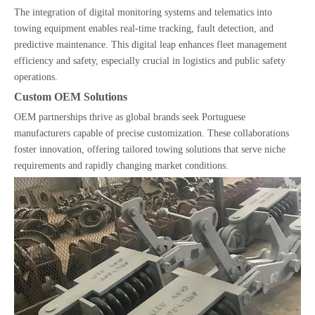
The integration of digital monitoring systems and telematics into
towing equipment enables real-time tracking, fault detection, and
predictive maintenance. This digital leap enhances fleet management
efficiency and safety, especially crucial in logistics and public safety
operations.
Custom OEM Solutions
OEM partnerships thrive as global brands seek Portuguese
manufacturers capable of precise customization. These collaborations
foster innovation, offering tailored towing solutions that serve niche
requirements and rapidly changing market conditions.