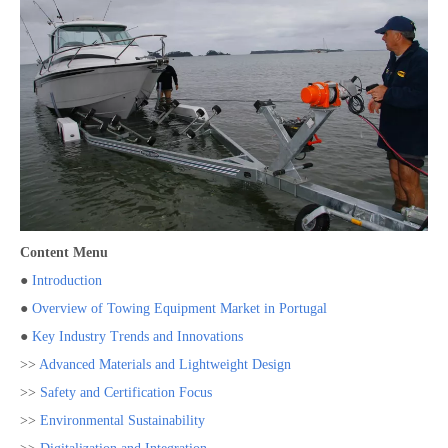
Content Menu
●
Introduction
●
Overview of Towing Equipment Market in Portugal
●
Key Industry Trends and Innovations
>>
Advanced Materials and Lightweight Design
>>
Safety and Certification Focus
>>
Environmental Sustainability