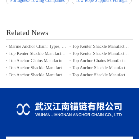
Portuguese Towing Companies
Tow Rope Suppliers Portugal
Related News
Marine Anchor Chain: Types, Standards, Buying Guide & Maintenance Tips for Maritime Buyers
Top Kenter Shackle Manufacturers and Suppliers in Portugal
Top Kenter Shackle Manufacturers and Suppliers in Canada
Top Kenter Shackle Manufacturers and Suppliers in Australia
Top Anchor Chains Manufacturers and Suppliers in Australia
Top Anchor Chains Manufacturers and Suppliers in Canada
Top Anchor Shackle Manufacturers and Suppliers in Japan
Top Anchor Shackle Manufacturers and Suppliers in South Korea
Top Anchor Shackle Manufacturers and Suppliers in Portugal
Top Anchor Shackle Manufacturers and Suppliers in Canada