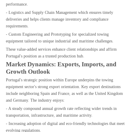
performance.
- Logistics and Supply Chain Management which ensures timely
deliveries and helps clients manage inventory and compliance
requirements.
- Custom Engineering and Prototyping for specialized towing
equipment tailored to unique industrial and maritime challenges.
These value-added services enhance client relationships and affirm
Portugal's position as a trusted production hub.
Market Dynamics: Exports, Imports, and
Growth Outlook
Portugal's strategic position within Europe underpins the towing
equipment sector's strong export orientation. Key export destinations
include neighboring Spain and France, as well as the United Kingdom
and Germany. The industry enjoys:
- A steady compound annual growth rate reflecting wider trends in
transportation, infrastructure, and maritime activity.
- Increasing adoption of digital and eco-friendly technologies that meet
evolving regulations.