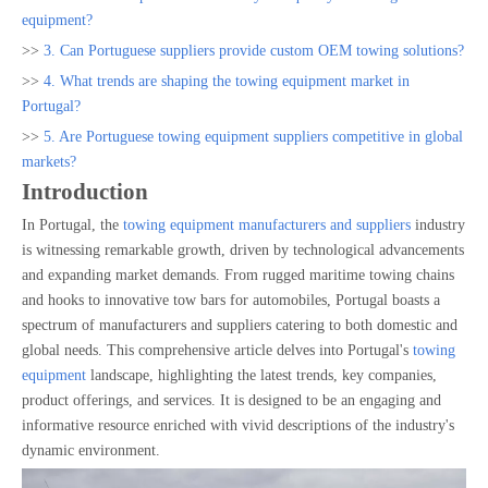
equipment?
>>
3. Can Portuguese suppliers provide custom OEM towing solutions?
>>
4. What trends are shaping the towing equipment market in
Portugal?
>>
5. Are Portuguese towing equipment suppliers competitive in global
markets?
Introduction
In Portugal, the
towing equipment manufacturers and suppliers
industry
is witnessing remarkable growth, driven by technological advancements
and expanding market demands. From rugged maritime towing chains
and hooks to innovative tow bars for automobiles, Portugal boasts a
spectrum of manufacturers and suppliers catering to both domestic and
global needs. This comprehensive article delves into Portugal's
towing
equipment
landscape, highlighting the latest trends, key companies,
product offerings, and services. It is designed to be an engaging and
informative resource enriched with vivid descriptions of the industry's
dynamic environment.