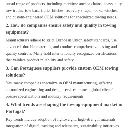
broad range of products, including maritime anchor chains, heavy-duty
tow trucks, tow bars, trailer hitches, recovery straps, hooks, winches,
and custom-engineered OEM solutions for specialized towing needs.
2. How do companies ensure safety and quality in towing
equipment?
Manufacturers adhere to strict European Union safety standards, use
advanced, durable materials, and conduct comprehensive testing and
quality controls. Many hold internationally recognized certifications
that validate product reliability and safety.
3. Can Portuguese suppliers provide custom OEM towing
solutions?
Yes, many companies specialize in OEM manufacturing, offering
customized engineering and design services to meet global clients'
precise specifications and industry requirements.
4. What trends are shaping the towing equipment market in
Portugal?
Key trends include adoption of lightweight, high-strength materials,
integration of digital tracking and telematics, sustainability initiatives