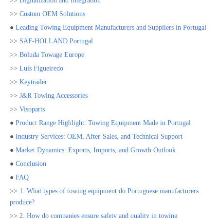
>>
Digitalization and Integration
>>
Custom OEM Solutions
●
Leading Towing Equipment Manufacturers and Suppliers in Portugal
>>
SAF-HOLLAND Portugal
>>
Boluda Towage Europe
>>
Luís Figueiredo
>>
Keytrailer
>>
J&R Towing Accessories
>>
Visoparts
●
Product Range Highlight: Towing Equipment Made in Portugal
●
Industry Services: OEM, After-Sales, and Technical Support
●
Market Dynamics: Exports, Imports, and Growth Outlook
●
Conclusion
●
FAQ
>>
1. What types of towing equipment do Portuguese manufacturers
produce?
>>
2. How do companies ensure safety and quality in towing