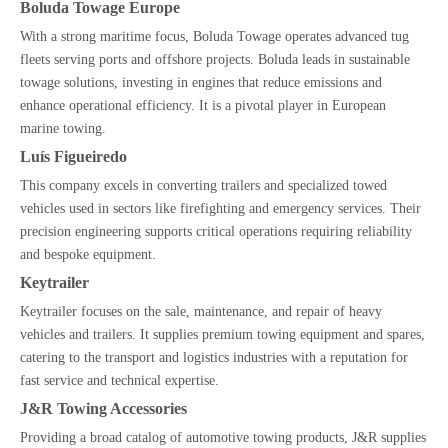
Boluda Towage Europe
With a strong maritime focus, Boluda Towage operates advanced tug
fleets serving ports and offshore projects. Boluda leads in sustainable
towage solutions, investing in engines that reduce emissions and
enhance operational efficiency. It is a pivotal player in European
marine towing.
Luís Figueiredo
This company excels in converting trailers and specialized towed
vehicles used in sectors like firefighting and emergency services. Their
precision engineering supports critical operations requiring reliability
and bespoke equipment.
Keytrailer
Keytrailer focuses on the sale, maintenance, and repair of heavy
vehicles and trailers. It supplies premium towing equipment and spares,
catering to the transport and logistics industries with a reputation for
fast service and technical expertise.
J&R Towing Accessories
Providing a broad catalog of automotive towing products, J&R supplies