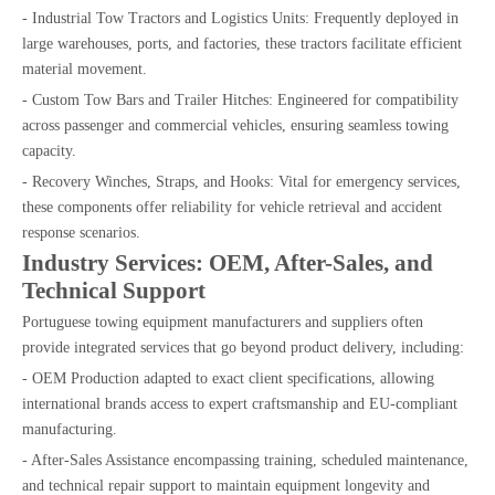
- Industrial Tow Tractors and Logistics Units: Frequently deployed in
large warehouses, ports, and factories, these tractors facilitate efficient
material movement.
- Custom Tow Bars and Trailer Hitches: Engineered for compatibility
across passenger and commercial vehicles, ensuring seamless towing
capacity.
- Recovery Winches, Straps, and Hooks: Vital for emergency services,
these components offer reliability for vehicle retrieval and accident
response scenarios.
Industry Services: OEM, After-Sales, and
Technical Support
Portuguese towing equipment manufacturers and suppliers often
provide integrated services that go beyond product delivery, including:
- OEM Production adapted to exact client specifications, allowing
international brands access to expert craftsmanship and EU-compliant
manufacturing.
- After-Sales Assistance encompassing training, scheduled maintenance,
and technical repair support to maintain equipment longevity and