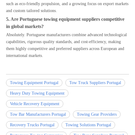
such as eco-friendly propulsion, and a growing focus on export markets
and custom tailored solutions.
5. Are Portuguese towing equipment suppliers competitive
in global markets?
Absolutely. Portuguese manufacturers combine advanced technological
capabilities, rigorous quality standards, and cost-efficiency, making
them highly competitive and preferred suppliers across European and
international markets.
Towing Equipment Portugal
Tow Truck Suppliers Portugal
Heavy Duty Towing Equipment
Vehicle Recovery Equipment
Tow Bar Manufacturers Portugal
Towing Gear Providers
Recovery Trucks Portugal
Towing Solutions Portugal