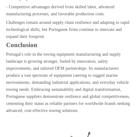
- Competitive advantages derived from skilled labor, advanced
manufacturing processes, and favorable production costs.
Challenges remain around supply chain resilience and adapting to rapid
technological shifts, but Portuguese firms continue to innovate and
expand their footprint.
Conclusion
Portugal's role in the towing equipment manufacturing and supply
landscape is growing stronger, fueled by innovation, safety
improvements, and tailored OEM partnerships. Its manufacturers
produce a vast spectrum of equipment catering to rugged marine
environments, demanding industrial applications, and everyday vehicle
towing needs. Embracing sustainability and digital transformation,
Portuguese suppliers demonstrate resilience and global competitiveness,
cementing their status as reliable partners for worldwide brands seeking
advanced, cost-effective towing solutions.