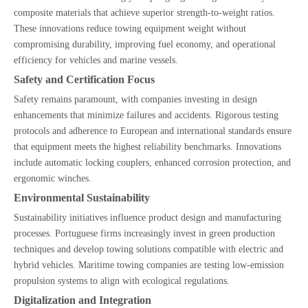
composite materials that achieve superior strength-to-weight ratios.
These innovations reduce towing equipment weight without
compromising durability, improving fuel economy, and operational
efficiency for vehicles and marine vessels.
Safety and Certification Focus
Safety remains paramount, with companies investing in design
enhancements that minimize failures and accidents. Rigorous testing
protocols and adherence to European and international standards ensure
that equipment meets the highest reliability benchmarks. Innovations
include automatic locking couplers, enhanced corrosion protection, and
ergonomic winches.
Environmental Sustainability
Sustainability initiatives influence product design and manufacturing
processes. Portuguese firms increasingly invest in green production
techniques and develop towing solutions compatible with electric and
hybrid vehicles. Maritime towing companies are testing low-emission
propulsion systems to align with ecological regulations.
Digitalization and Integration