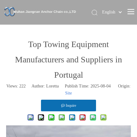
English
Home
About Us
Top Towing Equipment
Our Brand
Manufacturers and Suppliers in
Products
Portugal
News
Views:
222
Author: Loretta Publish Time: 2025-08-04 Origin:
Contact Us
Site
Inquire