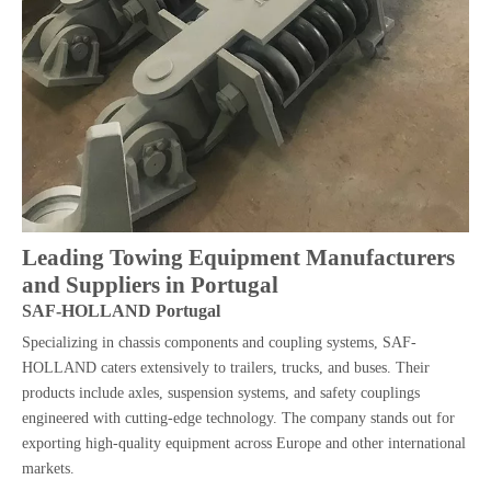
Leading Towing Equipment Manufacturers
and Suppliers in Portugal
SAF-HOLLAND Portugal
Specializing in chassis components and coupling systems, SAF-
HOLLAND caters extensively to trailers, trucks, and buses. Their
products include axles, suspension systems, and safety couplings
engineered with cutting-edge technology. The company stands out for
exporting high-quality equipment across Europe and other international
markets.