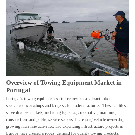
Overview of Towing Equipment Market in
Portugal
Portugal's towing equipment sector represents a vibrant mix of
specialized workshops and large-scale modern factories. These entities
serve diverse markets, including logistics, automotive, maritime,
construction, and public service sectors. Increasing vehicle ownership,
growing maritime activities, and expanding infrastructure projects in
Europe have created a robust demand for quality towing products.