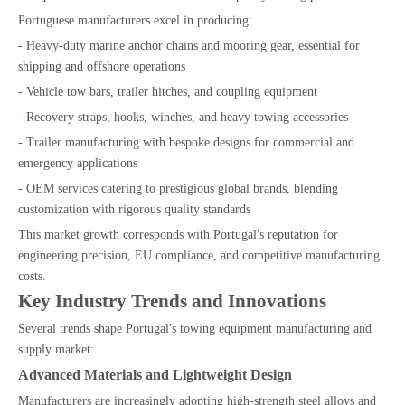
Portuguese manufacturers excel in producing:
- Heavy-duty marine anchor chains and mooring gear, essential for
shipping and offshore operations
- Vehicle tow bars, trailer hitches, and coupling equipment
- Recovery straps, hooks, winches, and heavy towing accessories
- Trailer manufacturing with bespoke designs for commercial and
emergency applications
- OEM services catering to prestigious global brands, blending
customization with rigorous quality standards
This market growth corresponds with Portugal's reputation for
engineering precision, EU compliance, and competitive manufacturing
costs.
Key Industry Trends and Innovations
Several trends shape Portugal's towing equipment manufacturing and
supply market:
Advanced Materials and Lightweight Design
Manufacturers are increasingly adopting high-strength steel alloys and