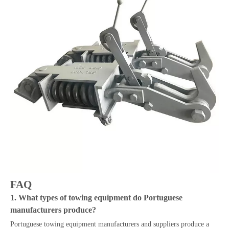
FAQ
1. What types of towing equipment do Portuguese
manufacturers produce?
Portuguese towing equipment manufacturers and suppliers produce a