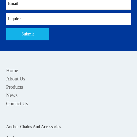
Submit
Home
About Us
Products
News
Contact Us
Anchor Chains And Accessories