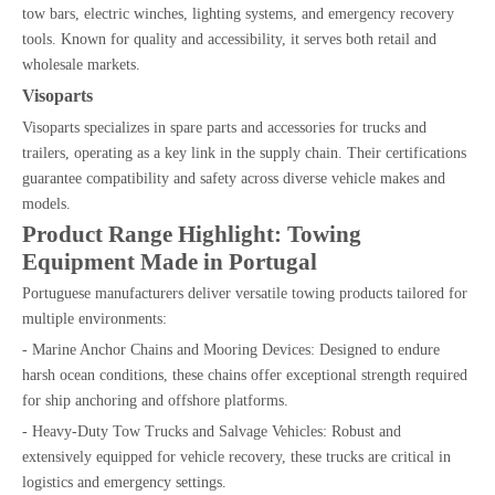
tow bars, electric winches, lighting systems, and emergency recovery
tools. Known for quality and accessibility, it serves both retail and
wholesale markets.
Visoparts
Visoparts specializes in spare parts and accessories for trucks and
trailers, operating as a key link in the supply chain. Their certifications
guarantee compatibility and safety across diverse vehicle makes and
models.
Product Range Highlight: Towing
Equipment Made in Portugal
Portuguese manufacturers deliver versatile towing products tailored for
multiple environments:
- Marine Anchor Chains and Mooring Devices: Designed to endure
harsh ocean conditions, these chains offer exceptional strength required
for ship anchoring and offshore platforms.
- Heavy-Duty Tow Trucks and Salvage Vehicles: Robust and
extensively equipped for vehicle recovery, these trucks are critical in
logistics and emergency settings.