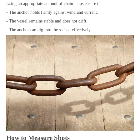
Using an appropriate amount of chain helps ensure that:
- The anchor holds firmly against wind and current.
- The vessel remains stable and does not drift.
- The anchor can dig into the seabed effectively.
How to Measure Shots