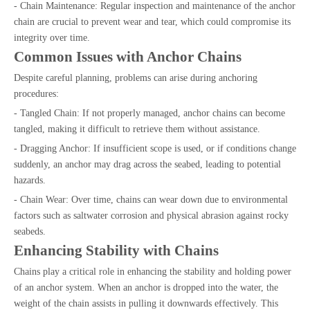
- Chain Maintenance: Regular inspection and maintenance of the anchor
chain are crucial to prevent wear and tear, which could compromise its
integrity over time.
Common Issues with Anchor Chains
Despite careful planning, problems can arise during anchoring
procedures:
- Tangled Chain: If not properly managed, anchor chains can become
tangled, making it difficult to retrieve them without assistance.
- Dragging Anchor: If insufficient scope is used, or if conditions change
suddenly, an anchor may drag across the seabed, leading to potential
hazards.
- Chain Wear: Over time, chains can wear down due to environmental
factors such as saltwater corrosion and physical abrasion against rocky
seabeds.
Enhancing Stability with Chains
Chains play a critical role in enhancing the stability and holding power
of an anchor system. When an anchor is dropped into the water, the
weight of the chain assists in pulling it downwards effectively. This