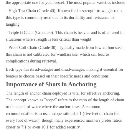
the appropriate one for your vessel. The most popular varieties include:
- High-Test Chain (Grade 40): Known for its strength-to-weight ratio,
this type is commonly used due to its durability and resistance to
tangling.
- Triple B Chain (Grade 30): This chain is heavier and is often used in
situations where strength is less critical than weight.
- Proof Coil Chain (Grade 30): Typically made from low-carbon steel,
this chain is not calibrated for windlass use, which can lead to
complications during retrieval.
Each type has its advantages and disadvantages, making it essential for
boaters to choose based on their specific needs and conditions.
Importance of Shots in Anchoring
The length of anchor chain deployed is vital for effective anchoring.
The concept known as "scope" refers to the ratio of the length of chain
to the depth of water where the anchor is set. A common
recommendation is to use a scope ratio of 5:1 (five feet of chain for
every foot of water), though many experienced mariners prefer ratios
closer to 7:1 or even 10:1 for added security.