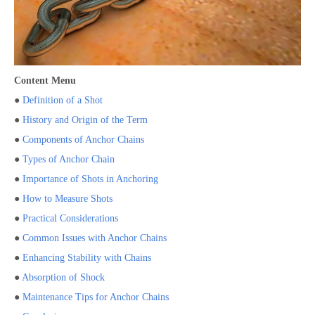
Content Menu
●
Definition of a Shot
●
History and Origin of the Term
●
Components of Anchor Chains
●
Types of Anchor Chain
●
Importance of Shots in Anchoring
●
How to Measure Shots
●
Practical Considerations
●
Common Issues with Anchor Chains
●
Enhancing Stability with Chains
●
Absorption of Shock
●
Maintenance Tips for Anchor Chains