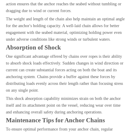
action ensures that the anchor reaches the seabed without tumbling or
dragging due to wind or current forces.
The weight and length of the chain also help maintain an optimal angle
for the anchor's holding capacity. A well-laid chain allows for better
engagement with the seabed material, optimizing holding power even
under adverse conditions like strong winds or turbulent waters.
Absorption of Shock
One significant advantage offered by chains over ropes is their ability
to absorb shock loads effectively. Sudden changes in wind direction or
current can create substantial forces acting on both the boat and its
anchoring system. Chains provide a buffer against these forces by
distributing loads evenly across their length rather than focusing stress
on any single point.
This shock absorption capability minimizes strain on both the anchor
itself and its attachment point on the vessel, reducing wear over time
and enhancing overall safety during anchoring operations.
Maintenance Tips for Anchor Chains
To ensure optimal performance from your anchor chain, regular