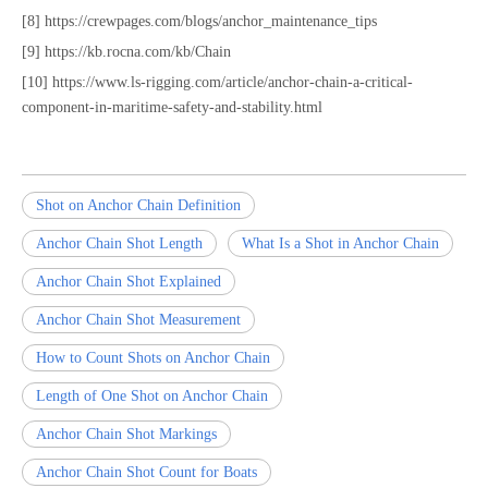
[8] https://crewpages.com/blogs/anchor_maintenance_tips
[9] https://kb.rocna.com/kb/Chain
[10] https://www.ls-rigging.com/article/anchor-chain-a-critical-
component-in-maritime-safety-and-stability.html
Shot on Anchor Chain Definition
Anchor Chain Shot Length
What Is a Shot in Anchor Chain
Anchor Chain Shot Explained
Anchor Chain Shot Measurement
How to Count Shots on Anchor Chain
Length of One Shot on Anchor Chain
Anchor Chain Shot Markings
Anchor Chain Shot Count for Boats