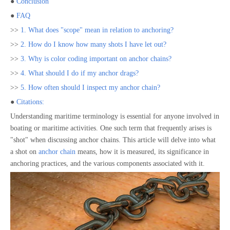
●
Conclusion
●
FAQ
>>
1. What does "scope" mean in relation to anchoring?
>>
2. How do I know how many shots I have let out?
>>
3. Why is color coding important on anchor chains?
>>
4. What should I do if my anchor drags?
>>
5. How often should I inspect my anchor chain?
●
Citations:
Understanding maritime terminology is essential for anyone involved in
boating or maritime activities. One such term that frequently arises is
"shot" when discussing anchor chains. This article will delve into what
a shot on
anchor chain
means, how it is measured, its significance in
anchoring practices, and the various components associated with it.