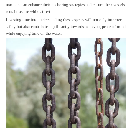
mariners can enhance their anchoring strategies and ensure their vessels
remain secure while at rest.
Investing time into understanding these aspects will not only improve
safety but also contribute significantly towards achieving peace of mind
while enjoying time on the water.