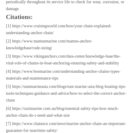
periodically throughout its service life to check for wear, corrosion, or
damage.
Citations:
[1] https://www.cruisingworld.com/how/your-chain-explained-
understanding-anchor-chain/
[2] https://www.mantusmarine.com/mantus-anchor-
knowledgebase/rode-sizing/
[3] https://www.vikinganchors.com/data-center/knowledge-base/the-
vital-role-of-chains-in-boat-anchoring-ensuring-safety-and-stability
[4] https://www.boomarine.com/understanding-anchor-chains-types-
materials-and-maintenance-tips
[5] https://eastmarineasia.com/blogs/east-marine-asia-blog-boating-tips-
tools-techniques-guidance-and-advice/how-to-select-the-correct-anchor-
chain
[6] https://ozzimarine.com.au/blog/essential-safety-tips-how-much-
anchor-chain-do-i-need-and-what-size
[7] https://www.chainscn.com/news/marine-anchor-chain-an-important-
guarantee-for-maritime-safety/