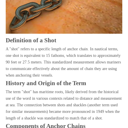
Definition of a Shot
A "shot" refers to a specific length of anchor chain. In nautical terms,
one shot is equivalent to 15 fathoms, which translates to approximately
90 feet or 27.5 meters. This standardized measurement allows mariners
to communicate effectively about the amount of chain they are using
when anchoring their vessels.
History and Origin of the Term
The term "shot" has maritime roots, likely derived from the historical
use of the word in various contexts related to distance and measurement
at sea. The connection between shots and shackles (another term used
for similar measurements) became more pronounced in 1949 when the
length of a shackle was standardized to match that of a shot.
Components of Anchor Chains