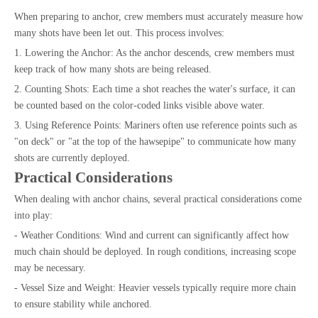
When preparing to anchor, crew members must accurately measure how
many shots have been let out. This process involves:
1. Lowering the Anchor: As the anchor descends, crew members must
keep track of how many shots are being released.
2. Counting Shots: Each time a shot reaches the water's surface, it can
be counted based on the color-coded links visible above water.
3. Using Reference Points: Mariners often use reference points such as
"on deck" or "at the top of the hawsepipe" to communicate how many
shots are currently deployed.
Practical Considerations
When dealing with anchor chains, several practical considerations come
into play:
- Weather Conditions: Wind and current can significantly affect how
much chain should be deployed. In rough conditions, increasing scope
may be necessary.
- Vessel Size and Weight: Heavier vessels typically require more chain
to ensure stability while anchored.