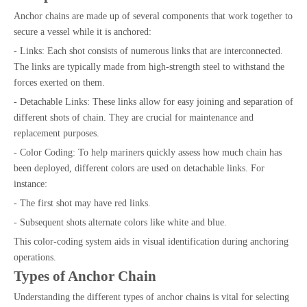
Anchor chains are made up of several components that work together to
secure a vessel while it is anchored:
- Links: Each shot consists of numerous links that are interconnected.
The links are typically made from high-strength steel to withstand the
forces exerted on them.
- Detachable Links: These links allow for easy joining and separation of
different shots of chain. They are crucial for maintenance and
replacement purposes.
- Color Coding: To help mariners quickly assess how much chain has
been deployed, different colors are used on detachable links. For
instance:
- The first shot may have red links.
- Subsequent shots alternate colors like white and blue.
This color-coding system aids in visual identification during anchoring
operations.
Types of Anchor Chain
Understanding the different types of anchor chains is vital for selecting