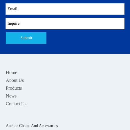
Submit
Home
About Us
Products
News
Contact Us
Anchor Chains And Accessories