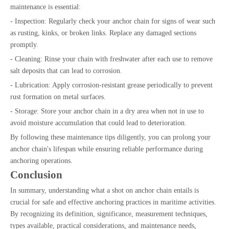
maintenance is essential:
- Inspection: Regularly check your anchor chain for signs of wear such
as rusting, kinks, or broken links. Replace any damaged sections
promptly.
- Cleaning: Rinse your chain with freshwater after each use to remove
salt deposits that can lead to corrosion.
- Lubrication: Apply corrosion-resistant grease periodically to prevent
rust formation on metal surfaces.
- Storage: Store your anchor chain in a dry area when not in use to
avoid moisture accumulation that could lead to deterioration.
By following these maintenance tips diligently, you can prolong your
anchor chain's lifespan while ensuring reliable performance during
anchoring operations.
Conclusion
In summary, understanding what a shot on anchor chain entails is
crucial for safe and effective anchoring practices in maritime activities.
By recognizing its definition, significance, measurement techniques,
types available, practical considerations, and maintenance needs,