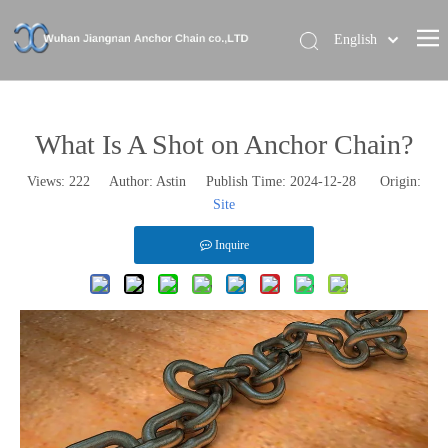
English
Home
About Us
What Is A Shot on Anchor Chain?
Our Brand
Views:
222
Author: Astin Publish Time: 2024-12-28 Origin:
Site
Products
News
Inquire
Contact Us