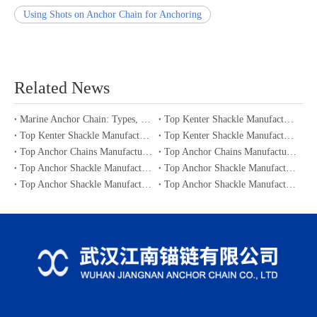
Using Shots on Anchor Chain for Anchoring
Related News
Marine Anchor Chain: Types, Standards, Buying Guide & Maintenance Tips for Maritime Buyers
Top Kenter Shackle Manufacturers and Suppliers in Portugal
Top Kenter Shackle Manufacturers and Suppliers in Canada
Top Kenter Shackle Manufacturers and Suppliers in Australia
Top Anchor Chains Manufacturers and Suppliers in Australia
Top Anchor Chains Manufacturers and Suppliers in Canada
Top Anchor Shackle Manufacturers and Suppliers in Japan
Top Anchor Shackle Manufacturers and Suppliers in South Korea
Top Anchor Shackle Manufacturers and Suppliers in Portugal
Top Anchor Shackle Manufacturers and Suppliers in Canada