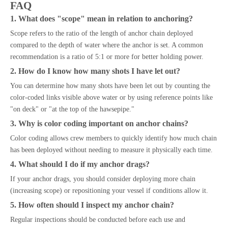
FAQ
1. What does "scope" mean in relation to anchoring?
Scope refers to the ratio of the length of anchor chain deployed
compared to the depth of water where the anchor is set. A common
recommendation is a ratio of 5:1 or more for better holding power.
2. How do I know how many shots I have let out?
You can determine how many shots have been let out by counting the
color-coded links visible above water or by using reference points like
"on deck" or "at the top of the hawsepipe."
3. Why is color coding important on anchor chains?
Color coding allows crew members to quickly identify how much chain
has been deployed without needing to measure it physically each time.
4. What should I do if my anchor drags?
If your anchor drags, you should consider deploying more chain
(increasing scope) or repositioning your vessel if conditions allow it.
5. How often should I inspect my anchor chain?
Regular inspections should be conducted before each use and