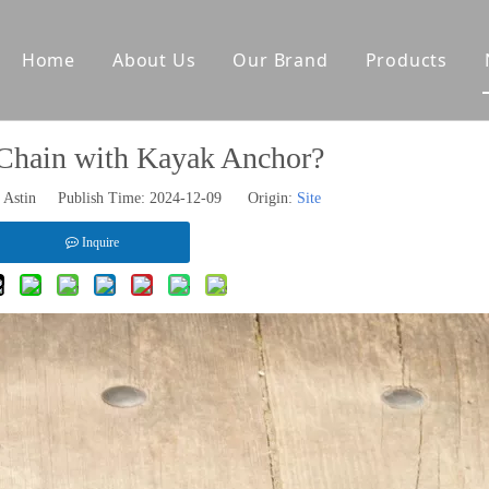
Home
About Us
Our Brand
Products
tes
Other Deck Products
Chain with Kayak Anchor?
Anchoring Equipment
Astin Publish Time: 2024-12-09 Origin:
Site
Mooring Equipment
Towing Equipment
Inquire