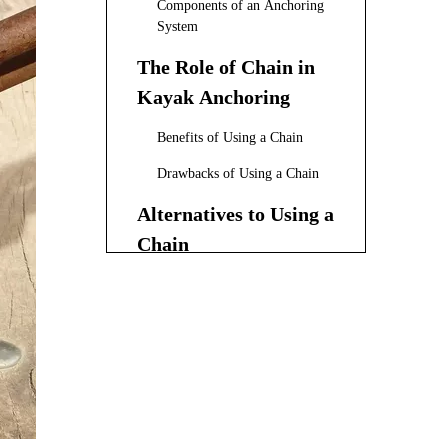
Components of an Anchoring
System
The Role of Chain in
Kayak Anchoring
Benefits of Using a Chain
Drawbacks of Using a Chain
Alternatives to Using a
Chain
Anchor Rope Selection
Anchor Design
Anchor Trolley Systems
Factors to Consider
When Deciding on