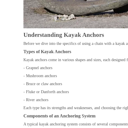
Understanding Kayak Anchors
Before we dive into the specifics of using a chain with a kayak a
Types of Kayak Anchors
Kayak anchors come in various shapes and sizes, each designed 
- Grapnel anchors
- Mushroom anchors
- Bruce or claw anchors
- Fluke or Danforth anchors
- River anchors
Each type has its strengths and weaknesses, and choosing the rig
Components of an Anchoring System
A typical kayak anchoring system consists of several components