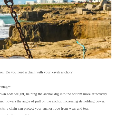
tion: Do you need a chain with your kayak anchor?
antages:
own adds weight, helping the anchor dig into the bottom more effectively.
ich lowers the angle of pull on the anchor, increasing its holding power.
nts, a chain can protect your anchor rope from wear and tear.