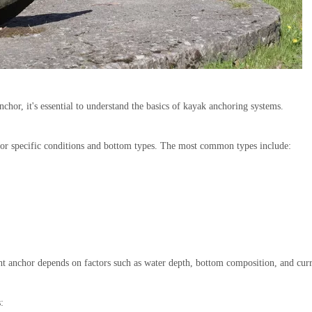
nchor, it's essential to understand the basics of kayak anchoring systems.
for specific conditions and bottom types. The most common types include:
ht anchor depends on factors such as water depth, bottom composition, and curr
: