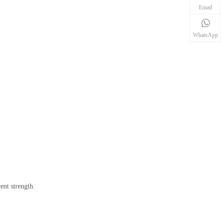
Email
WhatsApp
ent strength.