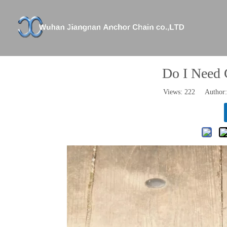
Company Profile
XICHANG
Anchor Chains And Accessories
Certifica
Anchors
Do I Need 
Shackle And Swivel
Views:
222
Author: 
Stud Link Anchor Chain
Studless Anchor Chain