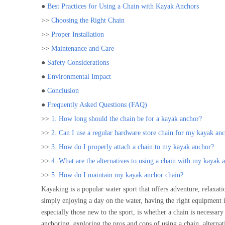
●
Best Practices for Using a Chain with Kayak Anchors
>>
Choosing the Right Chain
>>
Proper Installation
>>
Maintenance and Care
●
Safety Considerations
●
Environmental Impact
●
Conclusion
●
Frequently Asked Questions (FAQ)
>>
1. How long should the chain be for a kayak anchor?
>>
2. Can I use a regular hardware store chain for my kayak an
>>
3. How do I properly attach a chain to my kayak anchor?
>>
4. What are the alternatives to using a chain with my kayak 
>>
5. How do I maintain my kayak anchor chain?
Kayaking is a popular water sport that offers adventure, relaxat
simply enjoying a day on the water, having the right equipment i
especially those new to the sport, is whether a chain is necessa
anchoring, exploring the pros and cons of using a chain, alternat