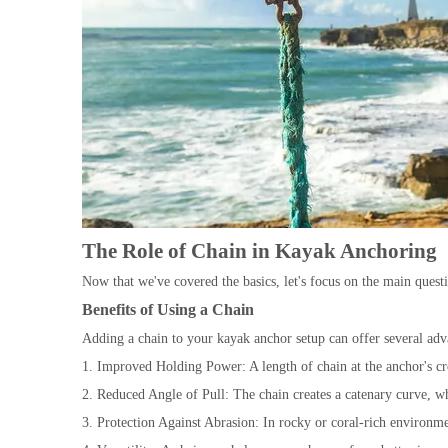
The Role of Chain in Kayak Anchoring
Now that we've covered the basics, let's focus on the main ques
Benefits of Using a Chain
Adding a chain to your kayak anchor setup can offer several adv
1. Improved Holding Power: A length of chain at the anchor's cr
2. Reduced Angle of Pull: The chain creates a catenary curve, wh
3. Protection Against Abrasion: In rocky or coral-rich environme