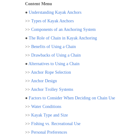
Content Menu
●
Understanding Kayak Anchors
>>
Types of Kayak Anchors
>>
Components of an Anchoring System
●
The Role of Chain in Kayak Anchoring
>>
Benefits of Using a Chain
>>
Drawbacks of Using a Chain
●
Alternatives to Using a Chain
>>
Anchor Rope Selection
>>
Anchor Design
>>
Anchor Trolley Systems
●
Factors to Consider When Deciding on Chain Use
>>
Water Conditions
>>
Kayak Type and Size
>>
Fishing vs. Recreational Use
>>
Personal Preferences