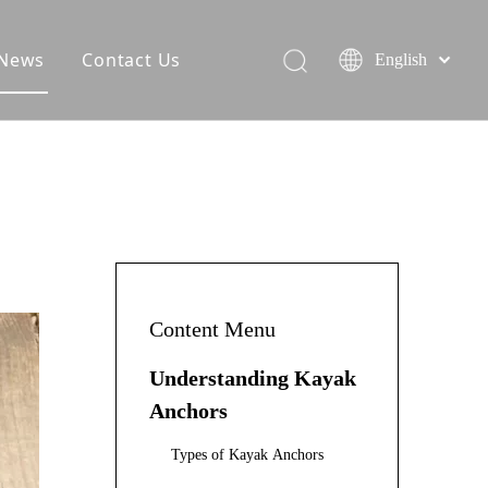
News
Contact Us
English
Content Menu
Understanding Kayak
Anchors
Types of Kayak Anchors