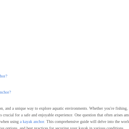
chor?
anchor?
ion, and a unique way to explore aquatic environments. Whether you're fishing, 
s crucial for a safe and enjoyable experience. One question that often arises a
ry when using
a kayak anchor
. This comprehensive guide will delve into the wor
ive options, and best practices for securing your kayak in various conditions.