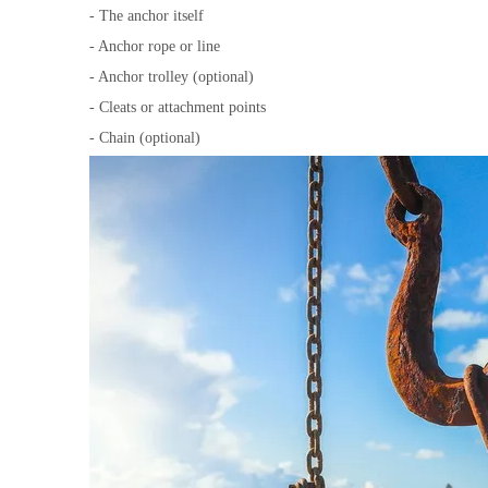
- The anchor itself
- Anchor rope or line
- Anchor trolley (optional)
- Cleats or attachment points
- Chain (optional)