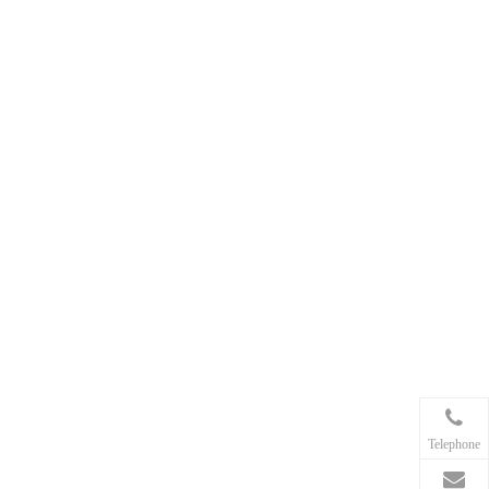
Telephone