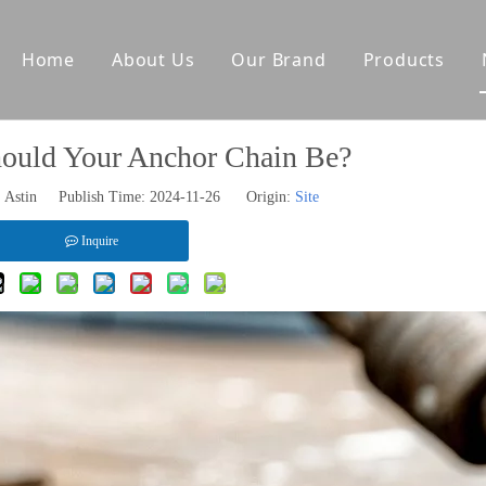
Home
About Us
Our Brand
Products
tes
Other Deck Products
uld Your Anchor Chain Be?
Anchoring Equipment
Astin Publish Time: 2024-11-26 Origin:
Site
Mooring Equipment
Towing Equipment
Inquire