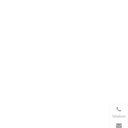
Telephone