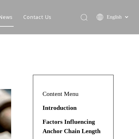
News
Contact Us
English
Content Menu
Introduction
Factors Influencing
Anchor Chain Length