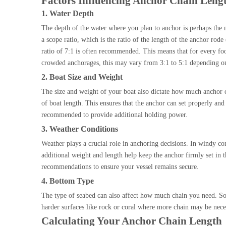
Factors Influencing Anchor Chain Leng
1. Water Depth
The depth of the water where you plan to anchor is perhaps the 
a scope ratio, which is the ratio of the length of the anchor rod
ratio of 7:1 is often recommended. This means that for every foo
crowded anchorages, this may vary from 3:1 to 5:1 depending on
2. Boat Size and Weight
The size and weight of your boat also dictate how much anchor cha
of boat length. This ensures that the anchor can set properly and 
recommended to provide additional holding power.
3. Weather Conditions
Weather plays a crucial role in anchoring decisions. In windy con
additional weight and length help keep the anchor firmly set in 
recommendations to ensure your vessel remains secure.
4. Bottom Type
The type of seabed can also affect how much chain you need. Sof
harder surfaces like rock or coral where more chain may be neces
Calculating Your Anchor Chain Length