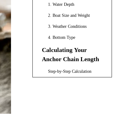
1. Water Depth
2. Boat Size and Weight
3. Weather Conditions
4. Bottom Type
Calculating Your
Anchor Chain Length
Step-by-Step Calculation
Example Calculation
Types of Anchor
Chains
1. Galvanized Steel Chains
2. Stainless Steel Chains