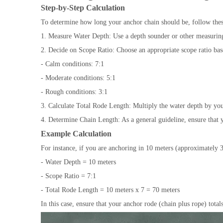
Step-by-Step Calculation
To determine how long your anchor chain should be, follow thes
1. Measure Water Depth: Use a depth sounder or other measuring 
2. Decide on Scope Ratio: Choose an appropriate scope ratio bas
- Calm conditions: 7:1
- Moderate conditions: 5:1
- Rough conditions: 3:1
3. Calculate Total Rode Length: Multiply the water depth by you
4. Determine Chain Length: As a general guideline, ensure that y
Example Calculation
For instance, if you are anchoring in 10 meters (approximately 3
- Water Depth = 10 meters
- Scope Ratio = 7:1
- Total Rode Length = 10 meters x 7 = 70 meters
In this case, ensure that your anchor rode (chain plus rope) totals