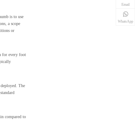
Email
humb is to use
WhatsApp
ions, a scope
itions or
n for every foot
pically
n deployed. The
 standard
ain compared to