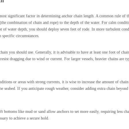
th
most significant factor in determining anchor chain length. A common rule of t
e (the combination of chain and rope) to the depth of the water. For calm condit
t of water depth, you should deploy seven feet of rode. In more turbulent cond
 specific circumstances.
in you should use. Generally, it is advisable to have at least one foot of chai
resist dragging due to wind or current. For larger vessels, heavier chains are ty
ditions or areas with strong currents, it is wise to increase the amount of chai
the seabed. If you anticipate rough weather, consider adding extra chain beyond
t bottoms like mud or sand allow anchors to set more easily, requiring less ch
sary to achieve a secure hold.