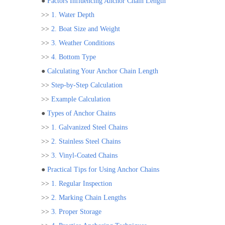
●
Factors Influencing Anchor Chain Length
>>
1. Water Depth
>>
2. Boat Size and Weight
>>
3. Weather Conditions
>>
4. Bottom Type
●
Calculating Your Anchor Chain Length
>>
Step-by-Step Calculation
>>
Example Calculation
●
Types of Anchor Chains
>>
1. Galvanized Steel Chains
>>
2. Stainless Steel Chains
>>
3. Vinyl-Coated Chains
●
Practical Tips for Using Anchor Chains
>>
1. Regular Inspection
>>
2. Marking Chain Lengths
>>
3. Proper Storage