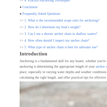
>>
4. Practice Anchoring Techniques
●
Conclusion
●
Frequently Asked Questions
>>
1. What is the recommended scope ratio for anchoring?
>>
2. How do I determine my boat's weight?
>>
3. Can I use a shorter anchor chain in shallow waters?
>>
4. How often should I inspect my anchor chain?
>>
5. What type of anchor chain is best for saltwater use?
Introduction
Anchoring is a fundamental skill for any boater, whether you're s
anchoring is determining the appropriate length of your
anchor 
place, especially in varying water depths and weather conditions. 
calculating the right length, and offer practical tips for effectiv