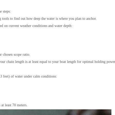
e steps:
tools to find out how deep the water is where you plan to anchor.
ed on current weather conditions and water depth:
r chosen scope ratio.
our chain length is at least equal to your boat length for optimal holding power
3 feet) of water under calm conditions:
 at least 70 meters.