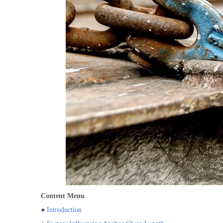
Content Menu
●
Introduction