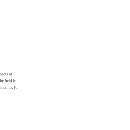
2. How do I determine my
boat's weight?
3. Can I use a shorter anchor
chain in shallow waters?
4. How often should I inspect
my anchor chain?
5. What type of anchor chain is
best for saltwater use?
pects of
 be held in
idelines for