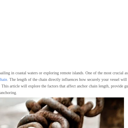
ailing in coastal waters or exploring remote islands. One of the most crucial as
chain
. The length of the chain directly influences how securely your vessel will
This article will explore the factors that affect anchor chain length, provide gu
e anchoring.