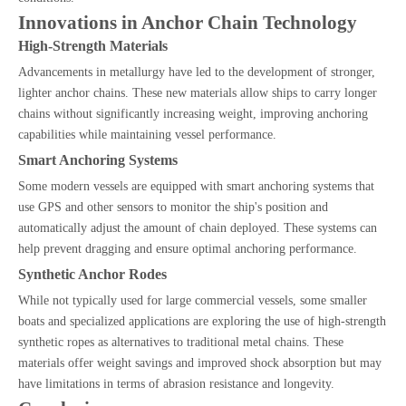
Innovations in Anchor Chain Technology
High-Strength Materials
Advancements in metallurgy have led to the development of stronger,
lighter anchor chains. These new materials allow ships to carry longer
chains without significantly increasing weight, improving anchoring
capabilities while maintaining vessel performance.
Smart Anchoring Systems
Some modern vessels are equipped with smart anchoring systems that
use GPS and other sensors to monitor the ship's position and
automatically adjust the amount of chain deployed. These systems can
help prevent dragging and ensure optimal anchoring performance.
Synthetic Anchor Rodes
While not typically used for large commercial vessels, some smaller
boats and specialized applications are exploring the use of high-strength
synthetic ropes as alternatives to traditional metal chains. These
materials offer weight savings and improved shock absorption but may
have limitations in terms of abrasion resistance and longevity.