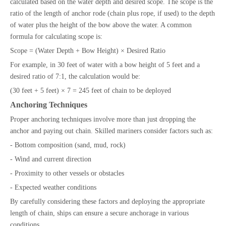
calculated based on the water depth and desired scope. The scope is the
ratio of the length of anchor rode (chain plus rope, if used) to the depth
of water plus the height of the bow above the water. A common
formula for calculating scope is:
Scope = (Water Depth + Bow Height) × Desired Ratio
For example, in 30 feet of water with a bow height of 5 feet and a
desired ratio of 7:1, the calculation would be:
(30 feet + 5 feet) × 7 = 245 feet of chain to be deployed
Anchoring Techniques
Proper anchoring techniques involve more than just dropping the
anchor and paying out chain. Skilled mariners consider factors such as:
- Bottom composition (sand, mud, rock)
- Wind and current direction
- Proximity to other vessels or obstacles
- Expected weather conditions
By carefully considering these factors and deploying the appropriate
length of chain, ships can ensure a secure anchorage in various
conditions.