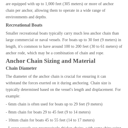
are equipped with up to 1,000 feet (305 meters) or more of anchor
chain per anchor, allowing them to operate in a wide range of
environments and depths.
Recreational Boats
Smaller recreational boats typically carry much less anchor chain than
large commercial or naval vessels. For boats up to 30 feet (9 meters) in
length, it's common to have around 100 to 200 feet (30 to 61 meters) of
anchor rode, which may be a combination of chain and rope.
Anchor Chain Sizing and Material
Chain Diameter
The diameter of the anchor chain is crucial for ensuring it can
withstand the forces exerted on it during anchoring. Chain size is
typically determined based on the vessel's length and displacement. For
example:
- 6mm chain is often used for boats up to 29 feet (9 meters)
- 8mm chain for boats 29 to 45 feet (9 to 14 meters)
- 10mm chain for boats 45 to 55 feet (14 to 17 meters)