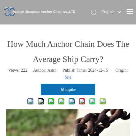
English
Home
About Us
How Much Anchor Chain Does The
Our Brand
Average Ship Carry?
Products
Views:
222
Author: Astin Publish Time: 2024-12-15 Origin:
News
Site
Contact Us
Inquire