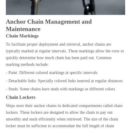
Anchor Chain Management and
Maintenance
Chain Markings
To facilitate proper deployment and retrieval, anchor chains are
typically marked at regular intervals. These markings allow the crew to
quickly determine how much chain has been paid out. Common
marking methods include:
- Paint: Different colored markings at specific intervals
- Detachable links: Specially colored links inserted at regular distances
- Studs: Some chains have studs with markings or different colors
Chain Lockers
Ships store their anchor chains in dedicated compartments called chain
lockers. These lockers are designed to allow the chain to pay out
smoothly and stack efficiently when retrieved. The size of the chain
locker must be sufficient to accommodate the full length of chain