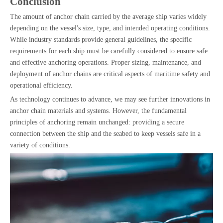
Conclusion
The amount of anchor chain carried by the average ship varies widely
depending on the vessel's size, type, and intended operating conditions.
While industry standards provide general guidelines, the specific
requirements for each ship must be carefully considered to ensure safe
and effective anchoring operations. Proper sizing, maintenance, and
deployment of anchor chains are critical aspects of maritime safety and
operational efficiency.
As technology continues to advance, we may see further innovations in
anchor chain materials and systems. However, the fundamental
principles of anchoring remain unchanged: providing a secure
connection between the ship and the seabed to keep vessels safe in a
variety of conditions.