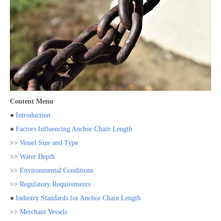
Content Menu
●
Introduction
●
Factors Influencing Anchor Chain Length
>>
Vessel Size and Type
>>
Water Depth
>>
Environmental Conditions
>>
Regulatory Requirements
●
Industry Standards for Anchor Chain Length
>>
Merchant Vessels