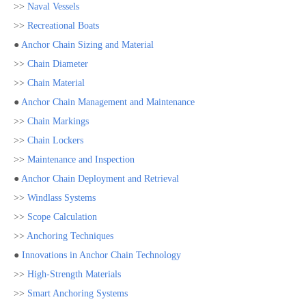
>>
Naval Vessels
>>
Recreational Boats
●
Anchor Chain Sizing and Material
>>
Chain Diameter
>>
Chain Material
●
Anchor Chain Management and Maintenance
>>
Chain Markings
>>
Chain Lockers
>>
Maintenance and Inspection
●
Anchor Chain Deployment and Retrieval
>>
Windlass Systems
>>
Scope Calculation
>>
Anchoring Techniques
●
Innovations in Anchor Chain Technology
>>
High-Strength Materials
>>
Smart Anchoring Systems