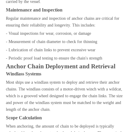
carried by the vessel.
Maintenance and Inspection
Regular maintenance and inspection of anchor chains are critical for
ensuring their reliability and longevity. This includes:
- Visual inspections for wear, corrosion, or damage
- Measurement of chain diameter to check for thinning
- Lubrication of chain links to prevent excessive wear
- Periodic proof load testing to ensure the chain's strength
Anchor Chain Deployment and Retrieval
Windlass Systems
Most ships use a windlass system to deploy and retrieve their anchor
chains. The windlass consists of a motor-driven winch with a wildcat,
which is a grooved wheel designed to engage the chain links. The size
and power of the windlass system must be matched to the weight and
length of the anchor chain.
Scope Calculation
When anchoring, the amount of chain to be deployed is typically