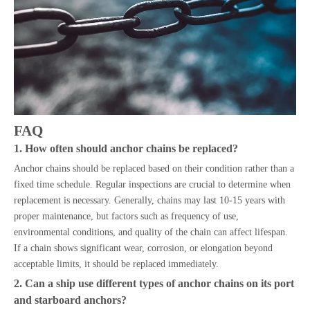
FAQ
1. How often should anchor chains be replaced?
Anchor chains should be replaced based on their condition rather than a
fixed time schedule. Regular inspections are crucial to determine when
replacement is necessary. Generally, chains may last 10-15 years with
proper maintenance, but factors such as frequency of use,
environmental conditions, and quality of the chain can affect lifespan.
If a chain shows significant wear, corrosion, or elongation beyond
acceptable limits, it should be replaced immediately.
2. Can a ship use different types of anchor chains on its port
and starboard anchors?