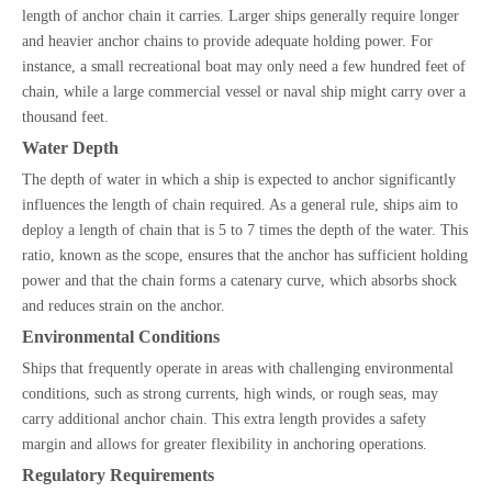
length of anchor chain it carries. Larger ships generally require longer
and heavier anchor chains to provide adequate holding power. For
instance, a small recreational boat may only need a few hundred feet of
chain, while a large commercial vessel or naval ship might carry over a
thousand feet.
Water Depth
The depth of water in which a ship is expected to anchor significantly
influences the length of chain required. As a general rule, ships aim to
deploy a length of chain that is 5 to 7 times the depth of the water. This
ratio, known as the scope, ensures that the anchor has sufficient holding
power and that the chain forms a catenary curve, which absorbs shock
and reduces strain on the anchor.
Environmental Conditions
Ships that frequently operate in areas with challenging environmental
conditions, such as strong currents, high winds, or rough seas, may
carry additional anchor chain. This extra length provides a safety
margin and allows for greater flexibility in anchoring operations.
Regulatory Requirements