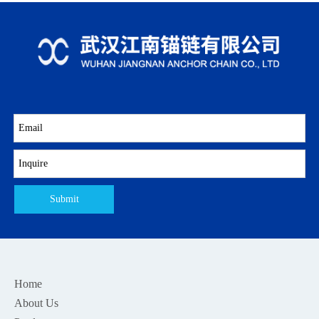
Submit
Home
About Us