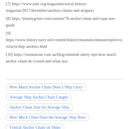
[7] https://www.usni.org/magazines/naval-history-
magazine/2017/december/anchors-chains-and-stoppers
[8] https://jimmygreen.com/content/70-anchor-chain-and-rope-size-
guide
[9]
https://www.history.navy.mil/content/history/museums/nmusn/explore/a
rtifacts/ship-anchors.html
[10] https://ozzimarine.com.au/blog/essential-safety-tips-how-much-
anchor-chain-do-i-need-and-what-size
How Much Anchor Chain Does a Ship Carry
Average Ship Anchor Chain Length
Anchor Chain Size for Average Ship
How Much Chain Does the Average Ship Have
Typical Anchor Chain on Ships