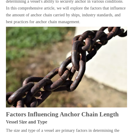
determining a vessel's ability to securely anchor in various conditions.
In this comprehensive article, we will explore the factors that influence
the amount of anchor chain carried by ships, industry standards, and
best practices for anchor chain management.
Factors Influencing Anchor Chain Length
Vessel Size and Type
The size and type of a vessel are primary factors in determining the