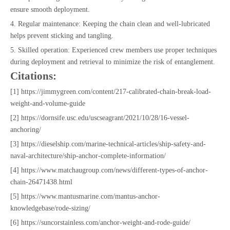
ensure smooth deployment.
4. Regular maintenance: Keeping the chain clean and well-lubricated
helps prevent sticking and tangling.
5. Skilled operation: Experienced crew members use proper techniques
during deployment and retrieval to minimize the risk of entanglement.
Citations:
[1] https://jimmygreen.com/content/217-calibrated-chain-break-load-
weight-and-volume-guide
[2] https://dornsife.usc.edu/uscseagrant/2021/10/28/16-vessel-
anchoring/
[3] https://dieselship.com/marine-technical-articles/ship-safety-and-
naval-architecture/ship-anchor-complete-information/
[4] https://www.matchaugroup.com/news/different-types-of-anchor-
chain-26471438.html
[5] https://www.mantusmarine.com/mantus-anchor-
knowledgebase/rode-sizing/
[6] https://suncorstainless.com/anchor-weight-and-rode-guide/