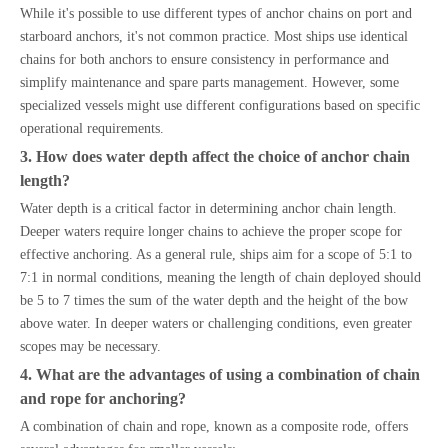
While it's possible to use different types of anchor chains on port and
starboard anchors, it's not common practice. Most ships use identical
chains for both anchors to ensure consistency in performance and
simplify maintenance and spare parts management. However, some
specialized vessels might use different configurations based on specific
operational requirements.
3. How does water depth affect the choice of anchor chain
length?
Water depth is a critical factor in determining anchor chain length.
Deeper waters require longer chains to achieve the proper scope for
effective anchoring. As a general rule, ships aim for a scope of 5:1 to
7:1 in normal conditions, meaning the length of chain deployed should
be 5 to 7 times the sum of the water depth and the height of the bow
above water. In deeper waters or challenging conditions, even greater
scopes may be necessary.
4. What are the advantages of using a combination of chain
and rope for anchoring?
A combination of chain and rope, known as a composite rode, offers