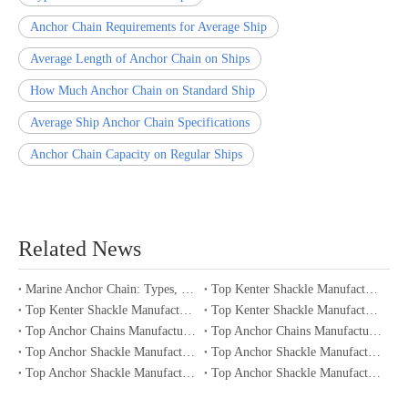
Anchor Chain Requirements for Average Ship
Average Length of Anchor Chain on Ships
How Much Anchor Chain on Standard Ship
Average Ship Anchor Chain Specifications
Anchor Chain Capacity on Regular Ships
Related News
Marine Anchor Chain: Types, Standards, Buying Guide & Maintenance Tips for Maritime Buyers
Top Kenter Shackle Manufacturers and Suppliers in Portugal
Top Kenter Shackle Manufacturers and Suppliers in Canada
Top Kenter Shackle Manufacturers and Suppliers in Australia
Top Anchor Chains Manufacturers and Suppliers in Australia
Top Anchor Chains Manufacturers and Suppliers in Canada
Top Anchor Shackle Manufacturers and Suppliers in Japan
Top Anchor Shackle Manufacturers and Suppliers in South Korea
Top Anchor Shackle Manufacturers and Suppliers in Portugal
Top Anchor Shackle Manufacturers and Suppliers in Canada