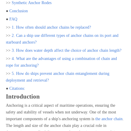
>>
Synthetic Anchor Rodes
●
Conclusion
●
FAQ
>>
1. How often should anchor chains be replaced?
>>
2. Can a ship use different types of anchor chains on its port and
starboard anchors?
>>
3. How does water depth affect the choice of anchor chain length?
>>
4. What are the advantages of using a combination of chain and
rope for anchoring?
>>
5. How do ships prevent anchor chain entanglement during
deployment and retrieval?
●
Citations:
Introduction
Anchoring is a critical aspect of maritime operations, ensuring the
safety and stability of vessels when not underway. One of the most
important components of a ship's anchoring system is
the anchor chain
.
The length and size of the anchor chain play a crucial role in