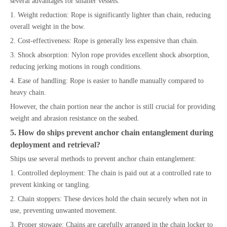
several advantages for smaller vessels:
1. Weight reduction: Rope is significantly lighter than chain, reducing
overall weight in the bow.
2. Cost-effectiveness: Rope is generally less expensive than chain.
3. Shock absorption: Nylon rope provides excellent shock absorption,
reducing jerking motions in rough conditions.
4. Ease of handling: Rope is easier to handle manually compared to
heavy chain.
However, the chain portion near the anchor is still crucial for providing
weight and abrasion resistance on the seabed.
5. How do ships prevent anchor chain entanglement during
deployment and retrieval?
Ships use several methods to prevent anchor chain entanglement:
1. Controlled deployment: The chain is paid out at a controlled rate to
prevent kinking or tangling.
2. Chain stoppers: These devices hold the chain securely when not in
use, preventing unwanted movement.
3. Proper stowage: Chains are carefully arranged in the chain locker to