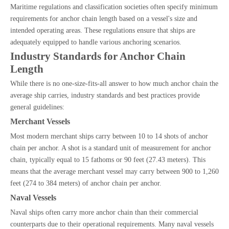
Maritime regulations and classification societies often specify minimum
requirements for anchor chain length based on a vessel's size and
intended operating areas. These regulations ensure that ships are
adequately equipped to handle various anchoring scenarios.
Industry Standards for Anchor Chain
Length
While there is no one-size-fits-all answer to how much anchor chain the
average ship carries, industry standards and best practices provide
general guidelines:
Merchant Vessels
Most modern merchant ships carry between 10 to 14 shots of anchor
chain per anchor. A shot is a standard unit of measurement for anchor
chain, typically equal to 15 fathoms or 90 feet (27.43 meters). This
means that the average merchant vessel may carry between 900 to 1,260
feet (274 to 384 meters) of anchor chain per anchor.
Naval Vessels
Naval ships often carry more anchor chain than their commercial
counterparts due to their operational requirements. Many naval vessels