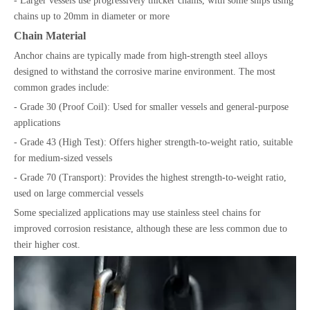
- Larger vessels use progressively thicker chains, with some ships using
chains up to 20mm in diameter or more
Chain Material
Anchor chains are typically made from high-strength steel alloys
designed to withstand the corrosive marine environment. The most
common grades include:
- Grade 30 (Proof Coil): Used for smaller vessels and general-purpose
applications
- Grade 43 (High Test): Offers higher strength-to-weight ratio, suitable
for medium-sized vessels
- Grade 70 (Transport): Provides the highest strength-to-weight ratio,
used on large commercial vessels
Some specialized applications may use stainless steel chains for
improved corrosion resistance, although these are less common due to
their higher cost.