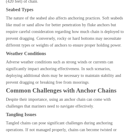
(420 feet) of chain.
Seabed Types
The nature of the seabed also affects anchoring practices. Soft seabeds
like mud or sand allow for better penetration by fluke anchors but
require careful consideration regarding how much chain is deployed to
prevent dragging. Conversely, rocky or hard bottoms may necessitate
different types or weights of anchors to ensure proper holding power.
Weather Conditions
Adverse weather conditions such as strong winds or currents can
significantly impact anchoring effectiveness. In such scenarios,
deploying additional shots may be necessary to maintain stability and
prevent dragging or breaking free from moorings.
Common Challenges with Anchor Chains
Despite their importance, using an anchor chain can come with
challenges that mariners need to navigate effectively.
Tangling Issues
Tangled chains can pose significant challenges during anchoring
operations. If not managed properly, chains can become twisted or