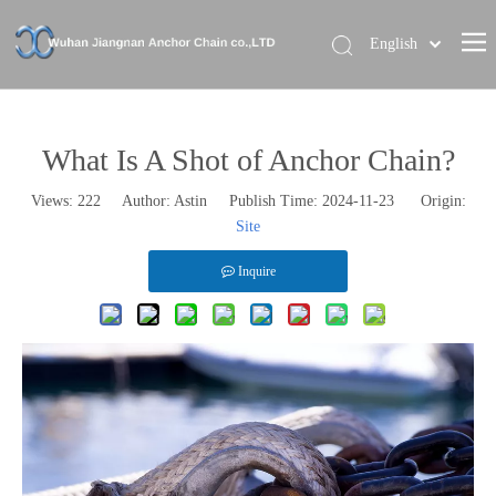
English
Home
About Us
What Is A Shot of Anchor Chain?
Our Brand
Views:
222
Author: Astin Publish Time: 2024-11-23 Origin:
Site
Products
News
Inquire
Contact Us