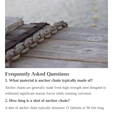
Frequently Asked Questions
1. What material is anchor chain typically made of?
Anchor chains are generally made from high-strength steel designed to
withstand significant marine forces while resisting corrosion.
2. How long is a shot of anchor chain?
A shot of anchor chain typically measures 15 fathoms or 90 feet long.