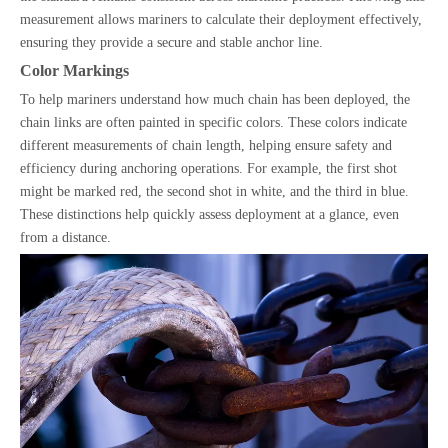
measurement allows mariners to calculate their deployment effectively,
ensuring they provide a secure and stable anchor line.
Color Markings
To help mariners understand how much chain has been deployed, the
chain links are often painted in specific colors. These colors indicate
different measurements of chain length, helping ensure safety and
efficiency during anchoring operations. For example, the first shot
might be marked red, the second shot in white, and the third in blue.
These distinctions help quickly assess deployment at a glance, even
from a distance.