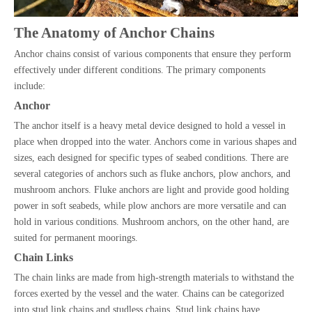
The Anatomy of Anchor Chains
Anchor chains consist of various components that ensure they perform
effectively under different conditions. The primary components
include:
Anchor
The anchor itself is a heavy metal device designed to hold a vessel in
place when dropped into the water. Anchors come in various shapes and
sizes, each designed for specific types of seabed conditions. There are
several categories of anchors such as fluke anchors, plow anchors, and
mushroom anchors. Fluke anchors are light and provide good holding
power in soft seabeds, while plow anchors are more versatile and can
hold in various conditions. Mushroom anchors, on the other hand, are
suited for permanent moorings.
Chain Links
The chain links are made from high-strength materials to withstand the
forces exerted by the vessel and the water. Chains can be categorized
into stud link chains and studless chains. Stud link chains have