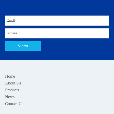
Submit
Home
About Us
Products
News
Contact Us