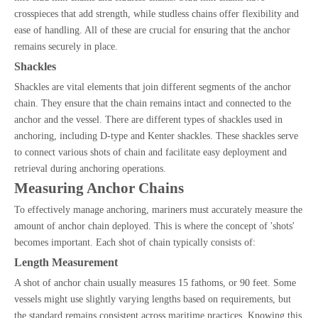
crosspieces that add strength, while studless chains offer flexibility and
ease of handling. All of these are crucial for ensuring that the anchor
remains securely in place.
Shackles
Shackles are vital elements that join different segments of the anchor
chain. They ensure that the chain remains intact and connected to the
anchor and the vessel. There are different types of shackles used in
anchoring, including D-type and Kenter shackles. These shackles serve
to connect various shots of chain and facilitate easy deployment and
retrieval during anchoring operations.
Measuring Anchor Chains
To effectively manage anchoring, mariners must accurately measure the
amount of anchor chain deployed. This is where the concept of 'shots'
becomes important. Each shot of chain typically consists of:
Length Measurement
A shot of anchor chain usually measures 15 fathoms, or 90 feet. Some
vessels might use slightly varying lengths based on requirements, but
the standard remains consistent across maritime practices. Knowing this