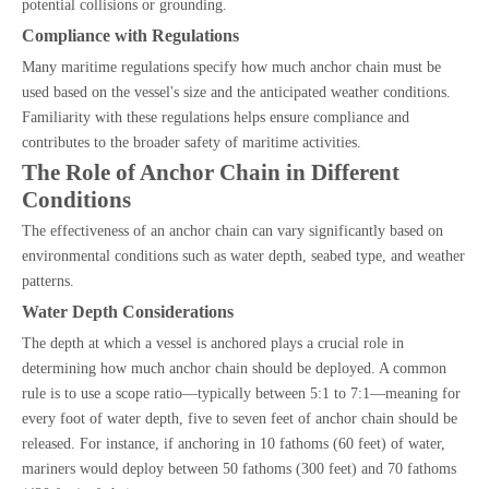
potential collisions or grounding.
Compliance with Regulations
Many maritime regulations specify how much anchor chain must be
used based on the vessel's size and the anticipated weather conditions.
Familiarity with these regulations helps ensure compliance and
contributes to the broader safety of maritime activities.
The Role of Anchor Chain in Different
Conditions
The effectiveness of an anchor chain can vary significantly based on
environmental conditions such as water depth, seabed type, and weather
patterns.
Water Depth Considerations
The depth at which a vessel is anchored plays a crucial role in
determining how much anchor chain should be deployed. A common
rule is to use a scope ratio—typically between 5:1 to 7:1—meaning for
every foot of water depth, five to seven feet of anchor chain should be
released. For instance, if anchoring in 10 fathoms (60 feet) of water,
mariners would deploy between 50 fathoms (300 feet) and 70 fathoms