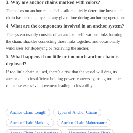
3. Why are anchor chains marked with colors?
The colors on anchor chains help sailors quickly determine how much
chain has been deployed at any given time during anchoring operations.
4. What are the components involved in an anchor system?
The system usually consists of an anchor itself, various links forming
the chain, shackles connecting those links together, and occasionally
windlasses for deploying or retrieving the anchor.
5. What happens if too little or too much anchor chain is
deployed?
If too little chain is used, there’s a risk that the vessel will drag its
anchor due to insufficient holding power; conversely, using too much
can cause excessive movement leading to instability.
Anchor Chain Length
Types of Anchor Chains
Anchor Chain Markings
Anchor Chain Maintenance