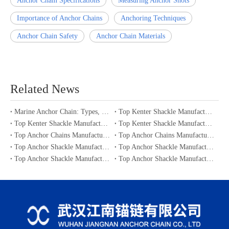
Anchor Chain Specifications
Measuring Anchor Shots
Importance of Anchor Chains
Anchoring Techniques
Anchor Chain Safety
Anchor Chain Materials
Related News
Marine Anchor Chain: Types, Standards, Buying Guide & Maintenance Tips for Maritime Buyers
Top Kenter Shackle Manufacturers and Suppliers in Portugal
Top Kenter Shackle Manufacturers and Suppliers in Canada
Top Kenter Shackle Manufacturers and Suppliers in Australia
Top Anchor Chains Manufacturers and Suppliers in Australia
Top Anchor Chains Manufacturers and Suppliers in Canada
Top Anchor Shackle Manufacturers and Suppliers in Japan
Top Anchor Shackle Manufacturers and Suppliers in South Korea
Top Anchor Shackle Manufacturers and Suppliers in Portugal
Top Anchor Shackle Manufacturers and Suppliers in Canada