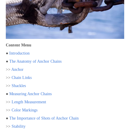
Content Menu
●
Introduction
●
The Anatomy of Anchor Chains
>>
Anchor
>>
Chain Links
>>
Shackles
●
Measuring Anchor Chains
>>
Length Measurement
>>
Color Markings
●
The Importance of Shots of Anchor Chain
>>
Stability