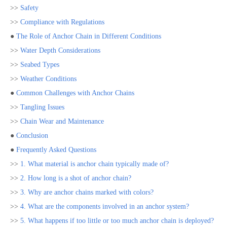
>>
Safety
>>
Compliance with Regulations
●
The Role of Anchor Chain in Different Conditions
>>
Water Depth Considerations
>>
Seabed Types
>>
Weather Conditions
●
Common Challenges with Anchor Chains
>>
Tangling Issues
>>
Chain Wear and Maintenance
●
Conclusion
●
Frequently Asked Questions
>>
1. What material is anchor chain typically made of?
>>
2. How long is a shot of anchor chain?
>>
3. Why are anchor chains marked with colors?
>>
4. What are the components involved in an anchor system?
>>
5. What happens if too little or too much anchor chain is deployed?