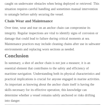
caught on underwater obstacles when being deployed or retrieved. This
situation requires careful handling and sometimes manual intervention
to untangle before safely securing the vessel.
Chain Wear and Maintenance
Over time, wear and tear on an anchor chain can compromise its
integrity. Regular inspections are vital to identify signs of corrosion or
damage that could lead to failure during critical moments at sea.
Maintenance practices may include cleaning chains after use in saltwater
environments and replacing worn sections as needed.
Conclusion
In summary, a shot of anchor chain is not just a measure; it is an
essential element that contributes to the safety and efficiency of
maritime navigation. Understanding both its physical characteristics and
practical implications is crucial for anyone engaged in marine activities.
As important as knowing about the anchor chain itself is having the
skills necessary for its effective operation; this knowledge can
determine whether a vessel remains safely anchored or risks drifting
into danger.