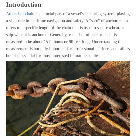
Introduction
An anchor chain
is a crucial part of a vessel's anchoring system, playing
a vital role in maritime navigation and safety. A "shot" of anchor chain
refers to a specific length of the chain that is used to secure a boat or
ship when it is anchored. Generally, each shot of anchor chain is
measured to be about 15 fathoms or 90 feet long. Understanding this
measurement is not only important for professional mariners and sailors
but also essential for those interested in marine studies.