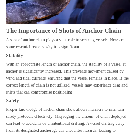
The Importance of Shots of Anchor Chain
A shot of anchor chain plays a vital role in securing vessels. Here are
some essential reasons why it is significant:
Stability
With an appropriate length of anchor chain, the stability of a vessel at
anchor is significantly increased. This prevents movement caused by
wind and tidal currents, ensuring that the vessel remains in place. If the
correct length of chain is not utilized, vessels may experience drag and
shifts that can compromise positioning.
Safety
Proper knowledge of anchor chain shots allows mariners to maintain
safety protocols effectively. Misjudging the amount of chain deployed
can lead to accidents or unintentional drifting. A vessel drifting away
from its designated anchorage can encounter hazards, leading to