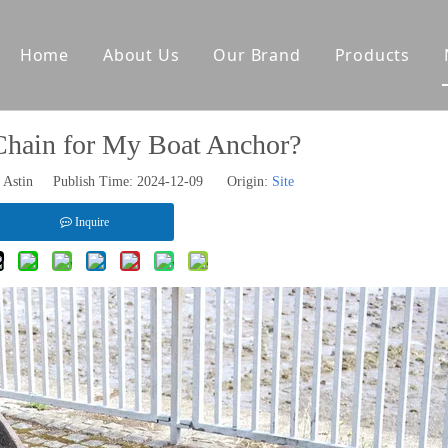
Home
About Us
Our Brand
Products
tes
Other Deck Products
Chain for My Boat Anchor?
Anchoring Equipment
Astin Publish Time: 2024-12-09 Origin:
Site
Mooring Equipment
Towing Equipment
Inquire