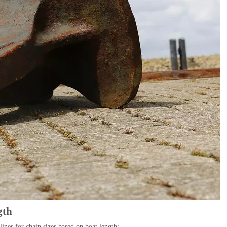
gth
ines for chain sizes based on boat length: