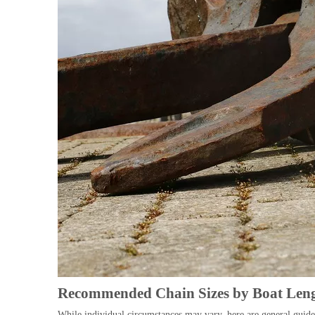
Recommended Chain Sizes by Boat Len
While individual circumstances may vary, here are general guidel