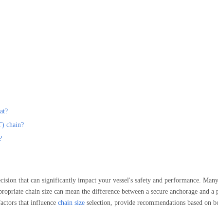
at?
T) chain?
?
ecision that can significantly impact your vessel's safety and performance. Man
ppropriate chain size can mean the difference between a secure anchorage and a p
actors that influence
chain size
selection, provide recommendations based on bo