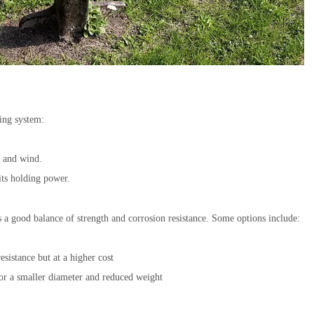
ring system:
s and wind.
 its holding power.
 a good balance of strength and corrosion resistance. Some options include:
esistance but at a higher cost
for a smaller diameter and reduced weight