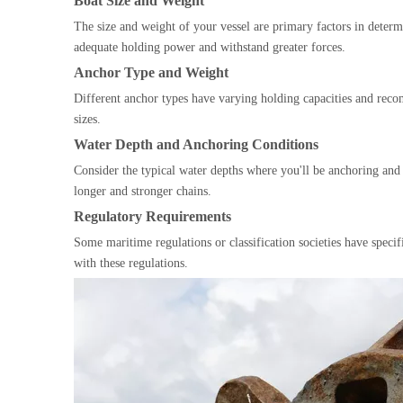
Boat Size and Weight
The size and weight of your vessel are primary factors in determi
adequate holding power and withstand greater forces.
Anchor Type and Weight
Different anchor types have varying holding capacities and rec
sizes.
Water Depth and Anchoring Conditions
Consider the typical water depths where you'll be anchoring an
longer and stronger chains.
Regulatory Requirements
Some maritime regulations or classification societies have speci
with these regulations.