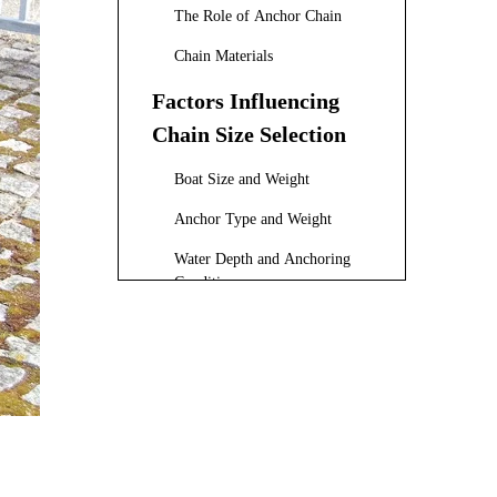
The Role of Anchor Chain
Chain Materials
Factors Influencing
Chain Size Selection
Boat Size and Weight
Anchor Type and Weight
Water Depth and Anchoring
Conditions
Regulatory Requirements
Recommended Chain
Sizes by Boat Length
The Importance of
Chain Length