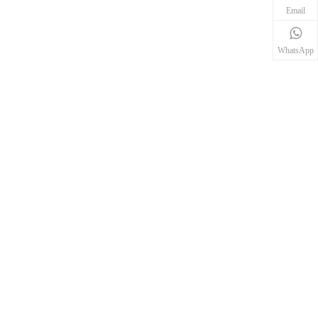
Email
WhatsApp