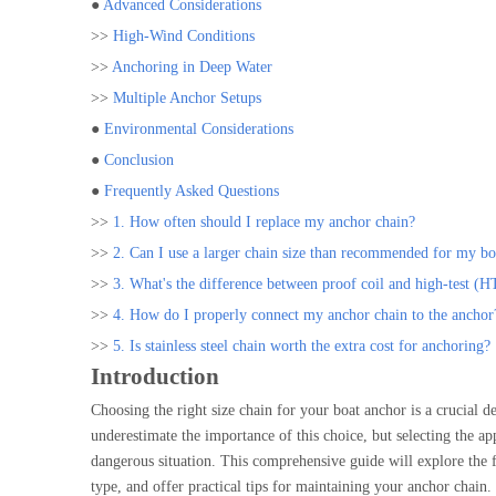
●
Advanced Considerations
>>
High-Wind Conditions
>>
Anchoring in Deep Water
>>
Multiple Anchor Setups
●
Environmental Considerations
●
Conclusion
●
Frequently Asked Questions
>>
1. How often should I replace my anchor chain?
>>
2. Can I use a larger chain size than recommended for my bo
>>
3. What's the difference between proof coil and high-test (H
>>
4. How do I properly connect my anchor chain to the anchor
>>
5. Is stainless steel chain worth the extra cost for anchoring?
Introduction
Choosing the right size chain for your boat anchor is a crucial d
underestimate the importance of this choice, but selecting the a
dangerous situation. This comprehensive guide will explore the f
type, and offer practical tips for maintaining your anchor chain.