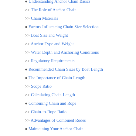
●
Understanding Anchor Chain Basics
>>
The Role of Anchor Chain
>>
Chain Materials
●
Factors Influencing Chain Size Selection
>>
Boat Size and Weight
>>
Anchor Type and Weight
>>
Water Depth and Anchoring Conditions
>>
Regulatory Requirements
●
Recommended Chain Sizes by Boat Length
●
The Importance of Chain Length
>>
Scope Ratio
>>
Calculating Chain Length
●
Combining Chain and Rope
>>
Chain-to-Rope Ratio
>>
Advantages of Combined Rodes
●
Maintaining Your Anchor Chain