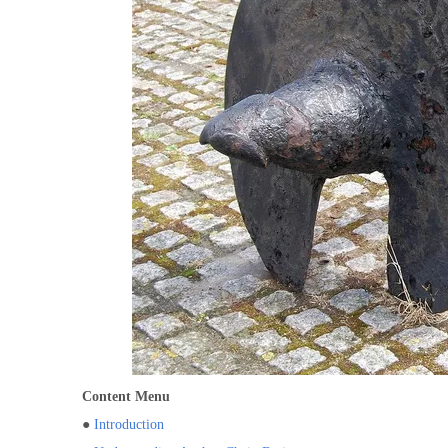
Content Menu
●
Introduction