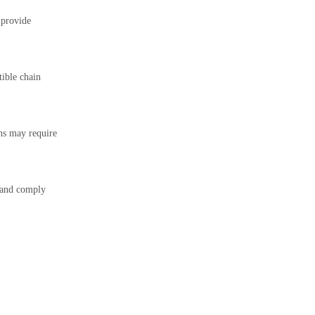
 provide
ible chain
ns may require
t and comply