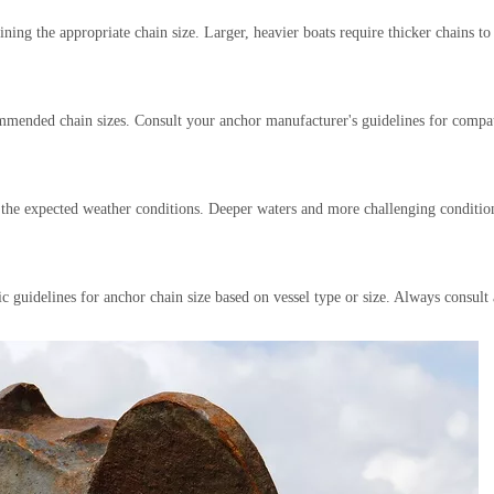
ning the appropriate chain size. Larger, heavier boats require thicker chains to
ommended chain sizes. Consult your anchor manufacturer's guidelines for compat
d the expected weather conditions. Deeper waters and more challenging conditio
fic guidelines for anchor chain size based on vessel type or size. Always consul