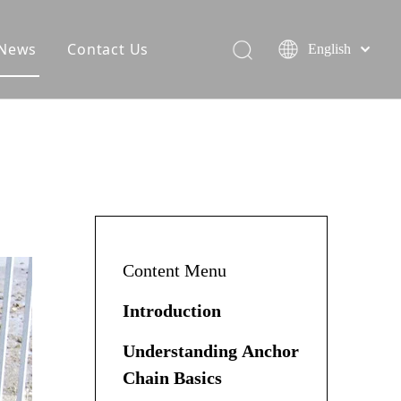
News
Contact Us
English
Content Menu
Introduction
Understanding Anchor
Chain Basics