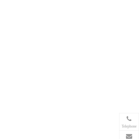
my anchor chain to the anchor?
5. Is stainless steel chain worth
the extra cost for anchoring?
Telephone