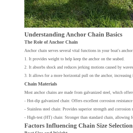
Understanding Anchor Chain Basics
The Role of Anchor Chain
Anchor chain serves several vital functions in your boat's ancho
1. It provides weight to help keep the anchor on the seabed.
2. It absorbs shock and reduces jerking motions caused by wave
3. It allows for a more horizontal pull on the anchor, increasing
Chain Materials
Most anchor chains are made from galvanized steel, which offers
- Hot-dip galvanized chain: Offers excellent corrosion resistance
- Stainless steel chain: Provides superior strength and corrosion r
- High-test (HT) chain: Stronger than standard chain, allowing 
Factors Influencing Chain Size Selection